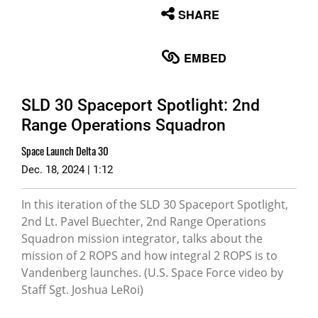
None
SHARE
English
EMBED
SLD 30 Spaceport Spotlight: 2nd
Range Operations Squadron
Space Launch Delta 30
Dec. 18, 2024 | 1:12
In this iteration of the SLD 30 Spaceport Spotlight,
2nd Lt. Pavel Buechter, 2nd Range Operations
Squadron mission integrator, talks about the
mission of 2 ROPS and how integral 2 ROPS is to
Vandenberg launches. (U.S. Space Force video by
Staff Sgt. Joshua LeRoi)