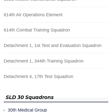
614th Air Operations Element
614th Combat Training Squadron
Detachment 1, 1st Test and Evaluation Squadron
Detachment 1, 344th Training Squadron
Detachment 4, 17th Test Squadron
SLD 30 Squadrons
30th Medical Group