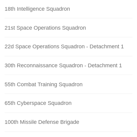
18th Intelligence Squadron
21st Space Operations Squadron
22d Space Operations Squadron - Detachment 1
30th Reconnaissance Squadron - Detachment 1
55th Combat Training Squadron
65th Cyberspace Squadron
100th Missile Defense Brigade