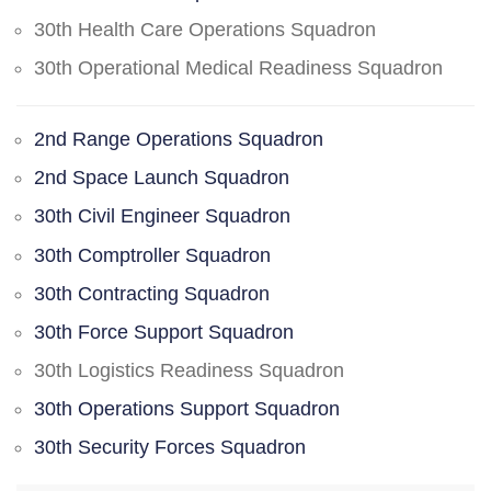
30th Health Care Operations Squadron
30th Operational Medical Readiness Squadron
2nd Range Operations Squadron
2nd Space Launch Squadron
30th Civil Engineer Squadron
30th Comptroller Squadron
30th Contracting Squadron
30th Force Support Squadron
30th Logistics Readiness Squadron
30th Operations Support Squadron
30th Security Forces Squadron