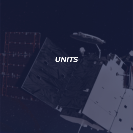
UNITS