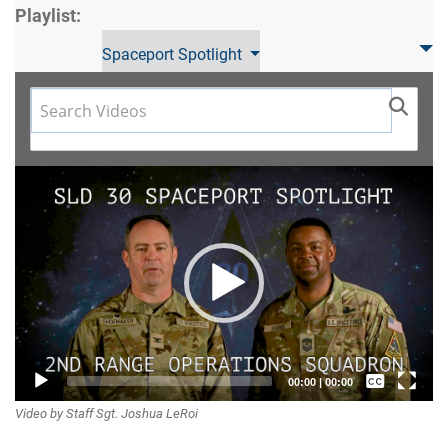
Playlist:
Spaceport Spotlight
Video
Player
Captions /
00:00
|
00:00
Video by Staff Sgt. Joshua LeRoi
Subtitles