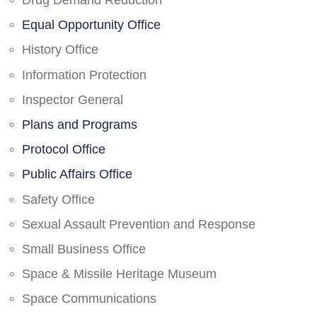
Drug Demand Reduction
Equal Opportunity Office
History Office
Information Protection
Inspector General
Plans and Programs
Protocol Office
Public Affairs Office
Safety Office
Sexual Assault Prevention and Response
Small Business Office
Space & Missile Heritage Museum
Space Communications