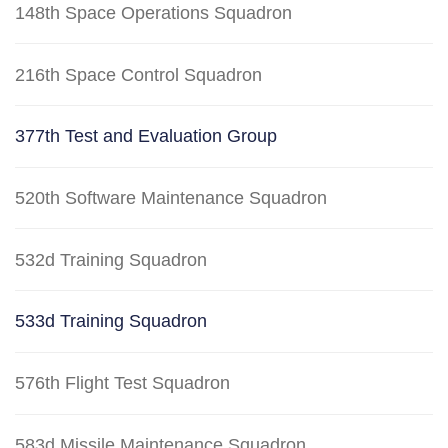
148th Space Operations Squadron
216th Space Control Squadron
377th Test and Evaluation Group
520th Software Maintenance Squadron
532d Training Squadron
533d Training Squadron
576th Flight Test Squadron
583d Missile Maintenance Squadron