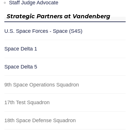
Staff Judge Advocate
Strategic Partners at Vandenberg
U.S. Space Forces - Space (S4S)
Space Delta 1
Space Delta 5
9th Space Operations Squadron
17th Test Squadron
18th Space Defense Squadron