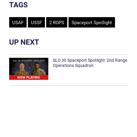
TAGS
USAF
USSF
2 ROPS
Spaceport Spotlight
UP NEXT
SLD 30 Spaceport Spotlight: 2nd Range
Operations Squadron
NOW PLAYING
SLD 30 Spaceport Spotlight: 30th
Medical Group
1:12
Spaceport Spotlight: 30th Civil Engineer
Squadron