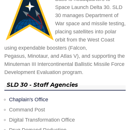
Space Launch Delta 30. SLD
30 manages Department of
War space and missile testing,
placing satellites into polar
orbit from the West Coast
using expendable boosters (Falcon,
Pegasus, Minotaur, and Atlas V), and supporting the
Minuteman III Intercontinental Ballistic Missile Force
Development Evaluation program.
SLD 30 - Staff Agencies
Chaplain's Office
Command Post
Digital Transformation Office