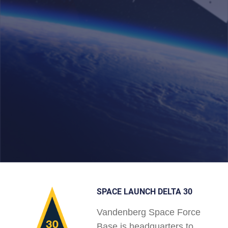
SPACE LAUNCH DELTA 30
Vandenberg Space Force
Base is headquarters to