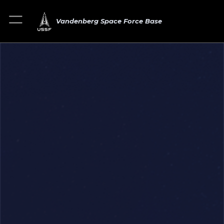
Vandenberg Space Force Base