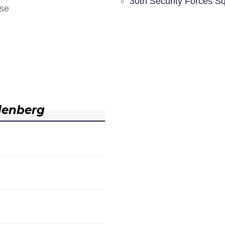
30th Security Forces S
nse
denberg