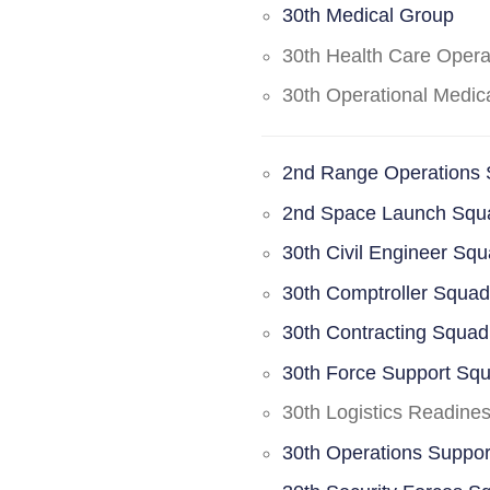
30th Medical Group
30th Health Care Oper
30th Operational Medi
2nd Range Operations
2nd Space Launch Squ
30th Civil Engineer Sq
30th Comptroller Squa
30th Contracting Squad
30th Force Support Sq
30th Logistics Readine
30th Operations Suppo