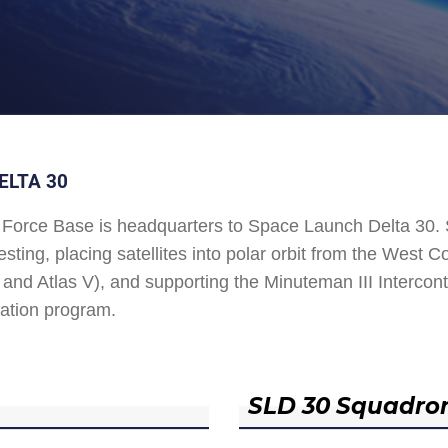
ELTA 30
Force Base is headquarters to Space Launch Delta 30
esting, placing satellites into polar orbit from the West
and Atlas V), and supporting the Minuteman III Interconti
ation program.
SLD 30 Squadro