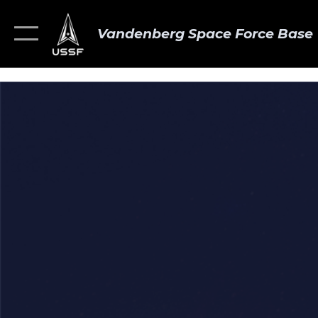
Vandenberg Space Force Base