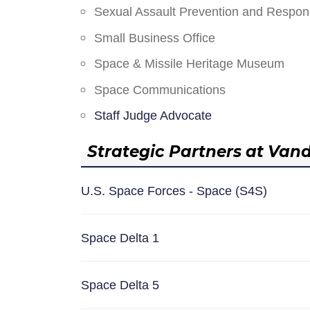
Sexual Assault Prevention and Respo
Small Business Office
Space & Missile Heritage Museum
Space Communications
Staff Judge Advocate
Strategic Partners at Van
U.S. Space Forces - Space (S4S)
Space Delta 1
Space Delta 5