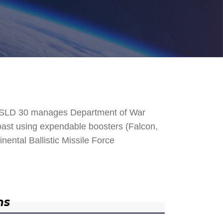
. SLD 30 manages Department of War
 Coast using expendable boosters (Falcon,
nental Ballistic Missile Force
ns