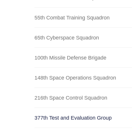
55th Combat Training Squadron
65th Cyberspace Squadron
100th Missile Defense Brigade
148th Space Operations Squadron
216th Space Control Squadron
377th Test and Evaluation Group