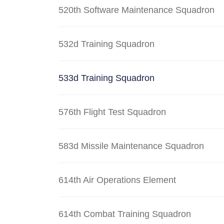
520th Software Maintenance Squadron
532d Training Squadron
533d Training Squadron
576th Flight Test Squadron
583d Missile Maintenance Squadron
614th Air Operations Element
614th Combat Training Squadron