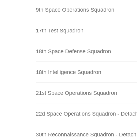
9th Space Operations Squadron
17th Test Squadron
18th Space Defense Squadron
18th Intelligence Squadron
21st Space Operations Squadron
22d Space Operations Squadron - Detac
30th Reconnaissance Squadron - Detach