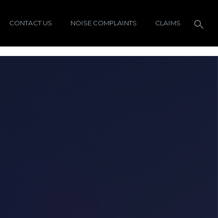
CONTACT US
NOISE COMPLAINTS
CLAIMS