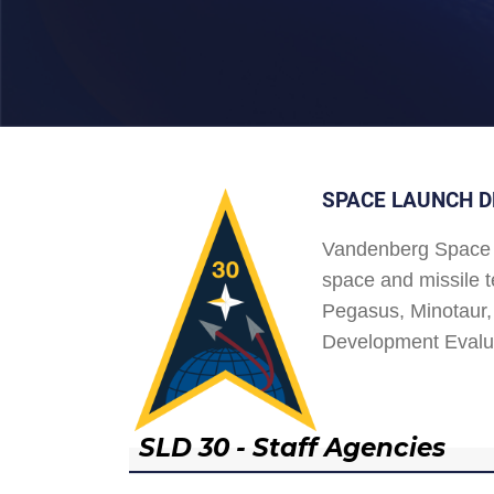
SPACE LAUNCH D
Vandenberg Space 
space and missile t
Pegasus, Minotaur, 
Development Evalu
SLD 30 - Staff Agencies