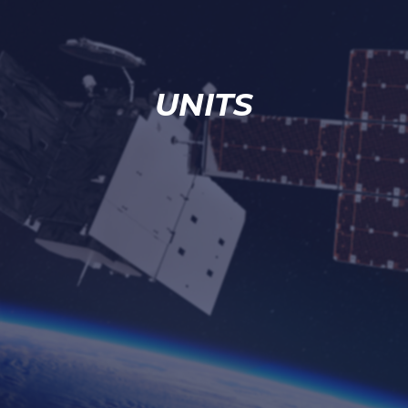
UNITS