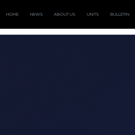
HOME
NEWS
ABOUT US
UNITS
BULLETIN