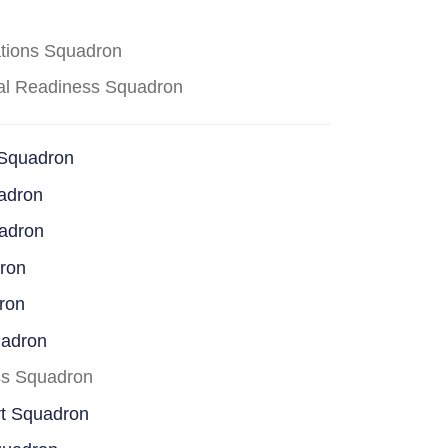
ations Squadron
cal Readiness Squadron
 Squadron
adron
uadron
dron
ron
uadron
ss Squadron
rt Squadron