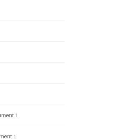
hment 1
ment 1