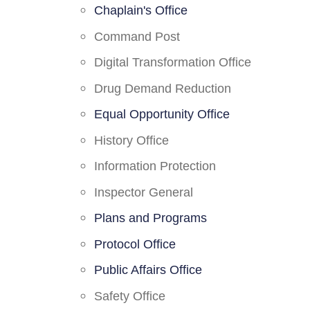
Chaplain's Office
Command Post
Digital Transformation Office
Drug Demand Reduction
Equal Opportunity Office
History Office
Information Protection
Inspector General
Plans and Programs
Protocol Office
Public Affairs Office
Safety Office