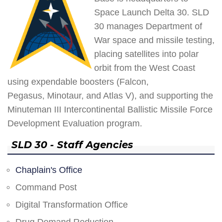
Space Launch Delta 30. SLD
30 manages Department of
War space and missile testing,
placing satellites into polar
orbit from the West Coast
using expendable boosters (Falcon,
Pegasus, Minotaur, and Atlas V), and supporting the
Minuteman III Intercontinental Ballistic Missile Force
Development Evaluation program.
SLD 30 - Staff Agencies
Chaplain's Office
Command Post
Digital Transformation Office