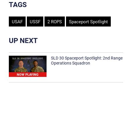
TAGS
USAF
USSF
2 ROPS
Spaceport Spotlight
UP NEXT
SLD 30 Spaceport Spotlight: 2nd Range
Operations Squadron
NOW PLAYING
SLD 30 Spaceport Spotlight: 30th
Medical Group
1:12
Spaceport Spotlight: 30th Civil Engineer
Squadron