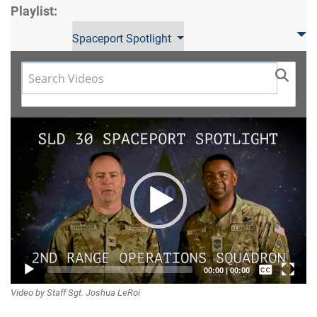
Playlist:
Spaceport Spotlight
Video
Player
Captions /
00:00
|
00:00
Video by Staff Sgt. Joshua LeRoi
Subtitles