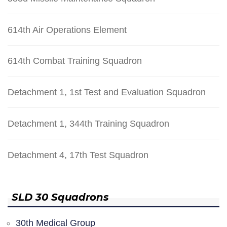
614th Air Operations Element
614th Combat Training Squadron
Detachment 1, 1st Test and Evaluation Squadron
Detachment 1, 344th Training Squadron
Detachment 4, 17th Test Squadron
SLD 30 Squadrons
30th Medical Group