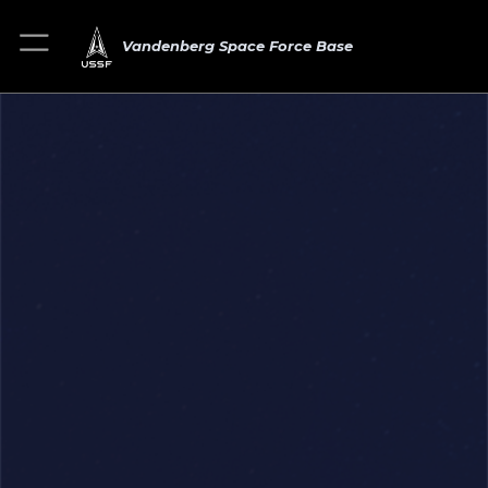
Vandenberg Space Force Base