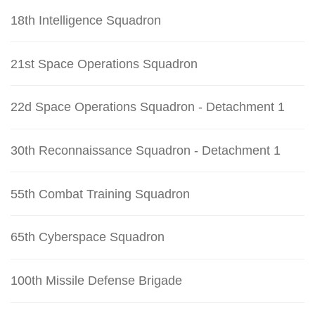
18th Intelligence Squadron
21st Space Operations Squadron
22d Space Operations Squadron - Detachment 1
30th Reconnaissance Squadron - Detachment 1
55th Combat Training Squadron
65th Cyberspace Squadron
100th Missile Defense Brigade