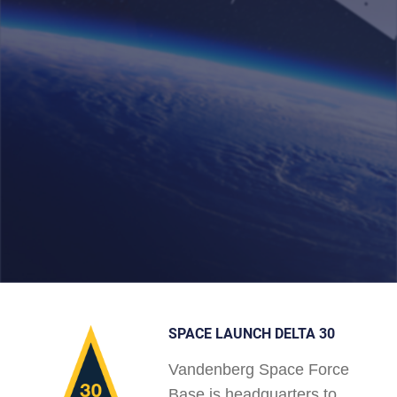
SPACE LAUNCH DELTA 30
Vandenberg Space Force
Base is headquarters to