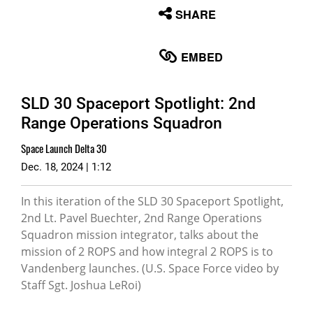
None
SHARE
English
EMBED
SLD 30 Spaceport Spotlight: 2nd
Range Operations Squadron
Space Launch Delta 30
Dec. 18, 2024 | 1:12
In this iteration of the SLD 30 Spaceport Spotlight,
2nd Lt. Pavel Buechter, 2nd Range Operations
Squadron mission integrator, talks about the
mission of 2 ROPS and how integral 2 ROPS is to
Vandenberg launches. (U.S. Space Force video by
Staff Sgt. Joshua LeRoi)