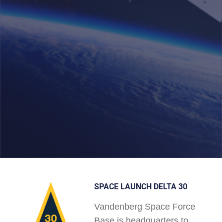
SPACE LAUNCH DELTA 30
Vandenberg Space Force
Base is headquarters to