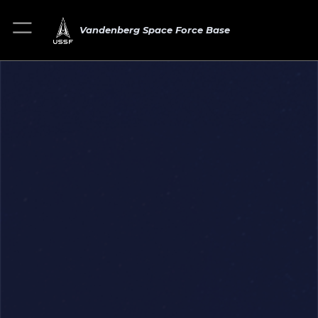
Vandenberg Space Force Base