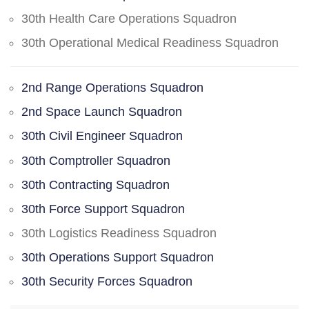
30th Health Care Operations Squadron
30th Operational Medical Readiness Squadron
2nd Range Operations Squadron
2nd Space Launch Squadron
30th Civil Engineer Squadron
30th Comptroller Squadron
30th Contracting Squadron
30th Force Support Squadron
30th Logistics Readiness Squadron
30th Operations Support Squadron
30th Security Forces Squadron