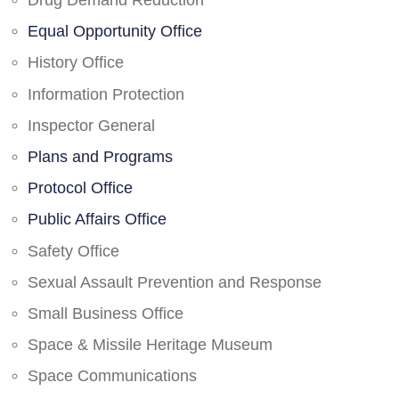
Drug Demand Reduction
Equal Opportunity Office
History Office
Information Protection
Inspector General
Plans and Programs
Protocol Office
Public Affairs Office
Safety Office
Sexual Assault Prevention and Response
Small Business Office
Space & Missile Heritage Museum
Space Communications