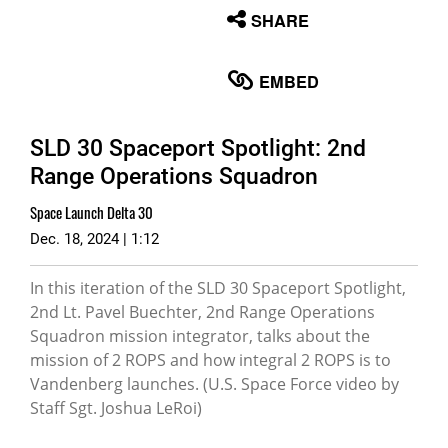
None
SHARE
English
EMBED
SLD 30 Spaceport Spotlight: 2nd
Range Operations Squadron
Space Launch Delta 30
Dec. 18, 2024 | 1:12
In this iteration of the SLD 30 Spaceport Spotlight,
2nd Lt. Pavel Buechter, 2nd Range Operations
Squadron mission integrator, talks about the
mission of 2 ROPS and how integral 2 ROPS is to
Vandenberg launches. (U.S. Space Force video by
Staff Sgt. Joshua LeRoi)