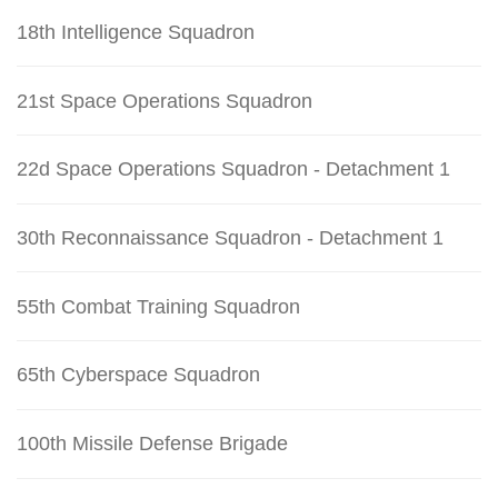
18th Intelligence Squadron
21st Space Operations Squadron
22d Space Operations Squadron - Detachment 1
30th Reconnaissance Squadron - Detachment 1
55th Combat Training Squadron
65th Cyberspace Squadron
100th Missile Defense Brigade