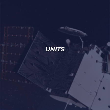
UNITS