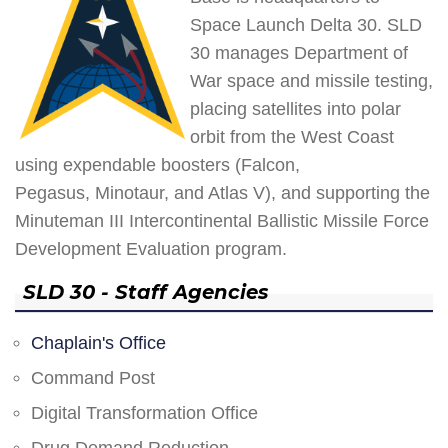
Space Launch Delta 30. SLD
30 manages Department of
War space and missile testing,
placing satellites into polar
orbit from the West Coast
using expendable boosters (Falcon,
Pegasus, Minotaur, and Atlas V), and supporting the
Minuteman III Intercontinental Ballistic Missile Force
Development Evaluation program.
SLD 30 - Staff Agencies
Chaplain's Office
Command Post
Digital Transformation Office