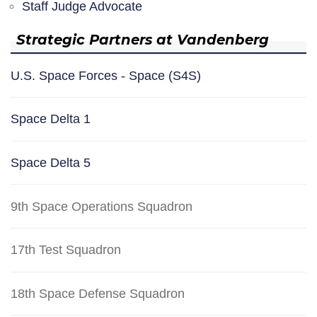
Staff Judge Advocate
Strategic Partners at Vandenberg
U.S. Space Forces - Space (S4S)
Space Delta 1
Space Delta 5
9th Space Operations Squadron
17th Test Squadron
18th Space Defense Squadron