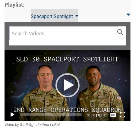
Playlist:
Spaceport Spotlight
Video
Player
Captions /
00:00
|
00:00
Video by Staff Sgt. Joshua LeRoi
Subtitles