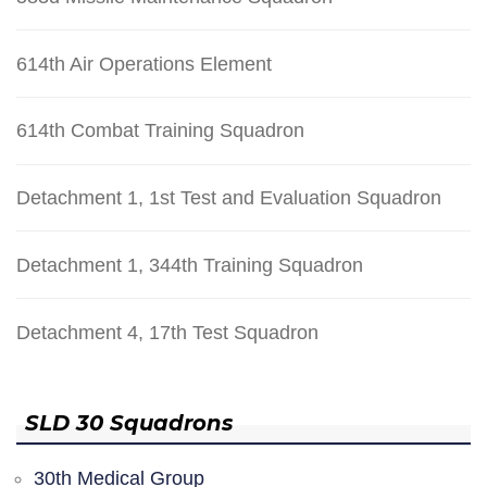
614th Air Operations Element
614th Combat Training Squadron
Detachment 1, 1st Test and Evaluation Squadron
Detachment 1, 344th Training Squadron
Detachment 4, 17th Test Squadron
SLD 30 Squadrons
30th Medical Group