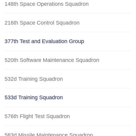
148th Space Operations Squadron
216th Space Control Squadron
377th Test and Evaluation Group
520th Software Maintenance Squadron
532d Training Squadron
533d Training Squadron
576th Flight Test Squadron
583d Missile Maintenance Squadron