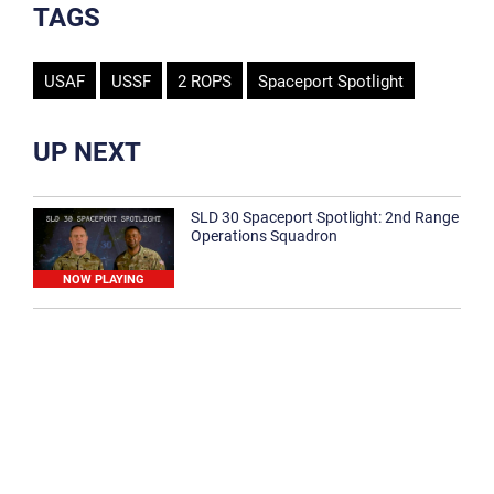
TAGS
USAF
USSF
2 ROPS
Spaceport Spotlight
UP NEXT
SLD 30 Spaceport Spotlight: 2nd Range
Operations Squadron
NOW PLAYING
SLD 30 Spaceport Spotlight: 30th
Medical Group
1:12
Spaceport Spotlight: 30th Civil Engineer
Squadron