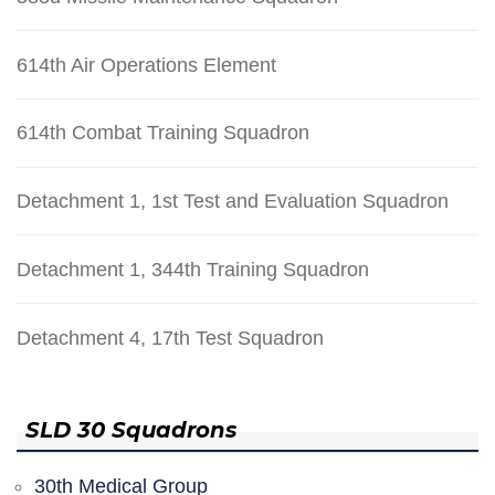
614th Air Operations Element
614th Combat Training Squadron
Detachment 1, 1st Test and Evaluation Squadron
Detachment 1, 344th Training Squadron
Detachment 4, 17th Test Squadron
SLD 30 Squadrons
30th Medical Group