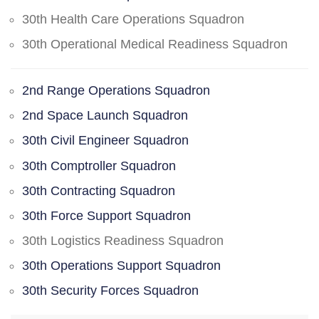
30th Health Care Operations Squadron
30th Operational Medical Readiness Squadron
2nd Range Operations Squadron
2nd Space Launch Squadron
30th Civil Engineer Squadron
30th Comptroller Squadron
30th Contracting Squadron
30th Force Support Squadron
30th Logistics Readiness Squadron
30th Operations Support Squadron
30th Security Forces Squadron