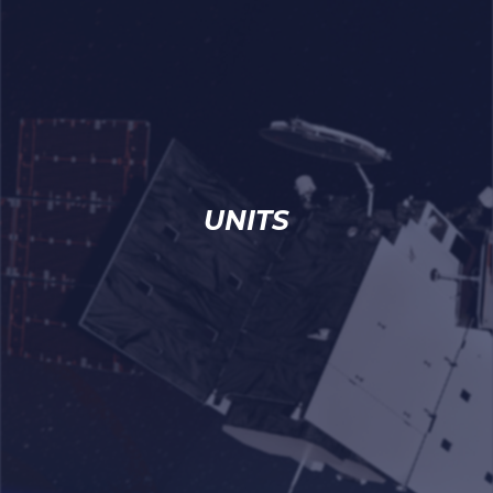
UNITS