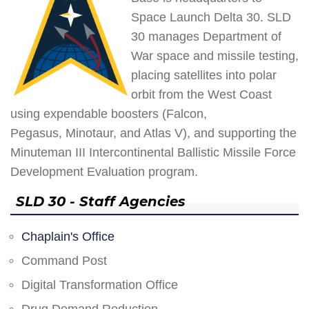
Space Launch Delta 30. SLD
30 manages Department of
War space and missile testing,
placing satellites into polar
orbit from the West Coast
using expendable boosters (Falcon,
Pegasus, Minotaur, and Atlas V), and supporting the
Minuteman III Intercontinental Ballistic Missile Force
Development Evaluation program.
SLD 30 - Staff Agencies
Chaplain's Office
Command Post
Digital Transformation Office