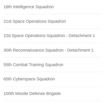
18th Intelligence Squadron
21st Space Operations Squadron
22d Space Operations Squadron - Detachment 1
30th Reconnaissance Squadron - Detachment 1
55th Combat Training Squadron
65th Cyberspace Squadron
100th Missile Defense Brigade