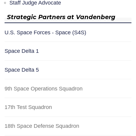
Staff Judge Advocate
Strategic Partners at Vandenberg
U.S. Space Forces - Space (S4S)
Space Delta 1
Space Delta 5
9th Space Operations Squadron
17th Test Squadron
18th Space Defense Squadron