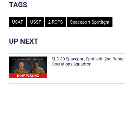
TAGS
USAF
USSF
2 ROPS
Spaceport Spotlight
UP NEXT
SLD 30 Spaceport Spotlight: 2nd Range
Operations Squadron
NOW PLAYING
SLD 30 Spaceport Spotlight: 30th
Medical Group
1:12
Spaceport Spotlight: 30th Civil Engineer
Squadron