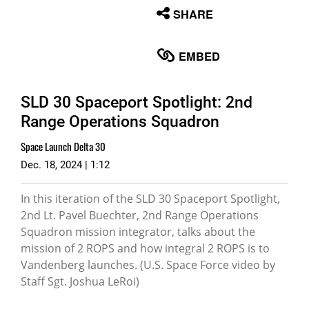
None
SHARE
English
EMBED
SLD 30 Spaceport Spotlight: 2nd
Range Operations Squadron
Space Launch Delta 30
Dec. 18, 2024 | 1:12
In this iteration of the SLD 30 Spaceport Spotlight,
2nd Lt. Pavel Buechter, 2nd Range Operations
Squadron mission integrator, talks about the
mission of 2 ROPS and how integral 2 ROPS is to
Vandenberg launches. (U.S. Space Force video by
Staff Sgt. Joshua LeRoi)