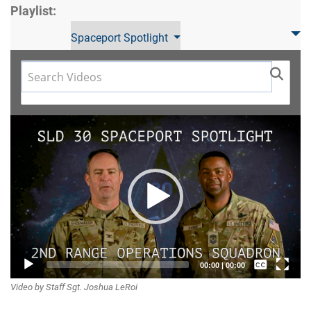
Playlist:
Spaceport Spotlight
Video
Player
Captions /
00:00
|
00:00
Video by Staff Sgt. Joshua LeRoi
Subtitles