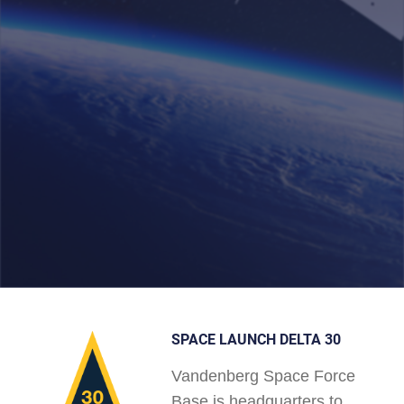
SPACE LAUNCH DELTA 30
Vandenberg Space Force
Base is headquarters to