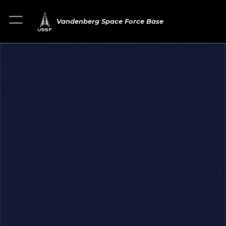
Vandenberg Space Force Base