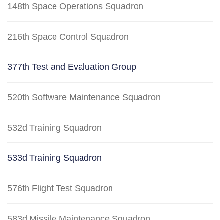
148th Space Operations Squadron
216th Space Control Squadron
377th Test and Evaluation Group
520th Software Maintenance Squadron
532d Training Squadron
533d Training Squadron
576th Flight Test Squadron
583d Missile Maintenance Squadron