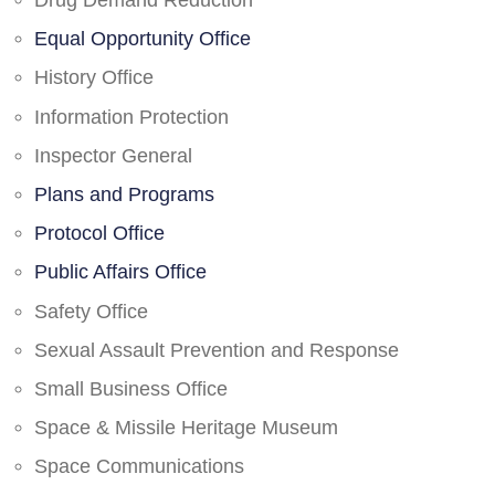
Drug Demand Reduction
Equal Opportunity Office
History Office
Information Protection
Inspector General
Plans and Programs
Protocol Office
Public Affairs Office
Safety Office
Sexual Assault Prevention and Response
Small Business Office
Space & Missile Heritage Museum
Space Communications