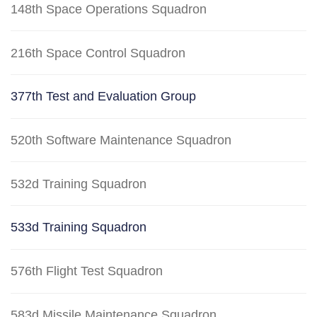
148th Space Operations Squadron
216th Space Control Squadron
377th Test and Evaluation Group
520th Software Maintenance Squadron
532d Training Squadron
533d Training Squadron
576th Flight Test Squadron
583d Missile Maintenance Squadron