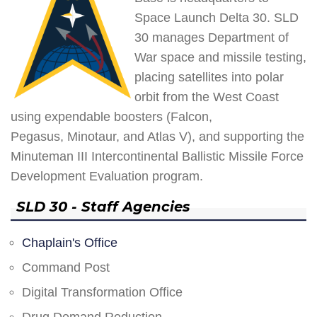
Space Launch Delta 30. SLD
30 manages Department of
War space and missile testing,
placing satellites into polar
orbit from the West Coast
using expendable boosters (Falcon,
Pegasus, Minotaur, and Atlas V), and supporting the
Minuteman III Intercontinental Ballistic Missile Force
Development Evaluation program.
SLD 30 - Staff Agencies
Chaplain's Office
Command Post
Digital Transformation Office