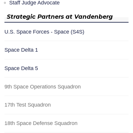
Staff Judge Advocate
Strategic Partners at Vandenberg
U.S. Space Forces - Space (S4S)
Space Delta 1
Space Delta 5
9th Space Operations Squadron
17th Test Squadron
18th Space Defense Squadron