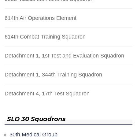
614th Air Operations Element
614th Combat Training Squadron
Detachment 1, 1st Test and Evaluation Squadron
Detachment 1, 344th Training Squadron
Detachment 4, 17th Test Squadron
SLD 30 Squadrons
30th Medical Group