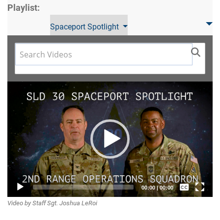
Playlist:
Spaceport Spotlight
Video
Player
Captions /
00:00
|
00:00
Video by Staff Sgt. Joshua LeRoi
Subtitles