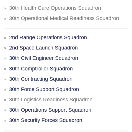
30th Health Care Operations Squadron
30th Operational Medical Readiness Squadron
2nd Range Operations Squadron
2nd Space Launch Squadron
30th Civil Engineer Squadron
30th Comptroller Squadron
30th Contracting Squadron
30th Force Support Squadron
30th Logistics Readiness Squadron
30th Operations Support Squadron
30th Security Forces Squadron