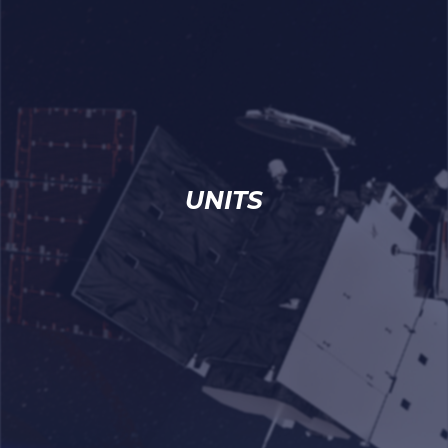
UNITS