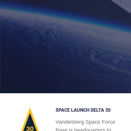
SPACE LAUNCH DELTA 30
Vandenberg Space Force
Base is headquarters to