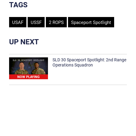
TAGS
USAF
USSF
2 ROPS
Spaceport Spotlight
UP NEXT
SLD 30 Spaceport Spotlight: 2nd Range
Operations Squadron
NOW PLAYING
SLD 30 Spaceport Spotlight: 30th
Medical Group
1:12
Spaceport Spotlight: 30th Civil Engineer
Squadron