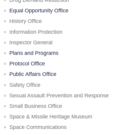
Drug Demand Reduction
Equal Opportunity Office
History Office
Information Protection
Inspector General
Plans and Programs
Protocol Office
Public Affairs Office
Safety Office
Sexual Assault Prevention and Response
Small Business Office
Space & Missile Heritage Museum
Space Communications