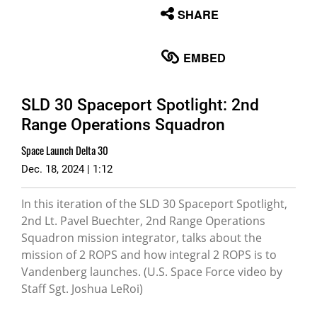
None
SHARE
English
EMBED
SLD 30 Spaceport Spotlight: 2nd
Range Operations Squadron
Space Launch Delta 30
Dec. 18, 2024 | 1:12
In this iteration of the SLD 30 Spaceport Spotlight,
2nd Lt. Pavel Buechter, 2nd Range Operations
Squadron mission integrator, talks about the
mission of 2 ROPS and how integral 2 ROPS is to
Vandenberg launches. (U.S. Space Force video by
Staff Sgt. Joshua LeRoi)