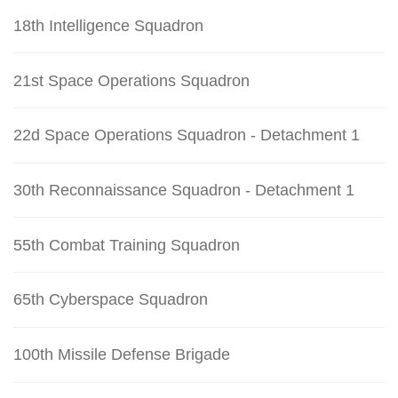
18th Intelligence Squadron
21st Space Operations Squadron
22d Space Operations Squadron - Detachment 1
30th Reconnaissance Squadron - Detachment 1
55th Combat Training Squadron
65th Cyberspace Squadron
100th Missile Defense Brigade