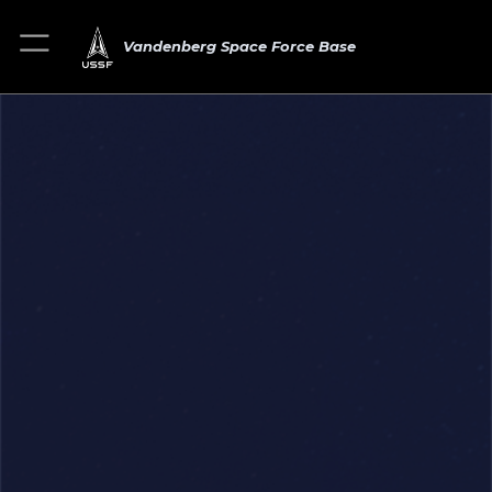
Vandenberg Space Force Base