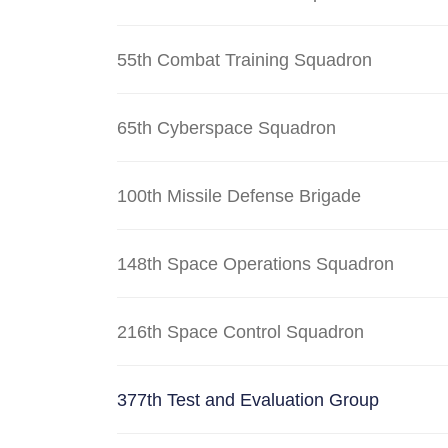
55th Combat Training Squadron
65th Cyberspace Squadron
100th Missile Defense Brigade
148th Space Operations Squadron
216th Space Control Squadron
377th Test and Evaluation Group