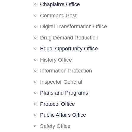
Chaplain's Office
Command Post
Digital Transformation Office
Drug Demand Reduction
Equal Opportunity Office
History Office
Information Protection
Inspector General
Plans and Programs
Protocol Office
Public Affairs Office
Safety Office