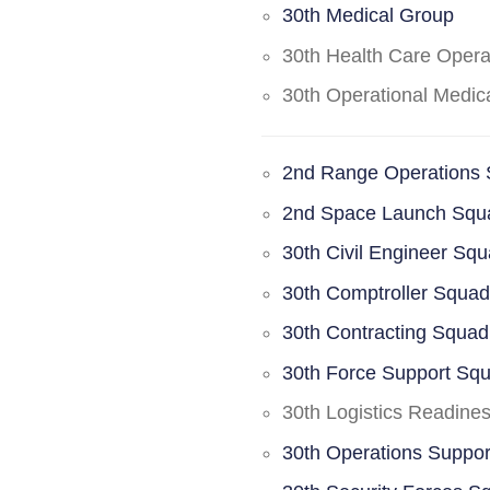
30th Medical Group
30th Health Care Oper
30th Operational Medi
2nd Range Operations
2nd Space Launch Squ
30th Civil Engineer Sq
30th Comptroller Squa
30th Contracting Squad
30th Force Support Sq
30th Logistics Readine
30th Operations Suppo