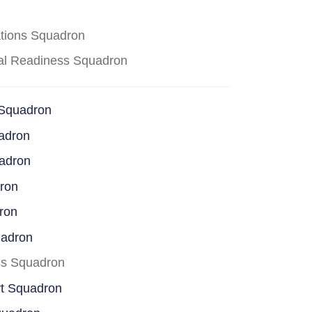
ations Squadron
cal Readiness Squadron
 Squadron
adron
uadron
dron
ron
uadron
ss Squadron
rt Squadron