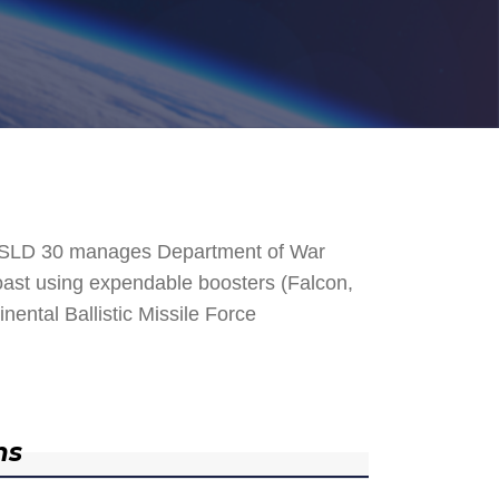
. SLD 30 manages Department of War
 Coast using expendable boosters (Falcon,
nental Ballistic Missile Force
ns