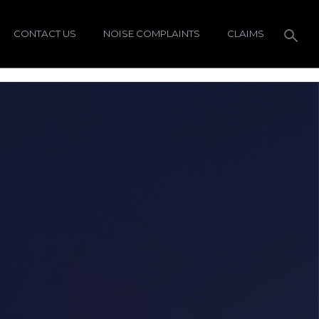
CONTACT US
NOISE COMPLAINTS
CLAIMS