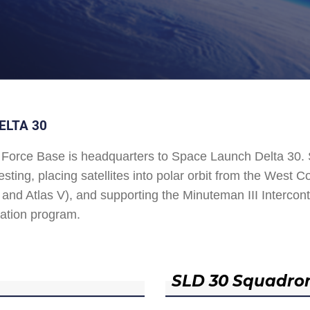
ELTA 30
Force Base is headquarters to Space Launch Delta 30
esting, placing satellites into polar orbit from the West
and Atlas V), and supporting the Minuteman III Interconti
ation program.
SLD 30 Squadro