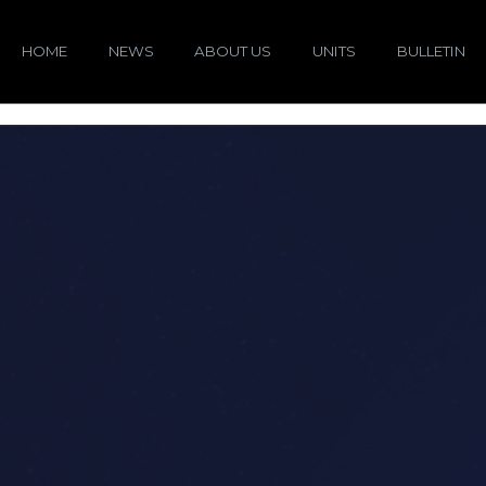
HOME
NEWS
ABOUT US
UNITS
BULLETIN