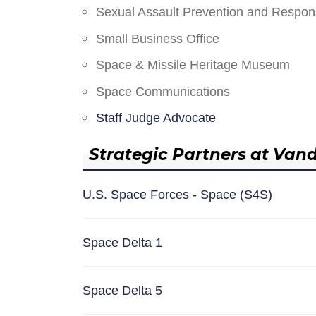
Sexual Assault Prevention and Respo
Small Business Office
Space & Missile Heritage Museum
Space Communications
Staff Judge Advocate
Strategic Partners at Van
U.S. Space Forces - Space (S4S)
Space Delta 1
Space Delta 5