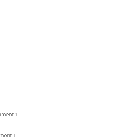
hment 1
ment 1