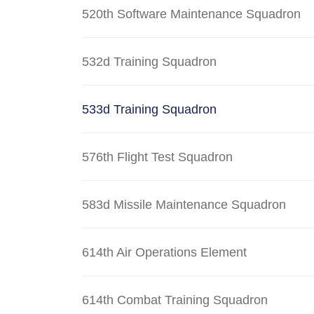
520th Software Maintenance Squadron
532d Training Squadron
533d Training Squadron
576th Flight Test Squadron
583d Missile Maintenance Squadron
614th Air Operations Element
614th Combat Training Squadron