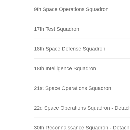
9th Space Operations Squadron
17th Test Squadron
18th Space Defense Squadron
18th Intelligence Squadron
21st Space Operations Squadron
22d Space Operations Squadron - Detac
30th Reconnaissance Squadron - Detach