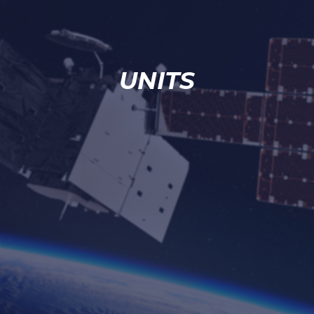
UNITS