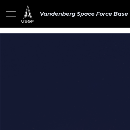
Vandenberg Space Force Base