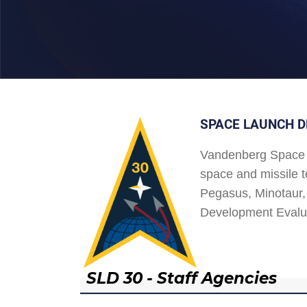
SPACE LAUNCH D
Vandenberg Space 
space and missile t
Pegasus, Minotaur, 
Development Evalu
SLD 30 - Staff Agencies