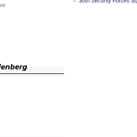
30th Security Forces S
nse
denberg