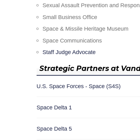
Sexual Assault Prevention and Respo
Small Business Office
Space & Missile Heritage Museum
Space Communications
Staff Judge Advocate
Strategic Partners at Van
U.S. Space Forces - Space (S4S)
Space Delta 1
Space Delta 5