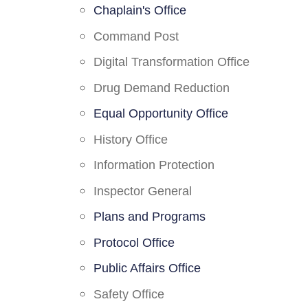
Chaplain's Office
Command Post
Digital Transformation Office
Drug Demand Reduction
Equal Opportunity Office
History Office
Information Protection
Inspector General
Plans and Programs
Protocol Office
Public Affairs Office
Safety Office