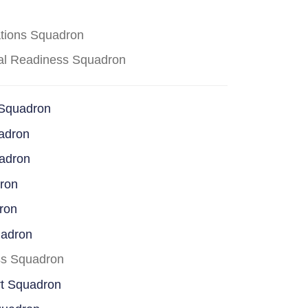
ations Squadron
cal Readiness Squadron
 Squadron
adron
uadron
dron
ron
uadron
ss Squadron
rt Squadron