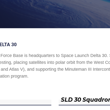
ELTA 30
Force Base is headquarters to Space Launch Delta 30
esting, placing satellites into polar orbit from the West
and Atlas V), and supporting the Minuteman III Interconti
ation program.
SLD 30 Squadro