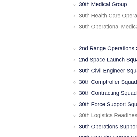
30th Medical Group
30th Health Care Oper
30th Operational Medi
2nd Range Operations
2nd Space Launch Squ
30th Civil Engineer Sq
30th Comptroller Squa
30th Contracting Squad
30th Force Support Sq
30th Logistics Readine
30th Operations Suppo