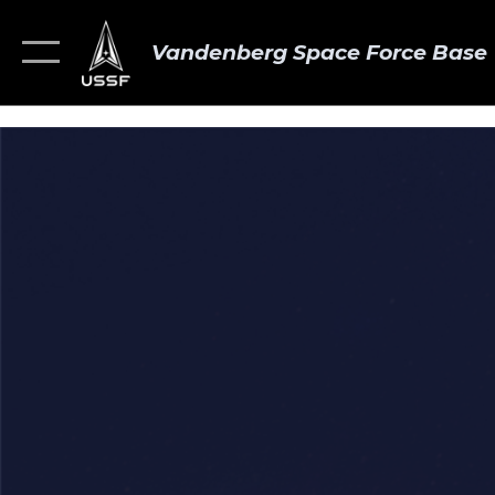
Vandenberg Space Force Base