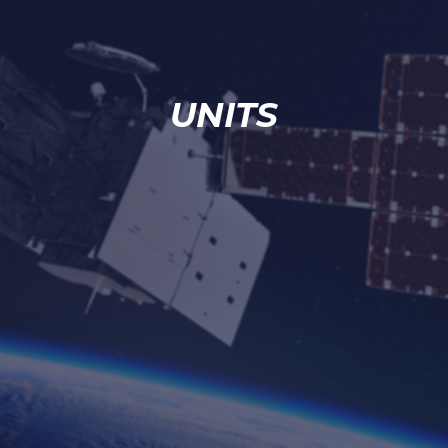
UNITS