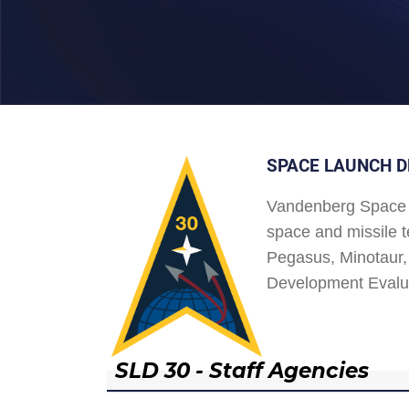
SPACE LAUNCH D
Vandenberg Space 
space and missile t
Pegasus, Minotaur, 
Development Evalu
SLD 30 - Staff Agencies