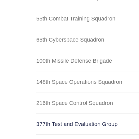
55th Combat Training Squadron
65th Cyberspace Squadron
100th Missile Defense Brigade
148th Space Operations Squadron
216th Space Control Squadron
377th Test and Evaluation Group