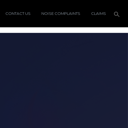
CONTACT US
NOISE COMPLAINTS
CLAIMS