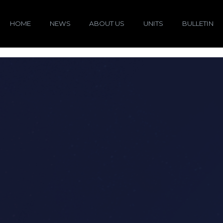
HOME
NEWS
ABOUT US
UNITS
BULLETIN