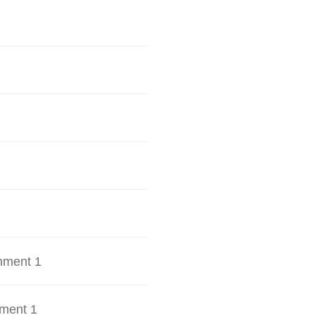
hment 1
ment 1