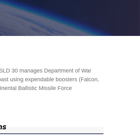
. SLD 30 manages Department of War
 Coast using expendable boosters (Falcon,
nental Ballistic Missile Force
ns