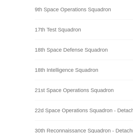
9th Space Operations Squadron
17th Test Squadron
18th Space Defense Squadron
18th Intelligence Squadron
21st Space Operations Squadron
22d Space Operations Squadron - Detac
30th Reconnaissance Squadron - Detach