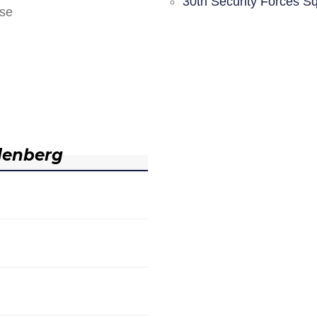
30th Security Forces S
nse
denberg