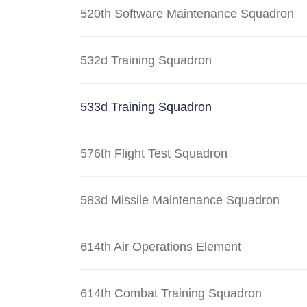
520th Software Maintenance Squadron
532d Training Squadron
533d Training Squadron
576th Flight Test Squadron
583d Missile Maintenance Squadron
614th Air Operations Element
614th Combat Training Squadron