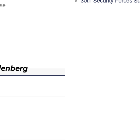
30th Security Forces S
nse
denberg