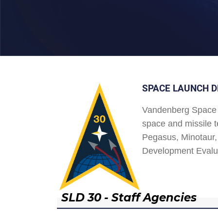
SPACE LAUNCH D
Vandenberg Space 
space and missile t
Pegasus, Minotaur, 
Development Evalu
SLD 30 - Staff Agencies