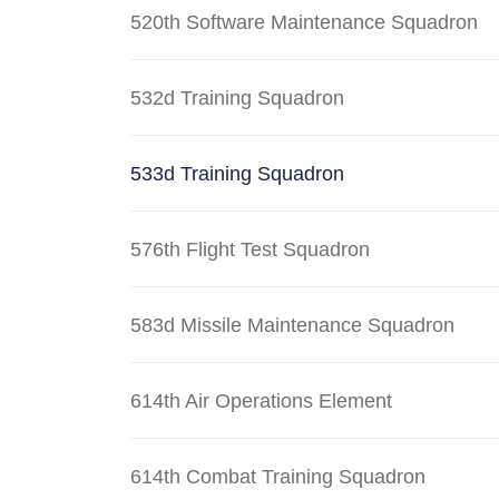
520th Software Maintenance Squadron
532d Training Squadron
533d Training Squadron
576th Flight Test Squadron
583d Missile Maintenance Squadron
614th Air Operations Element
614th Combat Training Squadron