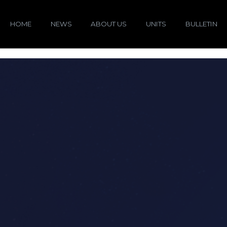
HOME
NEWS
ABOUT US
UNITS
BULLETIN