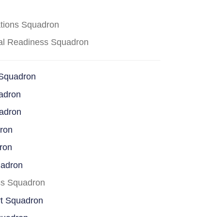
ations Squadron
cal Readiness Squadron
 Squadron
adron
uadron
dron
ron
uadron
ss Squadron
rt Squadron