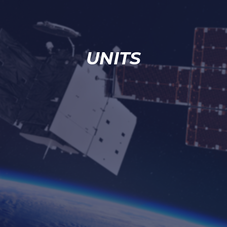
UNITS