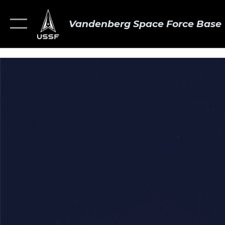
Vandenberg Space Force Base