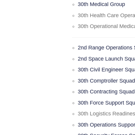
30th Medical Group
30th Health Care Oper
30th Operational Medi
2nd Range Operations
2nd Space Launch Squ
30th Civil Engineer Sq
30th Comptroller Squa
30th Contracting Squad
30th Force Support Sq
30th Logistics Readine
30th Operations Suppo