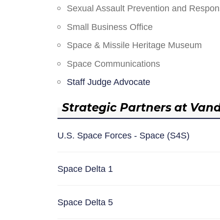
Sexual Assault Prevention and Respo
Small Business Office
Space & Missile Heritage Museum
Space Communications
Staff Judge Advocate
Strategic Partners at Van
U.S. Space Forces - Space (S4S)
Space Delta 1
Space Delta 5