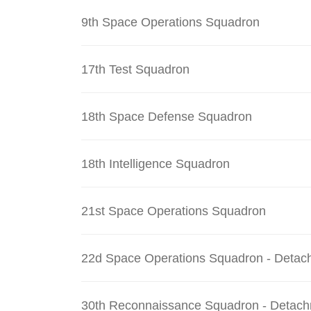
9th Space Operations Squadron
17th Test Squadron
18th Space Defense Squadron
18th Intelligence Squadron
21st Space Operations Squadron
22d Space Operations Squadron - Detac
30th Reconnaissance Squadron - Detach