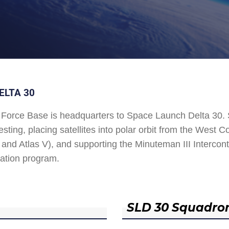
ELTA 30
Force Base is headquarters to Space Launch Delta 30
esting, placing satellites into polar orbit from the West
and Atlas V), and supporting the Minuteman III Interconti
ation program.
SLD 30 Squadro