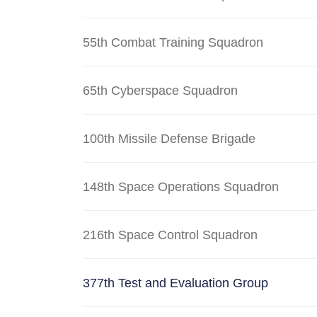
55th Combat Training Squadron
65th Cyberspace Squadron
100th Missile Defense Brigade
148th Space Operations Squadron
216th Space Control Squadron
377th Test and Evaluation Group