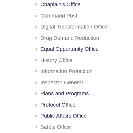
Chaplain's Office
Command Post
Digital Transformation Office
Drug Demand Reduction
Equal Opportunity Office
History Office
Information Protection
Inspector General
Plans and Programs
Protocol Office
Public Affairs Office
Safety Office