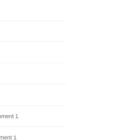
hment 1
ment 1