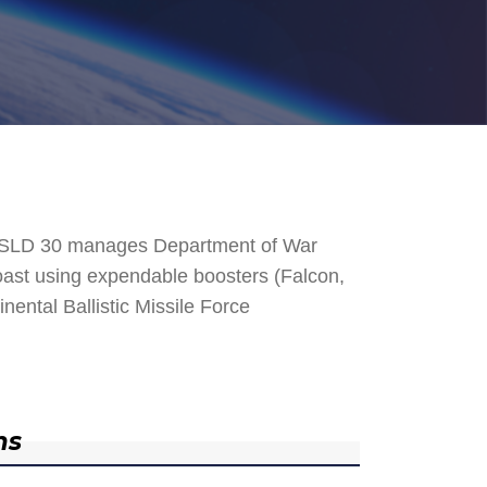
. SLD 30 manages Department of War
 Coast using expendable boosters (Falcon,
nental Ballistic Missile Force
ns