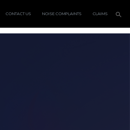
CONTACT US
NOISE COMPLAINTS
CLAIMS