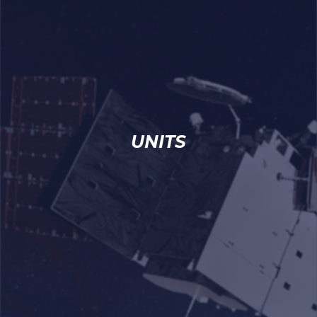
UNITS