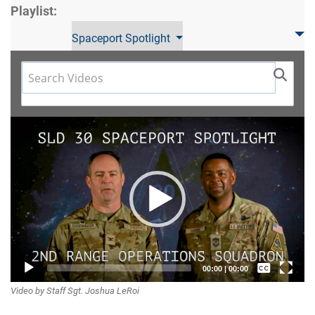
Playlist:
Spaceport Spotlight
Video
Player
Captions /
00:00
|
00:00
Video by Staff Sgt. Joshua LeRoi
Subtitles