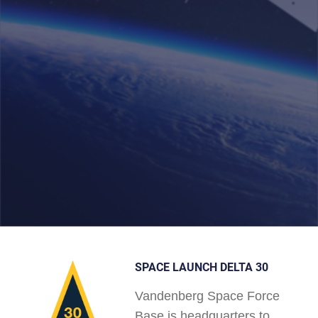
SPACE LAUNCH DELTA 30
Vandenberg Space Force
Base is headquarters to