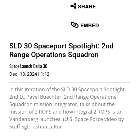
None
SHARE
English
EMBED
SLD 30 Spaceport Spotlight: 2nd
Range Operations Squadron
Space Launch Delta 30
Dec. 18, 2024 | 1:12
In this iteration of the SLD 30 Spaceport Spotlight,
2nd Lt. Pavel Buechter, 2nd Range Operations
Squadron mission integrator, talks about the
mission of 2 ROPS and how integral 2 ROPS is to
Vandenberg launches. (U.S. Space Force video by
Staff Sgt. Joshua LeRoi)