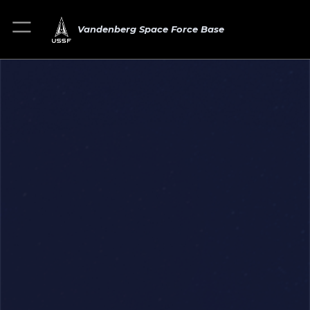
Vandenberg Space Force Base