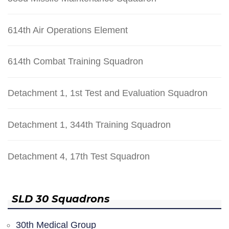
614th Air Operations Element
614th Combat Training Squadron
Detachment 1, 1st Test and Evaluation Squadron
Detachment 1, 344th Training Squadron
Detachment 4, 17th Test Squadron
SLD 30 Squadrons
30th Medical Group