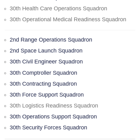
30th Health Care Operations Squadron
30th Operational Medical Readiness Squadron
2nd Range Operations Squadron
2nd Space Launch Squadron
30th Civil Engineer Squadron
30th Comptroller Squadron
30th Contracting Squadron
30th Force Support Squadron
30th Logistics Readiness Squadron
30th Operations Support Squadron
30th Security Forces Squadron