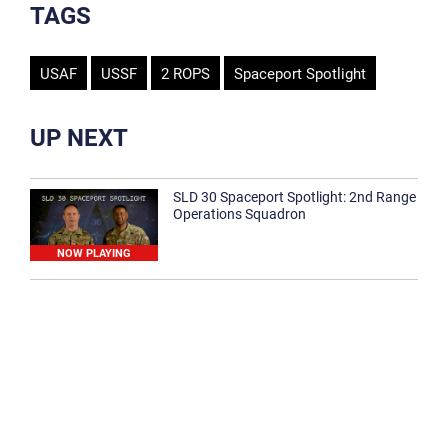
TAGS
USAF
USSF
2 ROPS
Spaceport Spotlight
UP NEXT
SLD 30 Spaceport Spotlight: 2nd Range
Operations Squadron
NOW PLAYING
SLD 30 Spaceport Spotlight: 30th
Medical Group
1:12
Spaceport Spotlight: 30th Civil Engineer
Squadron