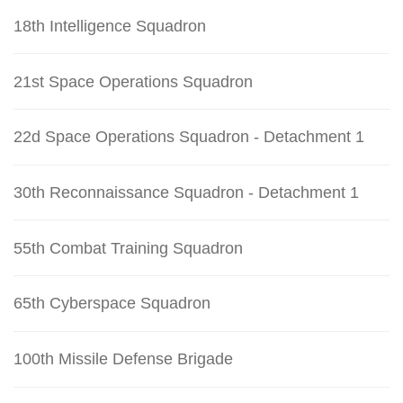
18th Intelligence Squadron
21st Space Operations Squadron
22d Space Operations Squadron - Detachment 1
30th Reconnaissance Squadron - Detachment 1
55th Combat Training Squadron
65th Cyberspace Squadron
100th Missile Defense Brigade