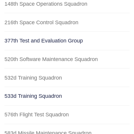
148th Space Operations Squadron
216th Space Control Squadron
377th Test and Evaluation Group
520th Software Maintenance Squadron
532d Training Squadron
533d Training Squadron
576th Flight Test Squadron
583d Missile Maintenance Squadron