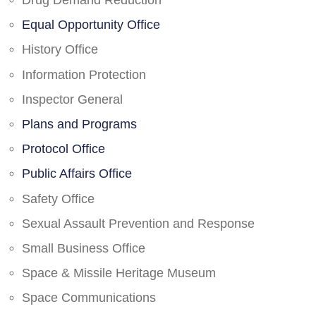
Drug Demand Reduction
Equal Opportunity Office
History Office
Information Protection
Inspector General
Plans and Programs
Protocol Office
Public Affairs Office
Safety Office
Sexual Assault Prevention and Response
Small Business Office
Space & Missile Heritage Museum
Space Communications