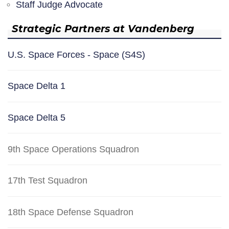
Staff Judge Advocate
Strategic Partners at Vandenberg
U.S. Space Forces - Space (S4S)
Space Delta 1
Space Delta 5
9th Space Operations Squadron
17th Test Squadron
18th Space Defense Squadron