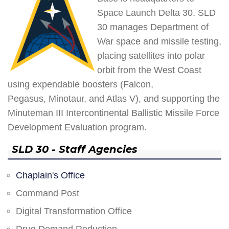
Space Launch Delta 30. SLD
30 manages Department of
War space and missile testing,
placing satellites into polar
orbit from the West Coast
using expendable boosters (Falcon,
Pegasus, Minotaur, and Atlas V), and supporting the
Minuteman III Intercontinental Ballistic Missile Force
Development Evaluation program.
SLD 30 - Staff Agencies
Chaplain's Office
Command Post
Digital Transformation Office