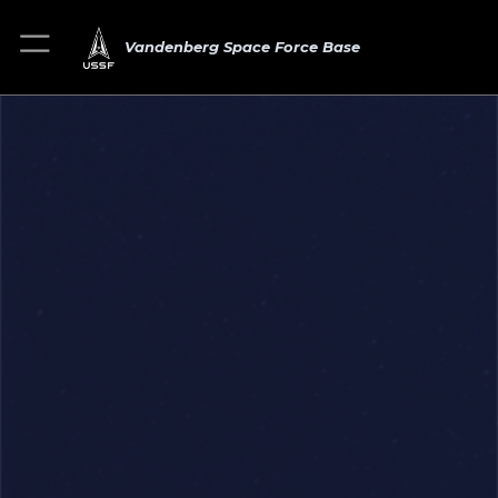
Vandenberg Space Force Base