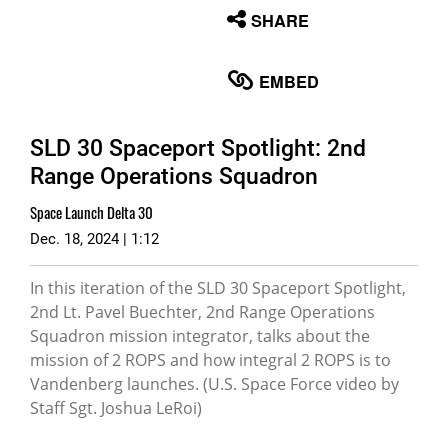
None
SHARE
English
EMBED
SLD 30 Spaceport Spotlight: 2nd
Range Operations Squadron
Space Launch Delta 30
Dec. 18, 2024 | 1:12
In this iteration of the SLD 30 Spaceport Spotlight,
2nd Lt. Pavel Buechter, 2nd Range Operations
Squadron mission integrator, talks about the
mission of 2 ROPS and how integral 2 ROPS is to
Vandenberg launches. (U.S. Space Force video by
Staff Sgt. Joshua LeRoi)