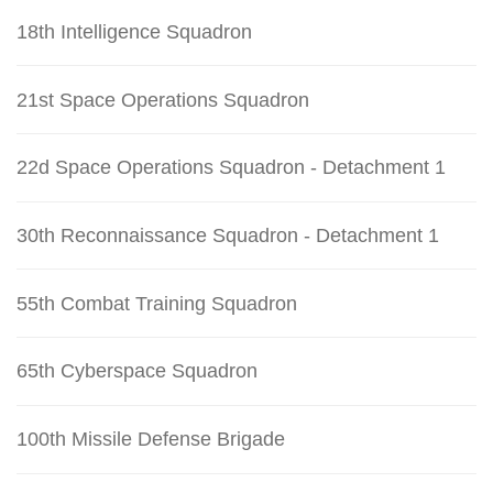
18th Intelligence Squadron
21st Space Operations Squadron
22d Space Operations Squadron - Detachment 1
30th Reconnaissance Squadron - Detachment 1
55th Combat Training Squadron
65th Cyberspace Squadron
100th Missile Defense Brigade