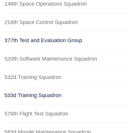
148th Space Operations Squadron
216th Space Control Squadron
377th Test and Evaluation Group
520th Software Maintenance Squadron
532d Training Squadron
533d Training Squadron
576th Flight Test Squadron
583d Missile Maintenance Squadron