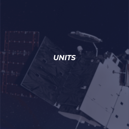
UNITS