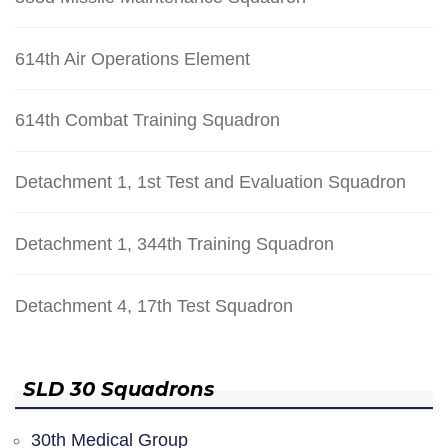
614th Air Operations Element
614th Combat Training Squadron
Detachment 1, 1st Test and Evaluation Squadron
Detachment 1, 344th Training Squadron
Detachment 4, 17th Test Squadron
SLD 30 Squadrons
30th Medical Group