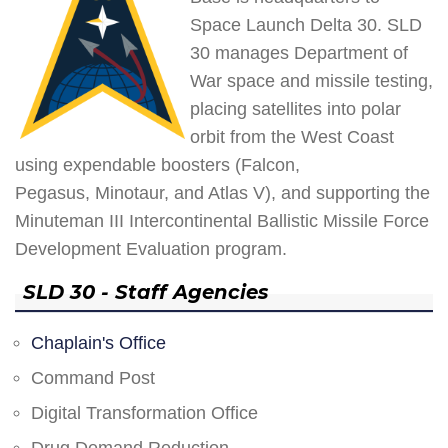
Space Launch Delta 30. SLD
30 manages Department of
War space and missile testing,
placing satellites into polar
orbit from the West Coast
using expendable boosters (Falcon,
Pegasus, Minotaur, and Atlas V), and supporting the
Minuteman III Intercontinental Ballistic Missile Force
Development Evaluation program.
SLD 30 - Staff Agencies
Chaplain's Office
Command Post
Digital Transformation Office