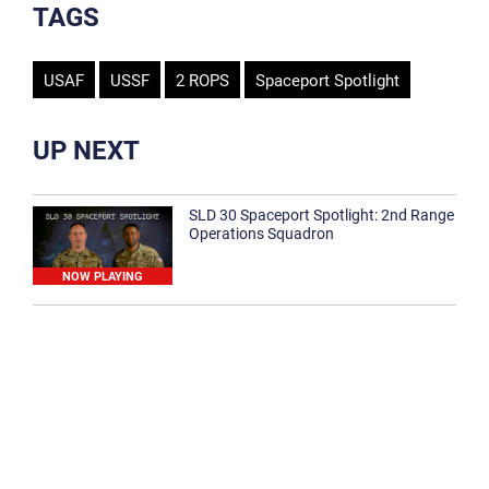
TAGS
USAF
USSF
2 ROPS
Spaceport Spotlight
UP NEXT
SLD 30 Spaceport Spotlight: 2nd Range
Operations Squadron
NOW PLAYING
SLD 30 Spaceport Spotlight: 30th
Medical Group
1:12
Spaceport Spotlight: 30th Civil Engineer
Squadron