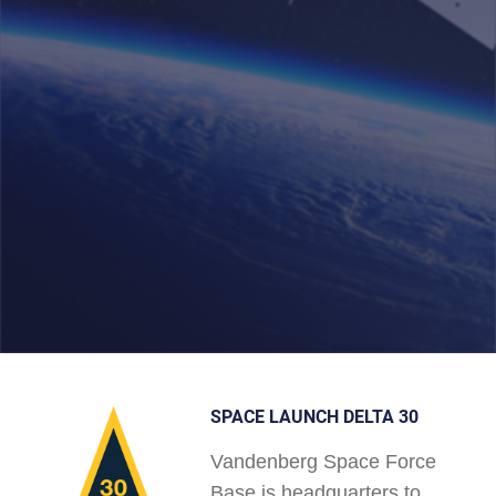
SPACE LAUNCH DELTA 30
Vandenberg Space Force
Base is headquarters to