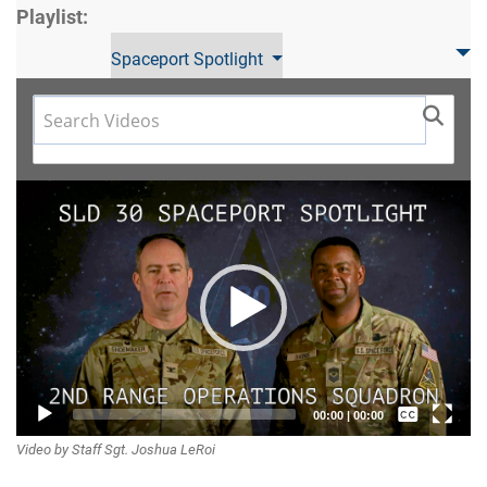
Playlist:
Spaceport Spotlight
Video
Player
Captions /
00:00
|
00:00
Video by Staff Sgt. Joshua LeRoi
Subtitles