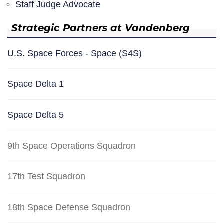
Staff Judge Advocate
Strategic Partners at Vandenberg
U.S. Space Forces - Space (S4S)
Space Delta 1
Space Delta 5
9th Space Operations Squadron
17th Test Squadron
18th Space Defense Squadron