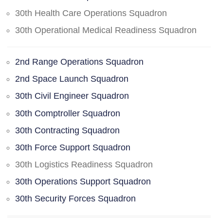
30th Health Care Operations Squadron
30th Operational Medical Readiness Squadron
2nd Range Operations Squadron
2nd Space Launch Squadron
30th Civil Engineer Squadron
30th Comptroller Squadron
30th Contracting Squadron
30th Force Support Squadron
30th Logistics Readiness Squadron
30th Operations Support Squadron
30th Security Forces Squadron