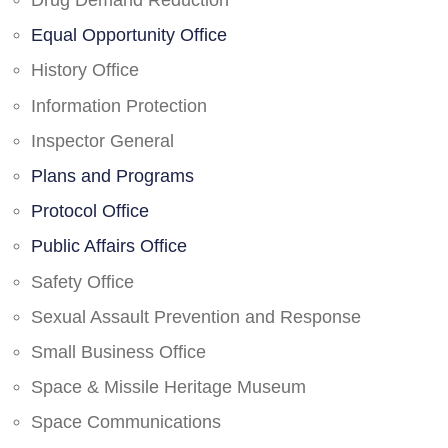
Drug Demand Reduction
Equal Opportunity Office
History Office
Information Protection
Inspector General
Plans and Programs
Protocol Office
Public Affairs Office
Safety Office
Sexual Assault Prevention and Response
Small Business Office
Space & Missile Heritage Museum
Space Communications