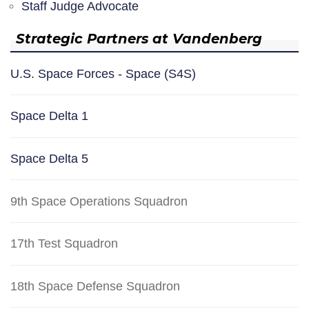
Staff Judge Advocate
Strategic Partners at Vandenberg
U.S. Space Forces - Space (S4S)
Space Delta 1
Space Delta 5
9th Space Operations Squadron
17th Test Squadron
18th Space Defense Squadron