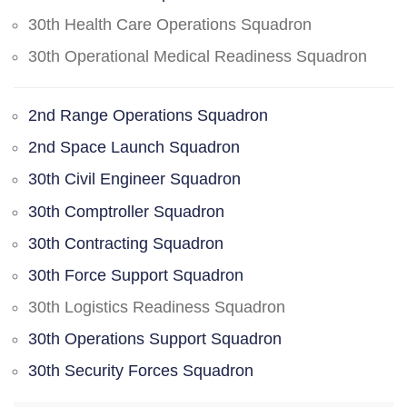
30th Health Care Operations Squadron
30th Operational Medical Readiness Squadron
2nd Range Operations Squadron
2nd Space Launch Squadron
30th Civil Engineer Squadron
30th Comptroller Squadron
30th Contracting Squadron
30th Force Support Squadron
30th Logistics Readiness Squadron
30th Operations Support Squadron
30th Security Forces Squadron