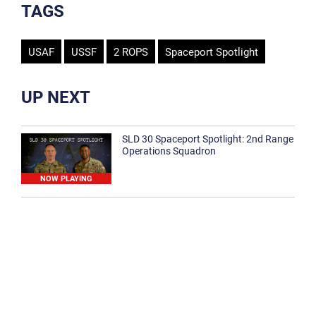
TAGS
USAF
USSF
2 ROPS
Spaceport Spotlight
UP NEXT
SLD 30 Spaceport Spotlight: 2nd Range
Operations Squadron
NOW PLAYING
SLD 30 Spaceport Spotlight: 30th
Medical Group
1:12
Spaceport Spotlight: 30th Civil Engineer
Squadron