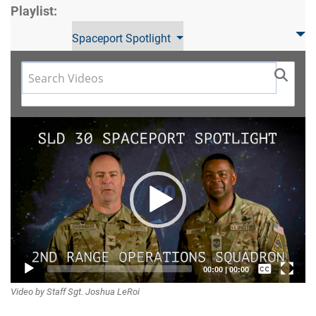
Playlist:
Spaceport Spotlight
Video
Player
Captions /
00:00
|
00:00
Video by Staff Sgt. Joshua LeRoi
Subtitles