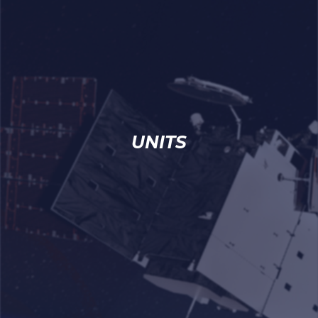
UNITS