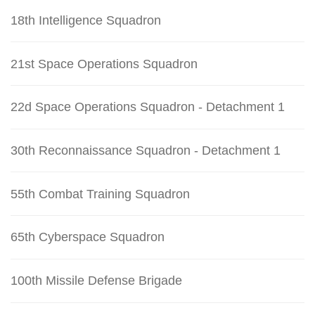
18th Intelligence Squadron
21st Space Operations Squadron
22d Space Operations Squadron - Detachment 1
30th Reconnaissance Squadron - Detachment 1
55th Combat Training Squadron
65th Cyberspace Squadron
100th Missile Defense Brigade