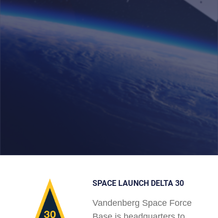
SPACE LAUNCH DELTA 30
Vandenberg Space Force
Base is headquarters to