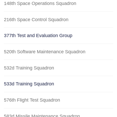
148th Space Operations Squadron
216th Space Control Squadron
377th Test and Evaluation Group
520th Software Maintenance Squadron
532d Training Squadron
533d Training Squadron
576th Flight Test Squadron
583d Missile Maintenance Squadron