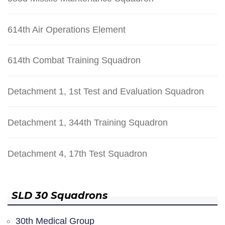
614th Air Operations Element
614th Combat Training Squadron
Detachment 1, 1st Test and Evaluation Squadron
Detachment 1, 344th Training Squadron
Detachment 4, 17th Test Squadron
SLD 30 Squadrons
30th Medical Group