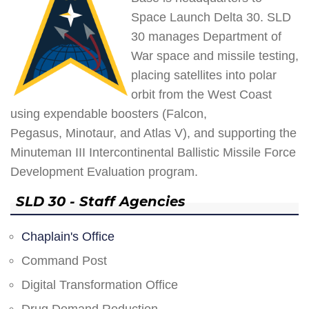
Space Launch Delta 30. SLD
30 manages Department of
War space and missile testing,
placing satellites into polar
orbit from the West Coast
using expendable boosters (Falcon,
Pegasus, Minotaur, and Atlas V), and supporting the
Minuteman III Intercontinental Ballistic Missile Force
Development Evaluation program.
SLD 30 - Staff Agencies
Chaplain's Office
Command Post
Digital Transformation Office