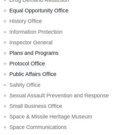
Drug Demand Reduction
Equal Opportunity Office
History Office
Information Protection
Inspector General
Plans and Programs
Protocol Office
Public Affairs Office
Safety Office
Sexual Assault Prevention and Response
Small Business Office
Space & Missile Heritage Museum
Space Communications