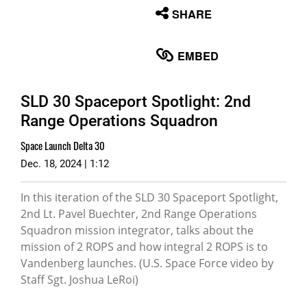
None
SHARE
English
EMBED
SLD 30 Spaceport Spotlight: 2nd
Range Operations Squadron
Space Launch Delta 30
Dec. 18, 2024 | 1:12
In this iteration of the SLD 30 Spaceport Spotlight,
2nd Lt. Pavel Buechter, 2nd Range Operations
Squadron mission integrator, talks about the
mission of 2 ROPS and how integral 2 ROPS is to
Vandenberg launches. (U.S. Space Force video by
Staff Sgt. Joshua LeRoi)