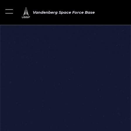
Vandenberg Space Force Base