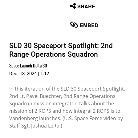
None
SHARE
English
EMBED
SLD 30 Spaceport Spotlight: 2nd
Range Operations Squadron
Space Launch Delta 30
Dec. 18, 2024 | 1:12
In this iteration of the SLD 30 Spaceport Spotlight,
2nd Lt. Pavel Buechter, 2nd Range Operations
Squadron mission integrator, talks about the
mission of 2 ROPS and how integral 2 ROPS is to
Vandenberg launches. (U.S. Space Force video by
Staff Sgt. Joshua LeRoi)