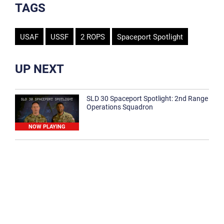
TAGS
USAF
USSF
2 ROPS
Spaceport Spotlight
UP NEXT
SLD 30 Spaceport Spotlight: 2nd Range
Operations Squadron
NOW PLAYING
SLD 30 Spaceport Spotlight: 30th
Medical Group
1:12
Spaceport Spotlight: 30th Civil Engineer
Squadron