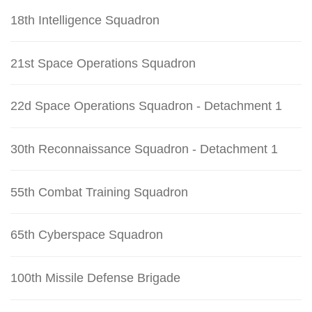
18th Intelligence Squadron
21st Space Operations Squadron
22d Space Operations Squadron - Detachment 1
30th Reconnaissance Squadron - Detachment 1
55th Combat Training Squadron
65th Cyberspace Squadron
100th Missile Defense Brigade