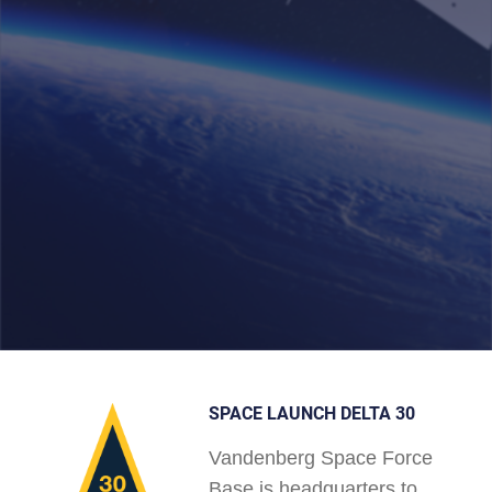
SPACE LAUNCH DELTA 30
Vandenberg Space Force
Base is headquarters to