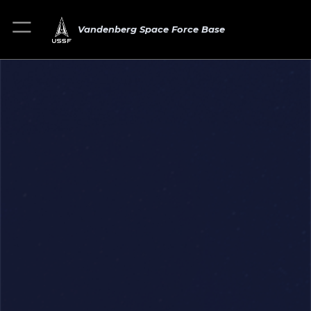
Vandenberg Space Force Base