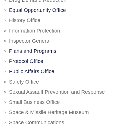
Drug Demand Reduction
Equal Opportunity Office
History Office
Information Protection
Inspector General
Plans and Programs
Protocol Office
Public Affairs Office
Safety Office
Sexual Assault Prevention and Response
Small Business Office
Space & Missile Heritage Museum
Space Communications