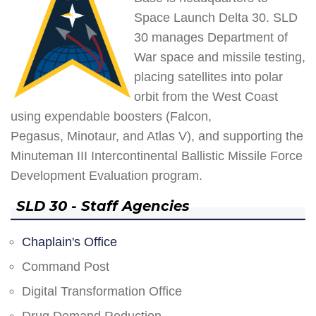
Space Launch Delta 30. SLD
30 manages Department of
War space and missile testing,
placing satellites into polar
orbit from the West Coast
using expendable boosters (Falcon,
Pegasus, Minotaur, and Atlas V), and supporting the
Minuteman III Intercontinental Ballistic Missile Force
Development Evaluation program.
SLD 30 - Staff Agencies
Chaplain's Office
Command Post
Digital Transformation Office