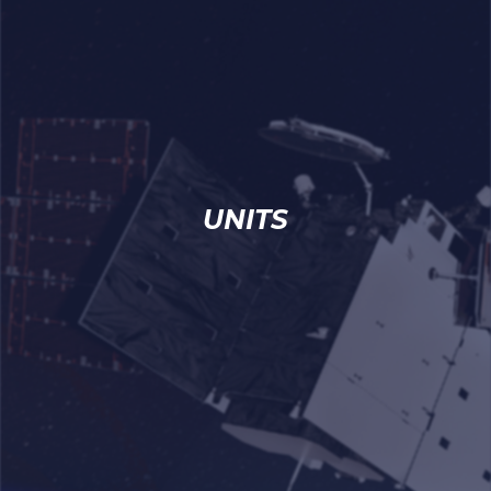
UNITS