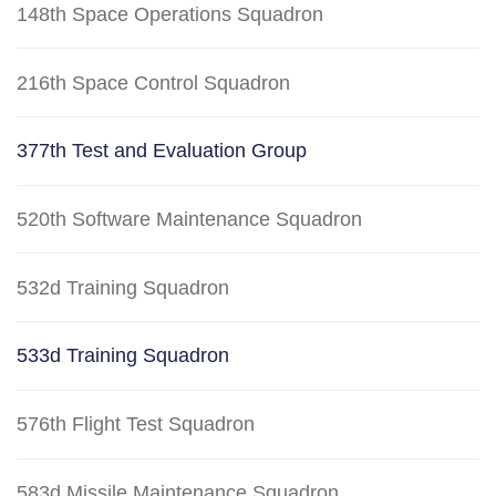
148th Space Operations Squadron
216th Space Control Squadron
377th Test and Evaluation Group
520th Software Maintenance Squadron
532d Training Squadron
533d Training Squadron
576th Flight Test Squadron
583d Missile Maintenance Squadron