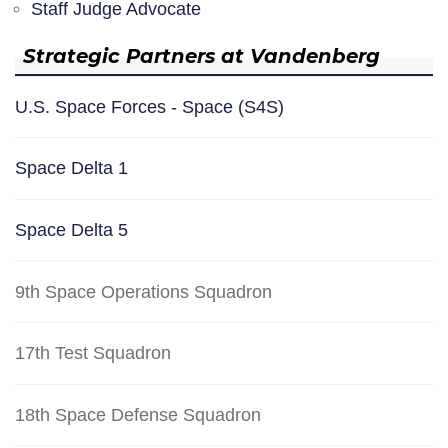
Staff Judge Advocate
Strategic Partners at Vandenberg
U.S. Space Forces - Space (S4S)
Space Delta 1
Space Delta 5
9th Space Operations Squadron
17th Test Squadron
18th Space Defense Squadron