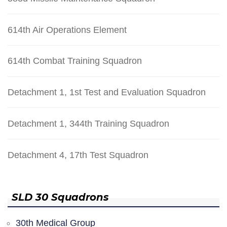
614th Air Operations Element
614th Combat Training Squadron
Detachment 1, 1st Test and Evaluation Squadron
Detachment 1, 344th Training Squadron
Detachment 4, 17th Test Squadron
SLD 30 Squadrons
30th Medical Group