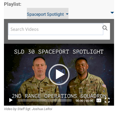
Playlist:
Spaceport Spotlight
Video
Player
Captions /
00:00
|
00:00
Video by Staff Sgt. Joshua LeRoi
Subtitles