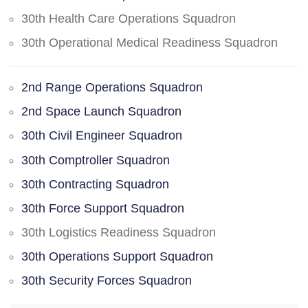
30th Health Care Operations Squadron
30th Operational Medical Readiness Squadron
2nd Range Operations Squadron
2nd Space Launch Squadron
30th Civil Engineer Squadron
30th Comptroller Squadron
30th Contracting Squadron
30th Force Support Squadron
30th Logistics Readiness Squadron
30th Operations Support Squadron
30th Security Forces Squadron