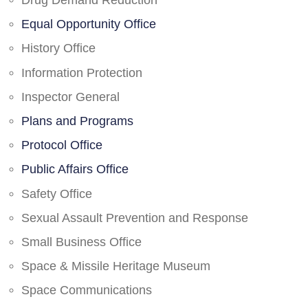
Drug Demand Reduction
Equal Opportunity Office
History Office
Information Protection
Inspector General
Plans and Programs
Protocol Office
Public Affairs Office
Safety Office
Sexual Assault Prevention and Response
Small Business Office
Space & Missile Heritage Museum
Space Communications