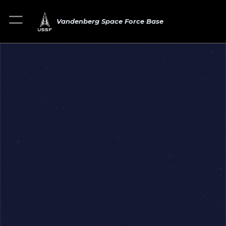
Vandenberg Space Force Base