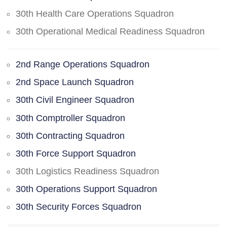
30th Health Care Operations Squadron
30th Operational Medical Readiness Squadron
2nd Range Operations Squadron
2nd Space Launch Squadron
30th Civil Engineer Squadron
30th Comptroller Squadron
30th Contracting Squadron
30th Force Support Squadron
30th Logistics Readiness Squadron
30th Operations Support Squadron
30th Security Forces Squadron