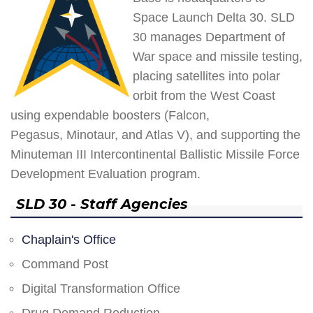
Space Launch Delta 30. SLD
30 manages Department of
War space and missile testing,
placing satellites into polar
orbit from the West Coast
using expendable boosters (Falcon,
Pegasus, Minotaur, and Atlas V), and supporting the
Minuteman III Intercontinental Ballistic Missile Force
Development Evaluation program.
SLD 30 - Staff Agencies
Chaplain's Office
Command Post
Digital Transformation Office