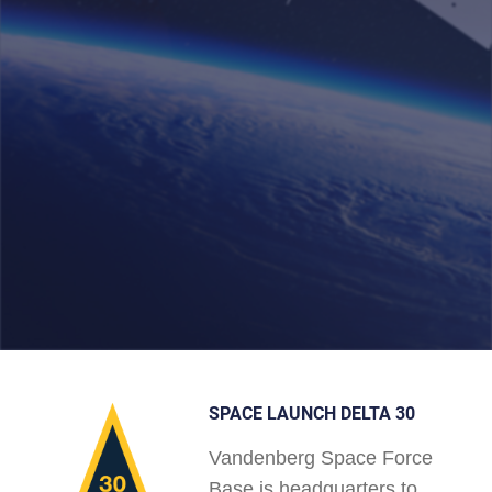
SPACE LAUNCH DELTA 30
Vandenberg Space Force
Base is headquarters to