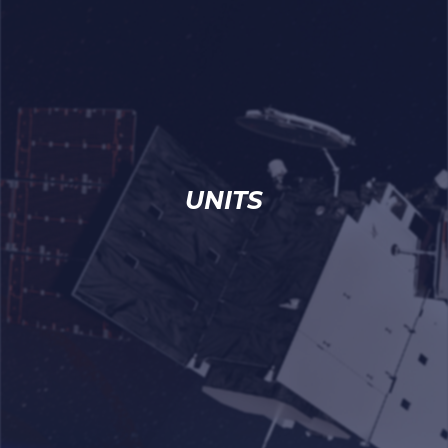
UNITS