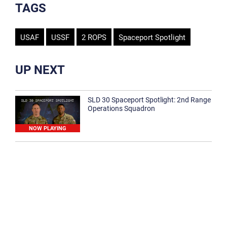
TAGS
USAF
USSF
2 ROPS
Spaceport Spotlight
UP NEXT
SLD 30 Spaceport Spotlight: 2nd Range
Operations Squadron
NOW PLAYING
SLD 30 Spaceport Spotlight: 30th
Medical Group
1:12
Spaceport Spotlight: 30th Civil Engineer
Squadron