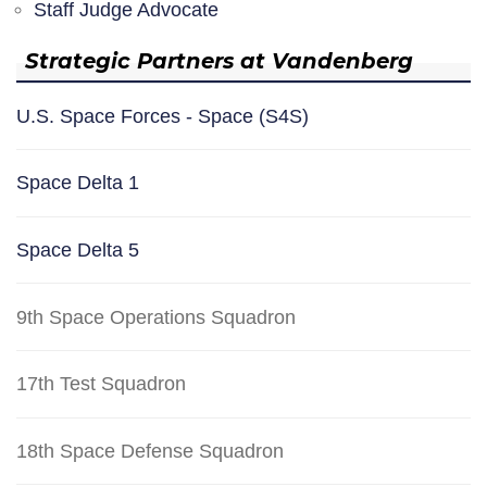
Staff Judge Advocate
Strategic Partners at Vandenberg
U.S. Space Forces - Space (S4S)
Space Delta 1
Space Delta 5
9th Space Operations Squadron
17th Test Squadron
18th Space Defense Squadron