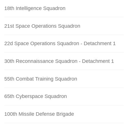
18th Intelligence Squadron
21st Space Operations Squadron
22d Space Operations Squadron - Detachment 1
30th Reconnaissance Squadron - Detachment 1
55th Combat Training Squadron
65th Cyberspace Squadron
100th Missile Defense Brigade