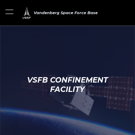
Vandenberg Space Force Base
VSFB CONFINEMENT
FACILITY