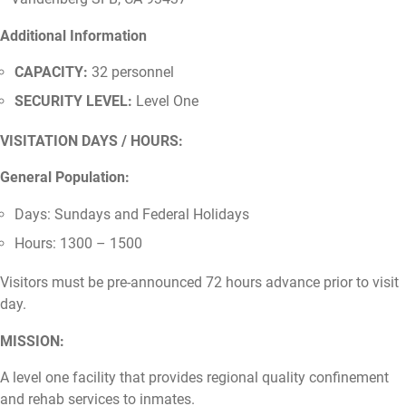
Additional Information
CAPACITY:
32 personnel
SECURITY LEVEL:
Level One
VISITATION DAYS / HOURS:
General Population:
Days: Sundays and Federal Holidays
Hours: 1300 – 1500
Visitors must be pre-announced 72 hours advance prior to visit
day.
MISSION:
A level one facility that provides regional quality confinement
and rehab services to inmates.