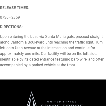
RELEASE TIMES
:
0730 - 2359
DIRECTIONS:
Upon entering the base via Santa Maria gate, proceed straight
along California Boulevard until reaching the traffic light. Turn
left onto Utah Avenue at the intersection and continue for
approximately one mile. Our facility will be on the left side,
identifiable by its gated entrance featuring barb wire, and often
accompanied by a parked vehicle at the front.