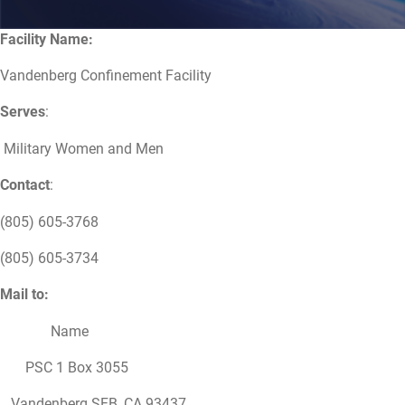
Facility Name:
Vandenberg Confinement Facility
Serves
:
Military Women and Men
Contact
:
(805) 605-3768
(805) 605-3734
Mail to:
Name
PSC 1 Box 3055
Vandenberg SFB, CA 93437