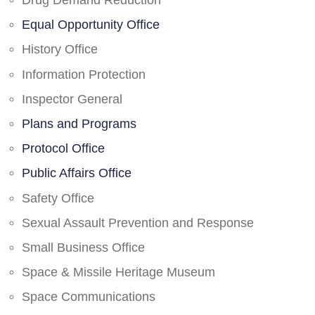
Drug Demand Reduction
Equal Opportunity Office
History Office
Information Protection
Inspector General
Plans and Programs
Protocol Office
Public Affairs Office
Safety Office
Sexual Assault Prevention and Response
Small Business Office
Space & Missile Heritage Museum
Space Communications