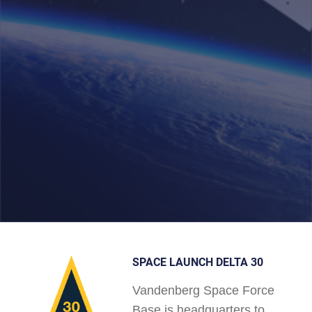
SPACE LAUNCH DELTA 30
Vandenberg Space Force
Base is headquarters to