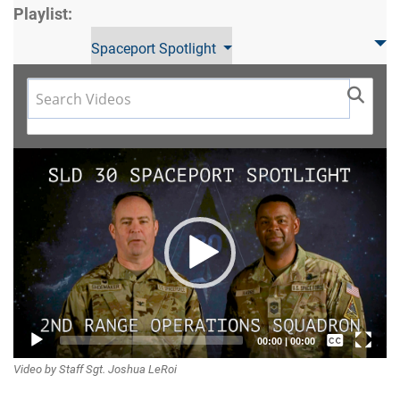
Playlist:
Spaceport Spotlight
Video
Player
Captions /
00:00
|
00:00
Video by Staff Sgt. Joshua LeRoi
Subtitles