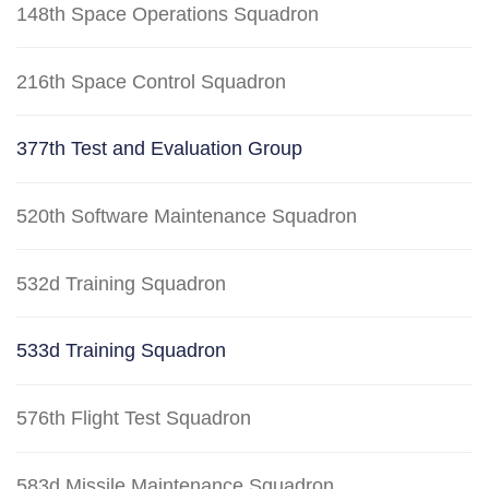
148th Space Operations Squadron
216th Space Control Squadron
377th Test and Evaluation Group
520th Software Maintenance Squadron
532d Training Squadron
533d Training Squadron
576th Flight Test Squadron
583d Missile Maintenance Squadron