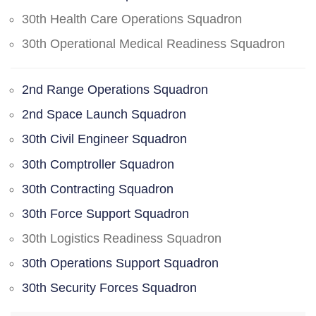
30th Health Care Operations Squadron
30th Operational Medical Readiness Squadron
2nd Range Operations Squadron
2nd Space Launch Squadron
30th Civil Engineer Squadron
30th Comptroller Squadron
30th Contracting Squadron
30th Force Support Squadron
30th Logistics Readiness Squadron
30th Operations Support Squadron
30th Security Forces Squadron