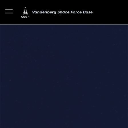
Vandenberg Space Force Base