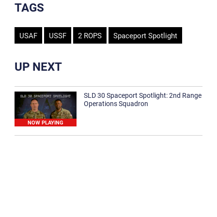
TAGS
USAF
USSF
2 ROPS
Spaceport Spotlight
UP NEXT
SLD 30 Spaceport Spotlight: 2nd Range
Operations Squadron
NOW PLAYING
SLD 30 Spaceport Spotlight: 30th
Medical Group
1:12
Spaceport Spotlight: 30th Civil Engineer
Squadron