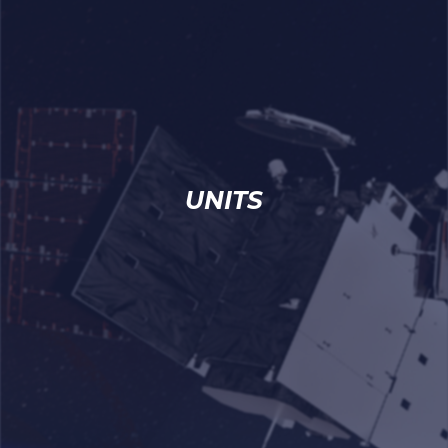
UNITS