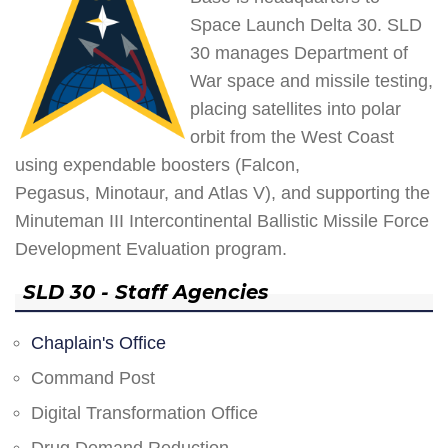
Space Launch Delta 30. SLD
30 manages Department of
War space and missile testing,
placing satellites into polar
orbit from the West Coast
using expendable boosters (Falcon,
Pegasus, Minotaur, and Atlas V), and supporting the
Minuteman III Intercontinental Ballistic Missile Force
Development Evaluation program.
SLD 30 - Staff Agencies
Chaplain's Office
Command Post
Digital Transformation Office