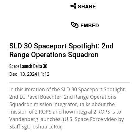
None
SHARE
English
EMBED
SLD 30 Spaceport Spotlight: 2nd
Range Operations Squadron
Space Launch Delta 30
Dec. 18, 2024 | 1:12
In this iteration of the SLD 30 Spaceport Spotlight,
2nd Lt. Pavel Buechter, 2nd Range Operations
Squadron mission integrator, talks about the
mission of 2 ROPS and how integral 2 ROPS is to
Vandenberg launches. (U.S. Space Force video by
Staff Sgt. Joshua LeRoi)