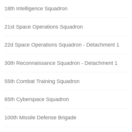
18th Intelligence Squadron
21st Space Operations Squadron
22d Space Operations Squadron - Detachment 1
30th Reconnaissance Squadron - Detachment 1
55th Combat Training Squadron
65th Cyberspace Squadron
100th Missile Defense Brigade