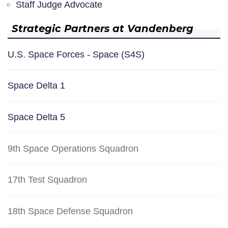
Staff Judge Advocate
Strategic Partners at Vandenberg
U.S. Space Forces - Space (S4S)
Space Delta 1
Space Delta 5
9th Space Operations Squadron
17th Test Squadron
18th Space Defense Squadron