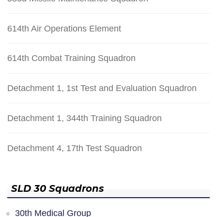
614th Air Operations Element
614th Combat Training Squadron
Detachment 1, 1st Test and Evaluation Squadron
Detachment 1, 344th Training Squadron
Detachment 4, 17th Test Squadron
SLD 30 Squadrons
30th Medical Group