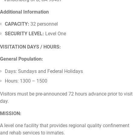
Additional Information
CAPACITY:
32 personnel
SECURITY LEVEL:
Level One
VISITATION DAYS / HOURS:
General Population:
Days: Sundays and Federal Holidays
Hours: 1300 – 1500
Visitors must be pre-announced 72 hours advance prior to visit
day.
MISSION:
A level one facility that provides regional quality confinement
and rehab services to inmates.