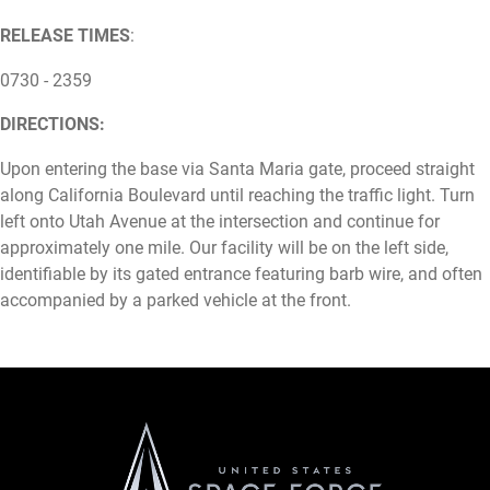
RELEASE TIMES
:
0730 - 2359
DIRECTIONS:
Upon entering the base via Santa Maria gate, proceed straight
along California Boulevard until reaching the traffic light. Turn
left onto Utah Avenue at the intersection and continue for
approximately one mile. Our facility will be on the left side,
identifiable by its gated entrance featuring barb wire, and often
accompanied by a parked vehicle at the front.