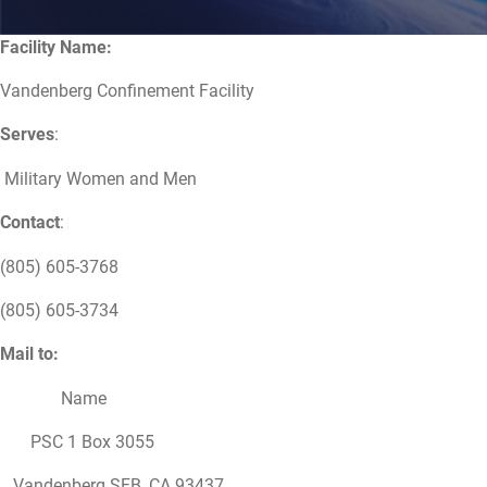
Facility Name:
Vandenberg Confinement Facility
Serves
:
Military Women and Men
Contact
:
(805) 605-3768
(805) 605-3734
Mail to:
Name
PSC 1 Box 3055
Vandenberg SFB, CA 93437