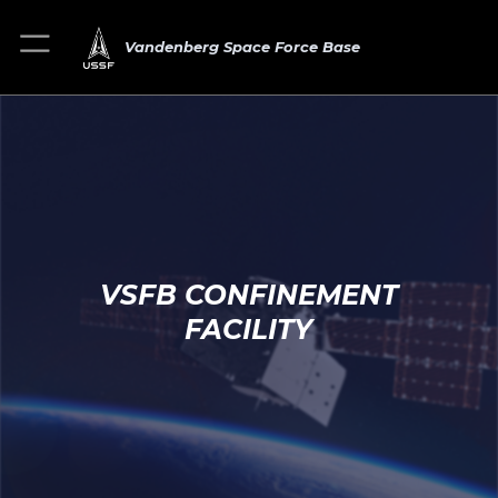
Vandenberg Space Force Base
VSFB CONFINEMENT
FACILITY