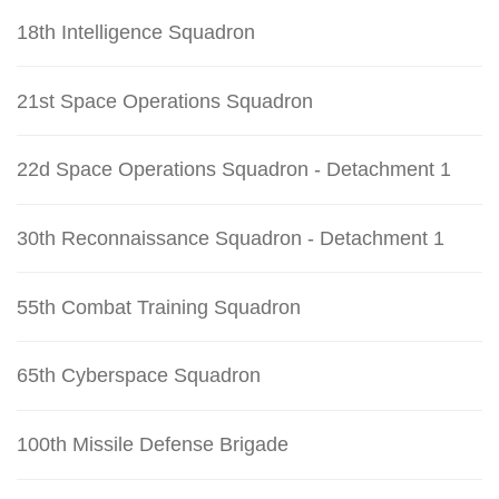
18th Intelligence Squadron
21st Space Operations Squadron
22d Space Operations Squadron - Detachment 1
30th Reconnaissance Squadron - Detachment 1
55th Combat Training Squadron
65th Cyberspace Squadron
100th Missile Defense Brigade