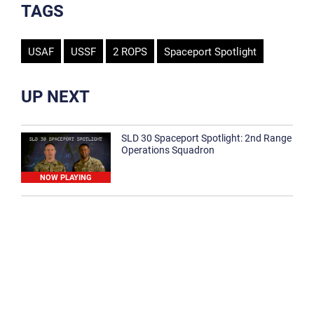
TAGS
USAF
USSF
2 ROPS
Spaceport Spotlight
UP NEXT
SLD 30 Spaceport Spotlight: 2nd Range
Operations Squadron
NOW PLAYING
SLD 30 Spaceport Spotlight: 30th
Medical Group
1:12
Spaceport Spotlight: 30th Civil Engineer
Squadron