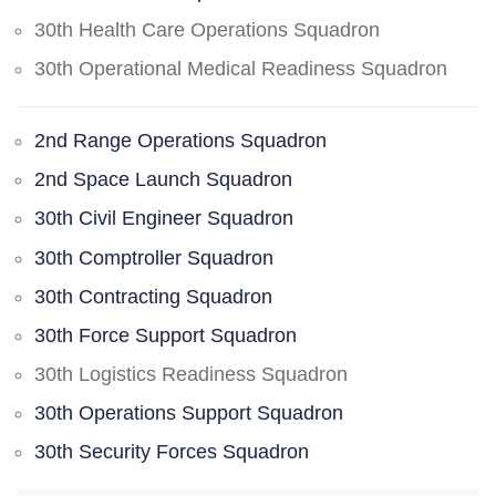
30th Health Care Operations Squadron
30th Operational Medical Readiness Squadron
2nd Range Operations Squadron
2nd Space Launch Squadron
30th Civil Engineer Squadron
30th Comptroller Squadron
30th Contracting Squadron
30th Force Support Squadron
30th Logistics Readiness Squadron
30th Operations Support Squadron
30th Security Forces Squadron