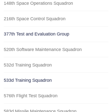
148th Space Operations Squadron
216th Space Control Squadron
377th Test and Evaluation Group
520th Software Maintenance Squadron
532d Training Squadron
533d Training Squadron
576th Flight Test Squadron
583d Missile Maintenance Squadron