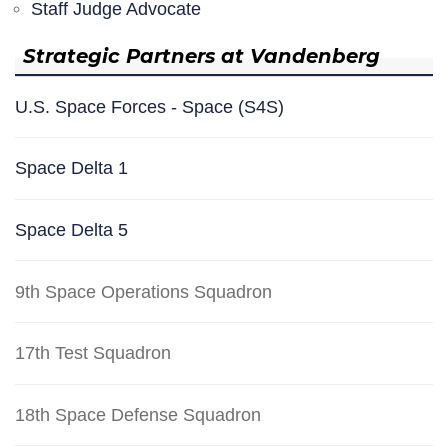
Staff Judge Advocate
Strategic Partners at Vandenberg
U.S. Space Forces - Space (S4S)
Space Delta 1
Space Delta 5
9th Space Operations Squadron
17th Test Squadron
18th Space Defense Squadron