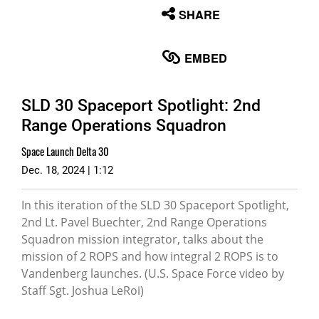
None
SHARE
English
EMBED
SLD 30 Spaceport Spotlight: 2nd
Range Operations Squadron
Space Launch Delta 30
Dec. 18, 2024 | 1:12
In this iteration of the SLD 30 Spaceport Spotlight,
2nd Lt. Pavel Buechter, 2nd Range Operations
Squadron mission integrator, talks about the
mission of 2 ROPS and how integral 2 ROPS is to
Vandenberg launches. (U.S. Space Force video by
Staff Sgt. Joshua LeRoi)