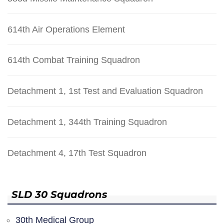
614th Air Operations Element
614th Combat Training Squadron
Detachment 1, 1st Test and Evaluation Squadron
Detachment 1, 344th Training Squadron
Detachment 4, 17th Test Squadron
SLD 30 Squadrons
30th Medical Group