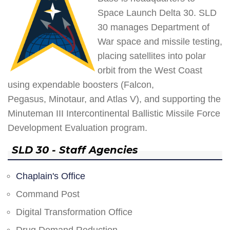
Space Launch Delta 30. SLD
30 manages Department of
War space and missile testing,
placing satellites into polar
orbit from the West Coast
using expendable boosters (Falcon,
Pegasus, Minotaur, and Atlas V), and supporting the
Minuteman III Intercontinental Ballistic Missile Force
Development Evaluation program.
SLD 30 - Staff Agencies
Chaplain's Office
Command Post
Digital Transformation Office