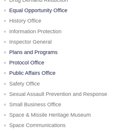
Drug Demand Reduction
Equal Opportunity Office
History Office
Information Protection
Inspector General
Plans and Programs
Protocol Office
Public Affairs Office
Safety Office
Sexual Assault Prevention and Response
Small Business Office
Space & Missile Heritage Museum
Space Communications