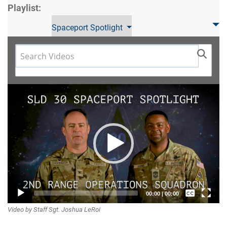
Playlist:
Spaceport Spotlight
Video
Player
Captions /
00:00
|
00:00
Video by Staff Sgt. Joshua LeRoi
Subtitles