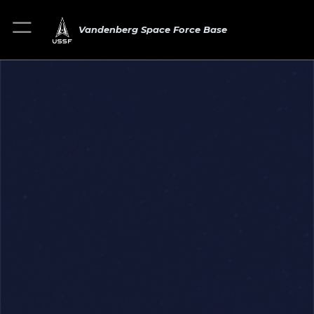
Vandenberg Space Force Base