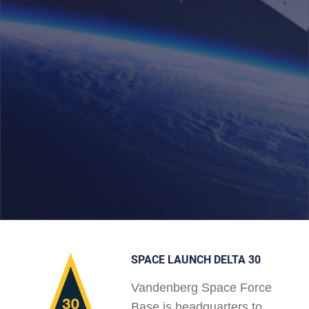
SPACE LAUNCH DELTA 30
Vandenberg Space Force
Base is headquarters to