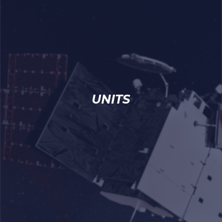
UNITS