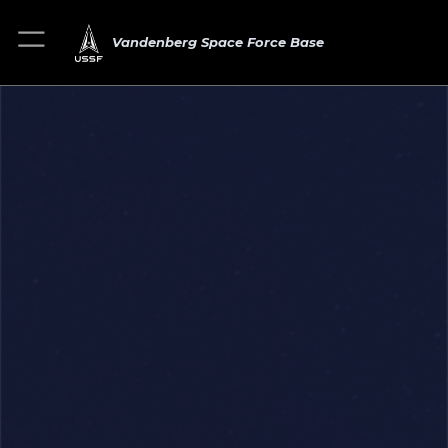
Vandenberg Space Force Base