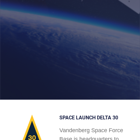
SPACE LAUNCH DELTA 30
Vandenberg Space Force
Base is headquarters to