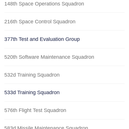
148th Space Operations Squadron
216th Space Control Squadron
377th Test and Evaluation Group
520th Software Maintenance Squadron
532d Training Squadron
533d Training Squadron
576th Flight Test Squadron
583d Missile Maintenance Squadron