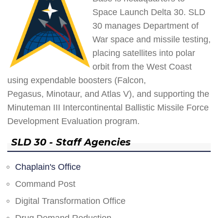
Space Launch Delta 30. SLD
30 manages Department of
War space and missile testing,
placing satellites into polar
orbit from the West Coast
using expendable boosters (Falcon,
Pegasus, Minotaur, and Atlas V), and supporting the
Minuteman III Intercontinental Ballistic Missile Force
Development Evaluation program.
SLD 30 - Staff Agencies
Chaplain's Office
Command Post
Digital Transformation Office