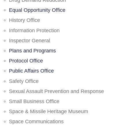
Drug Demand Reduction
Equal Opportunity Office
History Office
Information Protection
Inspector General
Plans and Programs
Protocol Office
Public Affairs Office
Safety Office
Sexual Assault Prevention and Response
Small Business Office
Space & Missile Heritage Museum
Space Communications