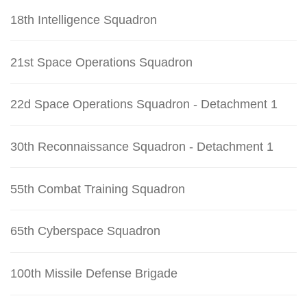
18th Intelligence Squadron
21st Space Operations Squadron
22d Space Operations Squadron - Detachment 1
30th Reconnaissance Squadron - Detachment 1
55th Combat Training Squadron
65th Cyberspace Squadron
100th Missile Defense Brigade