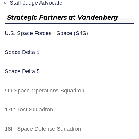
Staff Judge Advocate
Strategic Partners at Vandenberg
U.S. Space Forces - Space (S4S)
Space Delta 1
Space Delta 5
9th Space Operations Squadron
17th Test Squadron
18th Space Defense Squadron