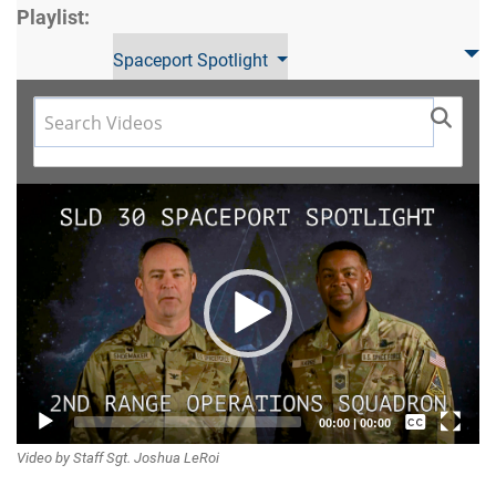
Playlist:
Spaceport Spotlight
Video
Player
Captions /
00:00
|
00:00
Video by Staff Sgt. Joshua LeRoi
Subtitles