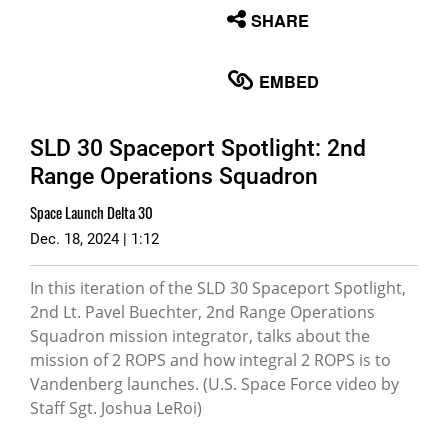
None
SHARE
English
EMBED
SLD 30 Spaceport Spotlight: 2nd
Range Operations Squadron
Space Launch Delta 30
Dec. 18, 2024 | 1:12
In this iteration of the SLD 30 Spaceport Spotlight,
2nd Lt. Pavel Buechter, 2nd Range Operations
Squadron mission integrator, talks about the
mission of 2 ROPS and how integral 2 ROPS is to
Vandenberg launches. (U.S. Space Force video by
Staff Sgt. Joshua LeRoi)