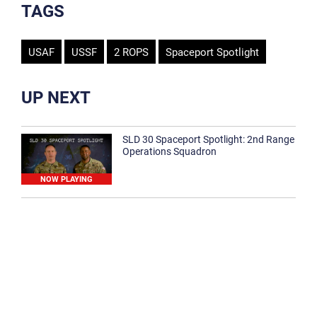
TAGS
USAF
USSF
2 ROPS
Spaceport Spotlight
UP NEXT
SLD 30 Spaceport Spotlight: 2nd Range
Operations Squadron
NOW PLAYING
SLD 30 Spaceport Spotlight: 30th
Medical Group
1:12
Spaceport Spotlight: 30th Civil Engineer
Squadron