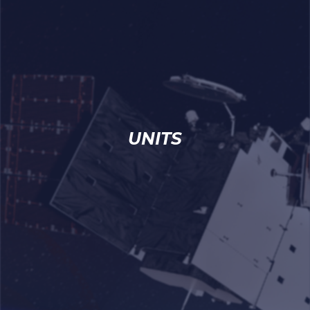
UNITS