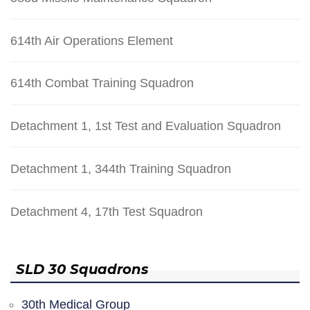
614th Air Operations Element
614th Combat Training Squadron
Detachment 1, 1st Test and Evaluation Squadron
Detachment 1, 344th Training Squadron
Detachment 4, 17th Test Squadron
SLD 30 Squadrons
30th Medical Group