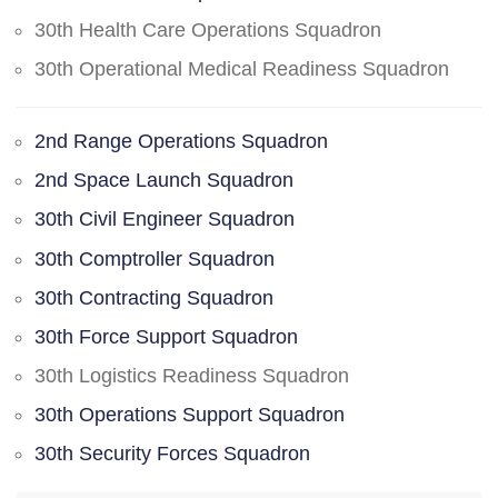
30th Health Care Operations Squadron
30th Operational Medical Readiness Squadron
2nd Range Operations Squadron
2nd Space Launch Squadron
30th Civil Engineer Squadron
30th Comptroller Squadron
30th Contracting Squadron
30th Force Support Squadron
30th Logistics Readiness Squadron
30th Operations Support Squadron
30th Security Forces Squadron