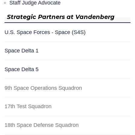
Staff Judge Advocate
Strategic Partners at Vandenberg
U.S. Space Forces - Space (S4S)
Space Delta 1
Space Delta 5
9th Space Operations Squadron
17th Test Squadron
18th Space Defense Squadron