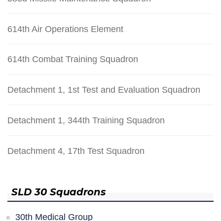
614th Air Operations Element
614th Combat Training Squadron
Detachment 1, 1st Test and Evaluation Squadron
Detachment 1, 344th Training Squadron
Detachment 4, 17th Test Squadron
SLD 30 Squadrons
30th Medical Group