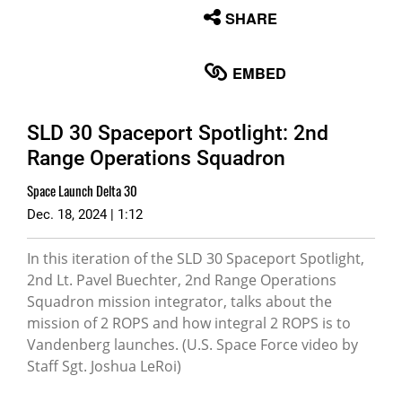
None
SHARE
English
EMBED
SLD 30 Spaceport Spotlight: 2nd
Range Operations Squadron
Space Launch Delta 30
Dec. 18, 2024 | 1:12
In this iteration of the SLD 30 Spaceport Spotlight,
2nd Lt. Pavel Buechter, 2nd Range Operations
Squadron mission integrator, talks about the
mission of 2 ROPS and how integral 2 ROPS is to
Vandenberg launches. (U.S. Space Force video by
Staff Sgt. Joshua LeRoi)