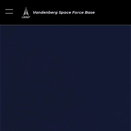
Vandenberg Space Force Base