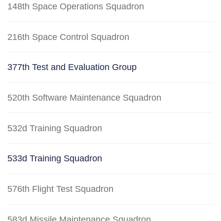
148th Space Operations Squadron
216th Space Control Squadron
377th Test and Evaluation Group
520th Software Maintenance Squadron
532d Training Squadron
533d Training Squadron
576th Flight Test Squadron
583d Missile Maintenance Squadron