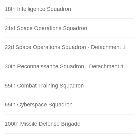
18th Intelligence Squadron
21st Space Operations Squadron
22d Space Operations Squadron - Detachment 1
30th Reconnaissance Squadron - Detachment 1
55th Combat Training Squadron
65th Cyberspace Squadron
100th Missile Defense Brigade