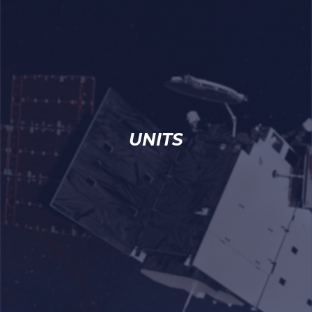
UNITS