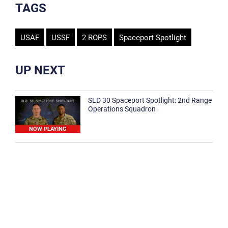
TAGS
USAF
USSF
2 ROPS
Spaceport Spotlight
UP NEXT
SLD 30 Spaceport Spotlight: 2nd Range
Operations Squadron
NOW PLAYING
SLD 30 Spaceport Spotlight: 30th
Medical Group
1:12
Spaceport Spotlight: 30th Civil Engineer
Squadron