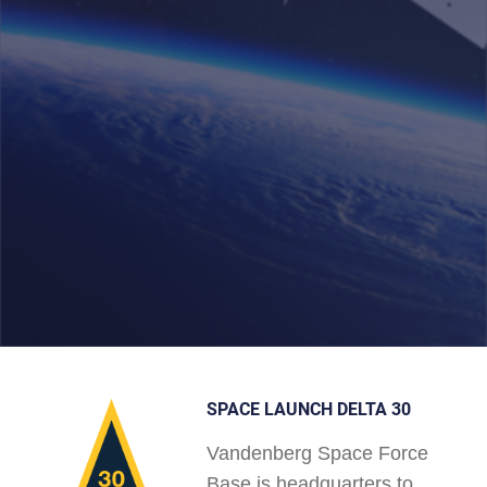
SPACE LAUNCH DELTA 30
Vandenberg Space Force
Base is headquarters to