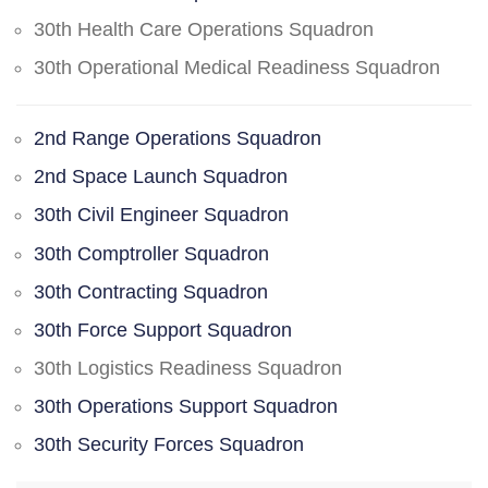
30th Health Care Operations Squadron
30th Operational Medical Readiness Squadron
2nd Range Operations Squadron
2nd Space Launch Squadron
30th Civil Engineer Squadron
30th Comptroller Squadron
30th Contracting Squadron
30th Force Support Squadron
30th Logistics Readiness Squadron
30th Operations Support Squadron
30th Security Forces Squadron