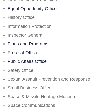
Drug Demand Reduction
Equal Opportunity Office
History Office
Information Protection
Inspector General
Plans and Programs
Protocol Office
Public Affairs Office
Safety Office
Sexual Assault Prevention and Response
Small Business Office
Space & Missile Heritage Museum
Space Communications