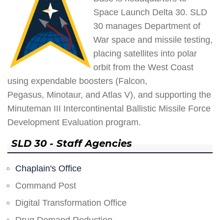
Space Launch Delta 30. SLD
30 manages Department of
War space and missile testing,
placing satellites into polar
orbit from the West Coast
using expendable boosters (Falcon,
Pegasus, Minotaur, and Atlas V), and supporting the
Minuteman III Intercontinental Ballistic Missile Force
Development Evaluation program.
SLD 30 - Staff Agencies
Chaplain's Office
Command Post
Digital Transformation Office