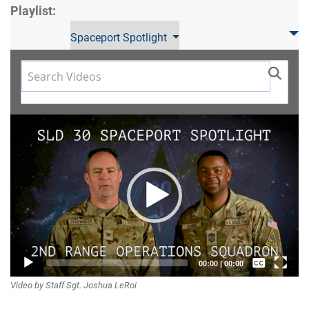
Playlist:
Spaceport Spotlight
Video
Player
Captions /
00:00
|
00:00
Video by Staff Sgt. Joshua LeRoi
Subtitles