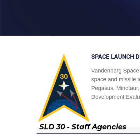
SPACE LAUNCH D
Vandenberg Space 
space and missile t
Pegasus, Minotaur, 
Development Evalu
SLD 30 - Staff Agencies