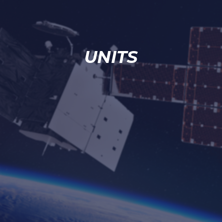
UNITS