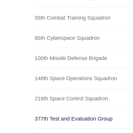
55th Combat Training Squadron
65th Cyberspace Squadron
100th Missile Defense Brigade
148th Space Operations Squadron
216th Space Control Squadron
377th Test and Evaluation Group