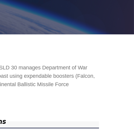
. SLD 30 manages Department of War
 Coast using expendable boosters (Falcon,
nental Ballistic Missile Force
ns