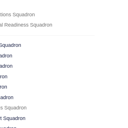
ations Squadron
cal Readiness Squadron
 Squadron
adron
uadron
dron
ron
uadron
ss Squadron
rt Squadron