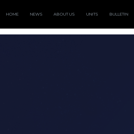
HOME
NEWS
ABOUT US
UNITS
BULLETIN