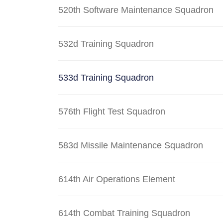
520th Software Maintenance Squadron
532d Training Squadron
533d Training Squadron
576th Flight Test Squadron
583d Missile Maintenance Squadron
614th Air Operations Element
614th Combat Training Squadron