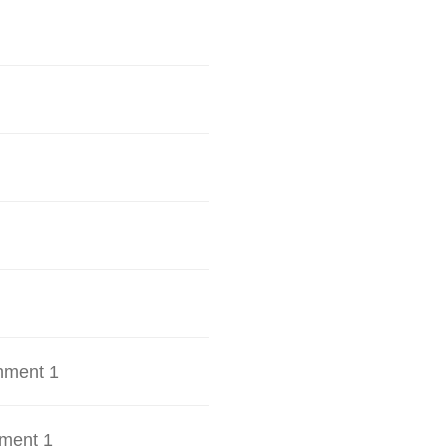
hment 1
ment 1