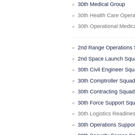
30th Medical Group
30th Health Care Oper
30th Operational Medi
2nd Range Operations
2nd Space Launch Squ
30th Civil Engineer Sq
30th Comptroller Squa
30th Contracting Squad
30th Force Support Sq
30th Logistics Readine
30th Operations Suppo