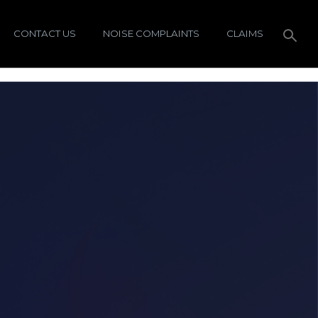
CONTACT US
NOISE COMPLAINTS
CLAIMS