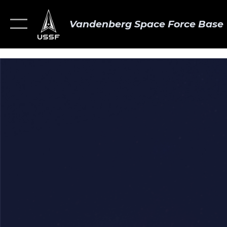
Vandenberg Space Force Base