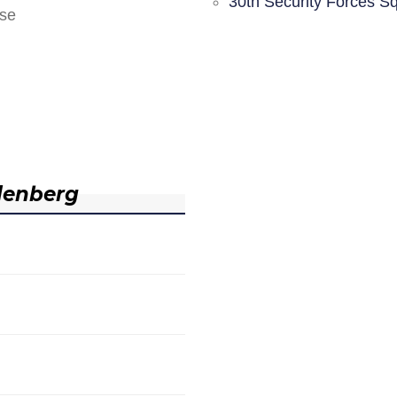
30th Security Forces S
nse
denberg