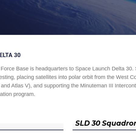
ELTA 30
Force Base is headquarters to Space Launch Delta 30
esting, placing satellites into polar orbit from the West
and Atlas V), and supporting the Minuteman III Interconti
ation program.
SLD 30 Squadro