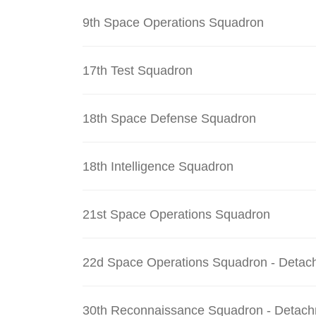
9th Space Operations Squadron
17th Test Squadron
18th Space Defense Squadron
18th Intelligence Squadron
21st Space Operations Squadron
22d Space Operations Squadron - Detac
30th Reconnaissance Squadron - Detach