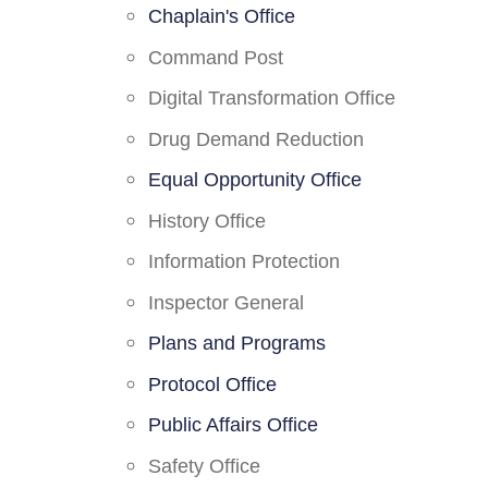
Chaplain's Office
Command Post
Digital Transformation Office
Drug Demand Reduction
Equal Opportunity Office
History Office
Information Protection
Inspector General
Plans and Programs
Protocol Office
Public Affairs Office
Safety Office