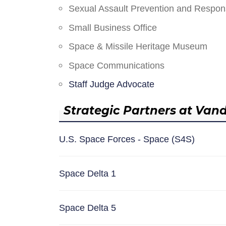
Sexual Assault Prevention and Respo
Small Business Office
Space & Missile Heritage Museum
Space Communications
Staff Judge Advocate
Strategic Partners at Van
U.S. Space Forces - Space (S4S)
Space Delta 1
Space Delta 5