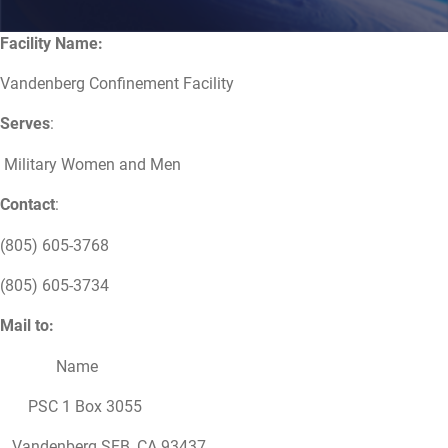
Facility Name:
Vandenberg Confinement Facility
Serves
:
Military Women and Men
Contact
:
(805) 605-3768
(805) 605-3734
Mail to:
Name
PSC 1 Box 3055
Vandenberg SFB, CA 93437