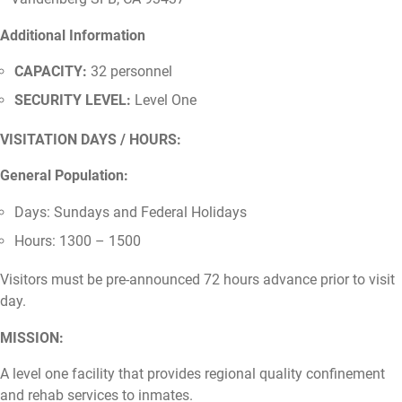
Additional Information
CAPACITY:
32 personnel
SECURITY LEVEL:
Level One
VISITATION DAYS / HOURS:
General Population:
Days: Sundays and Federal Holidays
Hours: 1300 – 1500
Visitors must be pre-announced 72 hours advance prior to visit
day.
MISSION:
A level one facility that provides regional quality confinement
and rehab services to inmates.