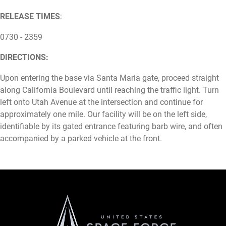
RELEASE TIMES
:
0730 - 2359
DIRECTIONS:
Upon entering the base via Santa Maria gate, proceed straight
along California Boulevard until reaching the traffic light. Turn
left onto Utah Avenue at the intersection and continue for
approximately one mile. Our facility will be on the left side,
identifiable by its gated entrance featuring barb wire, and often
accompanied by a parked vehicle at the front.