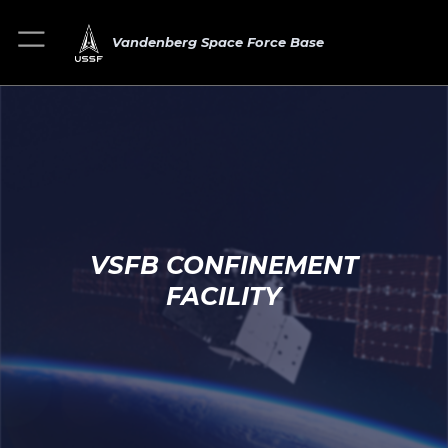
Vandenberg Space Force Base
VSFB CONFINEMENT
FACILITY