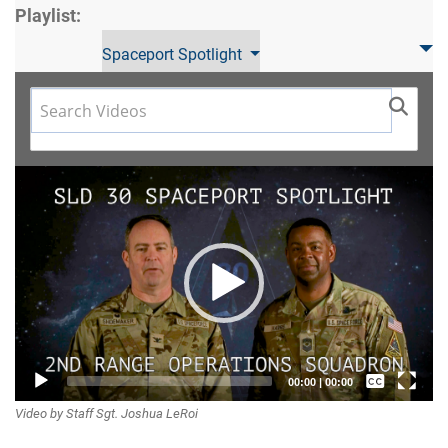
Playlist:
Spaceport Spotlight
Video
Player
Captions /
00:00
|
00:00
Video by Staff Sgt. Joshua LeRoi
Subtitles