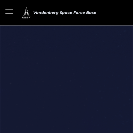
Vandenberg Space Force Base