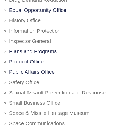
Drug Demand Reduction
Equal Opportunity Office
History Office
Information Protection
Inspector General
Plans and Programs
Protocol Office
Public Affairs Office
Safety Office
Sexual Assault Prevention and Response
Small Business Office
Space & Missile Heritage Museum
Space Communications