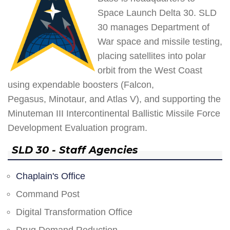
Space Launch Delta 30. SLD
30 manages Department of
War space and missile testing,
placing satellites into polar
orbit from the West Coast
using expendable boosters (Falcon,
Pegasus, Minotaur, and Atlas V), and supporting the
Minuteman III Intercontinental Ballistic Missile Force
Development Evaluation program.
SLD 30 - Staff Agencies
Chaplain's Office
Command Post
Digital Transformation Office