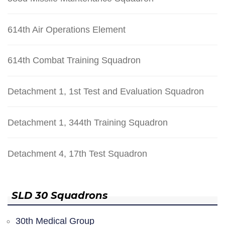
614th Air Operations Element
614th Combat Training Squadron
Detachment 1, 1st Test and Evaluation Squadron
Detachment 1, 344th Training Squadron
Detachment 4, 17th Test Squadron
SLD 30 Squadrons
30th Medical Group