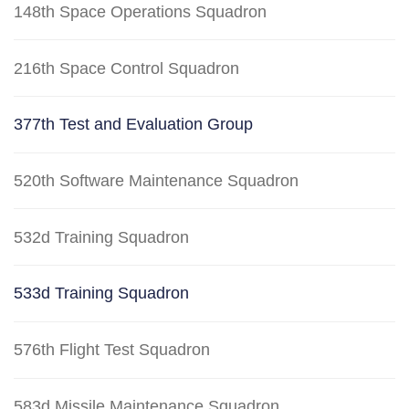
148th Space Operations Squadron
216th Space Control Squadron
377th Test and Evaluation Group
520th Software Maintenance Squadron
532d Training Squadron
533d Training Squadron
576th Flight Test Squadron
583d Missile Maintenance Squadron