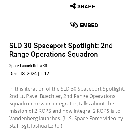
None
SHARE
English
EMBED
SLD 30 Spaceport Spotlight: 2nd
Range Operations Squadron
Space Launch Delta 30
Dec. 18, 2024 | 1:12
In this iteration of the SLD 30 Spaceport Spotlight,
2nd Lt. Pavel Buechter, 2nd Range Operations
Squadron mission integrator, talks about the
mission of 2 ROPS and how integral 2 ROPS is to
Vandenberg launches. (U.S. Space Force video by
Staff Sgt. Joshua LeRoi)