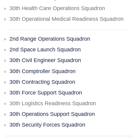
30th Health Care Operations Squadron
30th Operational Medical Readiness Squadron
2nd Range Operations Squadron
2nd Space Launch Squadron
30th Civil Engineer Squadron
30th Comptroller Squadron
30th Contracting Squadron
30th Force Support Squadron
30th Logistics Readiness Squadron
30th Operations Support Squadron
30th Security Forces Squadron