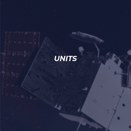
UNITS