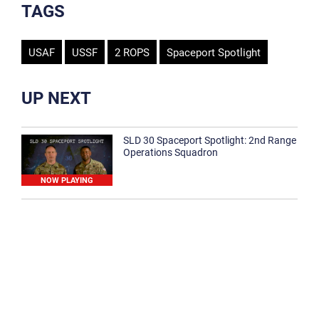
TAGS
USAF
USSF
2 ROPS
Spaceport Spotlight
UP NEXT
SLD 30 Spaceport Spotlight: 2nd Range
Operations Squadron
NOW PLAYING
SLD 30 Spaceport Spotlight: 30th
Medical Group
1:12
Spaceport Spotlight: 30th Civil Engineer
Squadron