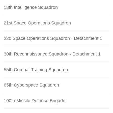
18th Intelligence Squadron
21st Space Operations Squadron
22d Space Operations Squadron - Detachment 1
30th Reconnaissance Squadron - Detachment 1
55th Combat Training Squadron
65th Cyberspace Squadron
100th Missile Defense Brigade