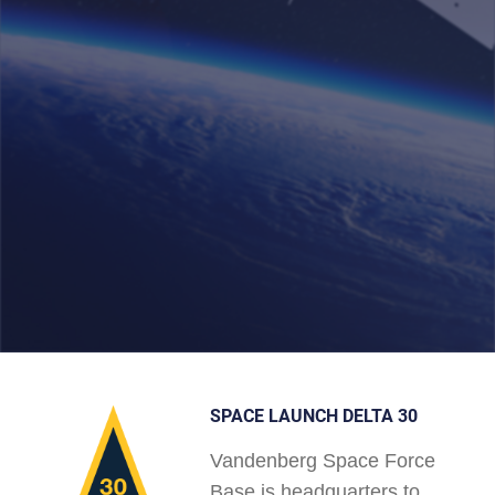
SPACE LAUNCH DELTA 30
Vandenberg Space Force
Base is headquarters to