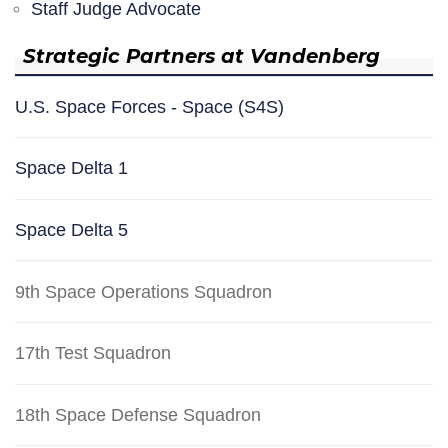
Staff Judge Advocate
Strategic Partners at Vandenberg
U.S. Space Forces - Space (S4S)
Space Delta 1
Space Delta 5
9th Space Operations Squadron
17th Test Squadron
18th Space Defense Squadron