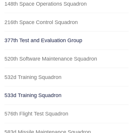
148th Space Operations Squadron
216th Space Control Squadron
377th Test and Evaluation Group
520th Software Maintenance Squadron
532d Training Squadron
533d Training Squadron
576th Flight Test Squadron
583d Missile Maintenance Squadron