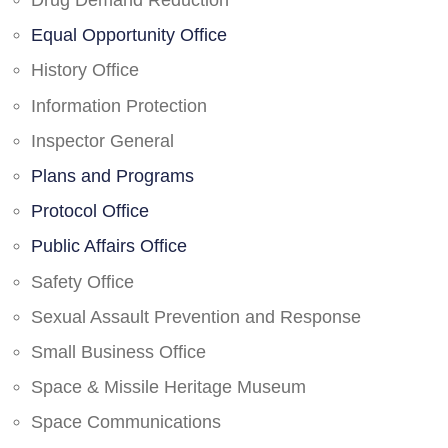
Drug Demand Reduction
Equal Opportunity Office
History Office
Information Protection
Inspector General
Plans and Programs
Protocol Office
Public Affairs Office
Safety Office
Sexual Assault Prevention and Response
Small Business Office
Space & Missile Heritage Museum
Space Communications