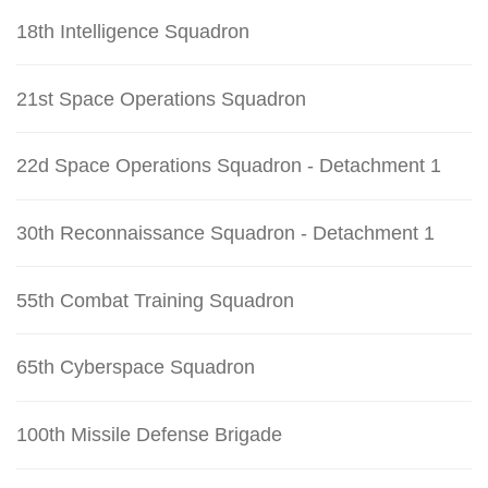
18th Intelligence Squadron
21st Space Operations Squadron
22d Space Operations Squadron - Detachment 1
30th Reconnaissance Squadron - Detachment 1
55th Combat Training Squadron
65th Cyberspace Squadron
100th Missile Defense Brigade