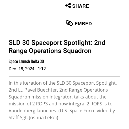
None
SHARE
English
EMBED
SLD 30 Spaceport Spotlight: 2nd
Range Operations Squadron
Space Launch Delta 30
Dec. 18, 2024 | 1:12
In this iteration of the SLD 30 Spaceport Spotlight,
2nd Lt. Pavel Buechter, 2nd Range Operations
Squadron mission integrator, talks about the
mission of 2 ROPS and how integral 2 ROPS is to
Vandenberg launches. (U.S. Space Force video by
Staff Sgt. Joshua LeRoi)