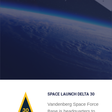
SPACE LAUNCH DELTA 30
Vandenberg Space Force
Base is headquarters to