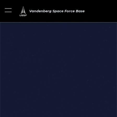
Vandenberg Space Force Base