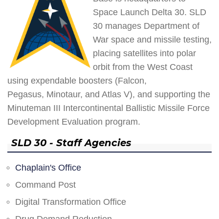
Space Launch Delta 30. SLD
30 manages Department of
War space and missile testing,
placing satellites into polar
orbit from the West Coast
using expendable boosters (Falcon,
Pegasus, Minotaur, and Atlas V), and supporting the
Minuteman III Intercontinental Ballistic Missile Force
Development Evaluation program.
SLD 30 - Staff Agencies
Chaplain's Office
Command Post
Digital Transformation Office