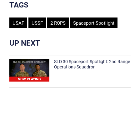
TAGS
USAF
USSF
2 ROPS
Spaceport Spotlight
UP NEXT
SLD 30 Spaceport Spotlight: 2nd Range
Operations Squadron
NOW PLAYING
SLD 30 Spaceport Spotlight: 30th
Medical Group
1:12
Spaceport Spotlight: 30th Civil Engineer
Squadron