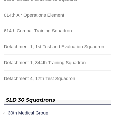
614th Air Operations Element
614th Combat Training Squadron
Detachment 1, 1st Test and Evaluation Squadron
Detachment 1, 344th Training Squadron
Detachment 4, 17th Test Squadron
SLD 30 Squadrons
30th Medical Group