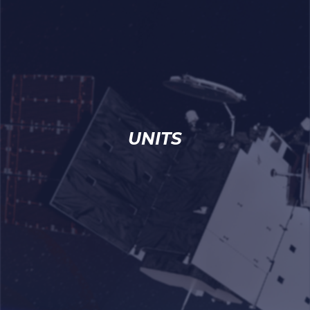
UNITS