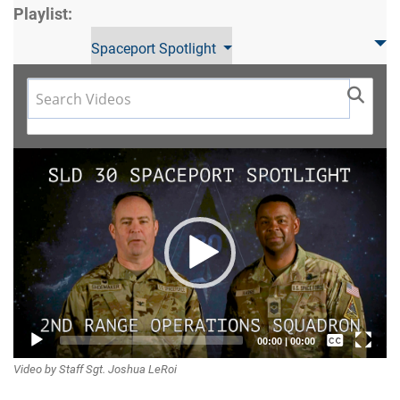
Playlist:
Spaceport Spotlight
Video
Player
Captions /
00:00
|
00:00
Video by Staff Sgt. Joshua LeRoi
Subtitles