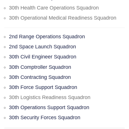
30th Health Care Operations Squadron
30th Operational Medical Readiness Squadron
2nd Range Operations Squadron
2nd Space Launch Squadron
30th Civil Engineer Squadron
30th Comptroller Squadron
30th Contracting Squadron
30th Force Support Squadron
30th Logistics Readiness Squadron
30th Operations Support Squadron
30th Security Forces Squadron