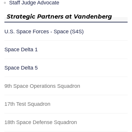
Staff Judge Advocate
Strategic Partners at Vandenberg
U.S. Space Forces - Space (S4S)
Space Delta 1
Space Delta 5
9th Space Operations Squadron
17th Test Squadron
18th Space Defense Squadron