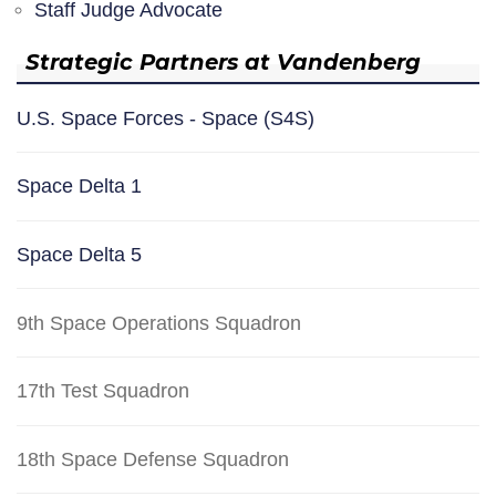
Staff Judge Advocate
Strategic Partners at Vandenberg
U.S. Space Forces - Space (S4S)
Space Delta 1
Space Delta 5
9th Space Operations Squadron
17th Test Squadron
18th Space Defense Squadron