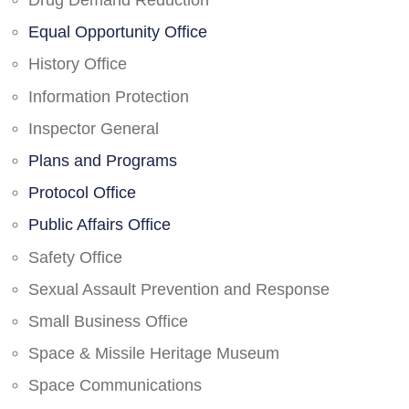
Drug Demand Reduction
Equal Opportunity Office
History Office
Information Protection
Inspector General
Plans and Programs
Protocol Office
Public Affairs Office
Safety Office
Sexual Assault Prevention and Response
Small Business Office
Space & Missile Heritage Museum
Space Communications