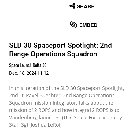
None
SHARE
English
EMBED
SLD 30 Spaceport Spotlight: 2nd
Range Operations Squadron
Space Launch Delta 30
Dec. 18, 2024 | 1:12
In this iteration of the SLD 30 Spaceport Spotlight,
2nd Lt. Pavel Buechter, 2nd Range Operations
Squadron mission integrator, talks about the
mission of 2 ROPS and how integral 2 ROPS is to
Vandenberg launches. (U.S. Space Force video by
Staff Sgt. Joshua LeRoi)