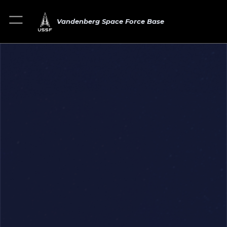
Vandenberg Space Force Base