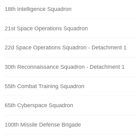
18th Intelligence Squadron
21st Space Operations Squadron
22d Space Operations Squadron - Detachment 1
30th Reconnaissance Squadron - Detachment 1
55th Combat Training Squadron
65th Cyberspace Squadron
100th Missile Defense Brigade