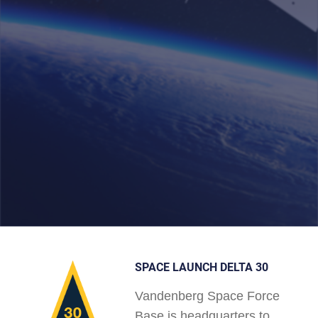
SPACE LAUNCH DELTA 30
Vandenberg Space Force
Base is headquarters to