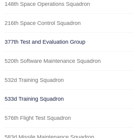
148th Space Operations Squadron
216th Space Control Squadron
377th Test and Evaluation Group
520th Software Maintenance Squadron
532d Training Squadron
533d Training Squadron
576th Flight Test Squadron
583d Missile Maintenance Squadron