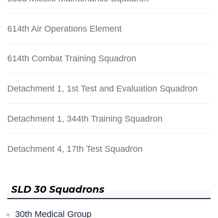
614th Air Operations Element
614th Combat Training Squadron
Detachment 1, 1st Test and Evaluation Squadron
Detachment 1, 344th Training Squadron
Detachment 4, 17th Test Squadron
SLD 30 Squadrons
30th Medical Group