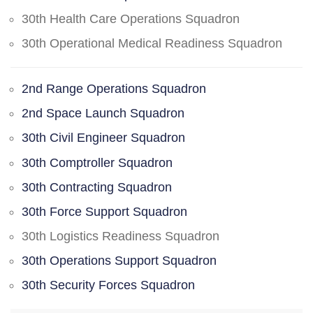
30th Health Care Operations Squadron
30th Operational Medical Readiness Squadron
2nd Range Operations Squadron
2nd Space Launch Squadron
30th Civil Engineer Squadron
30th Comptroller Squadron
30th Contracting Squadron
30th Force Support Squadron
30th Logistics Readiness Squadron
30th Operations Support Squadron
30th Security Forces Squadron