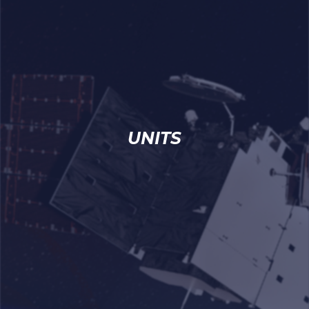
UNITS