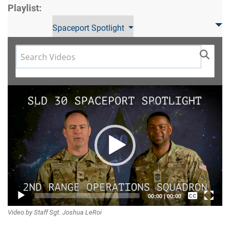
Playlist:
Spaceport Spotlight
Video
Player
Captions /
00:00
|
00:00
Video by Staff Sgt. Joshua LeRoi
Subtitles