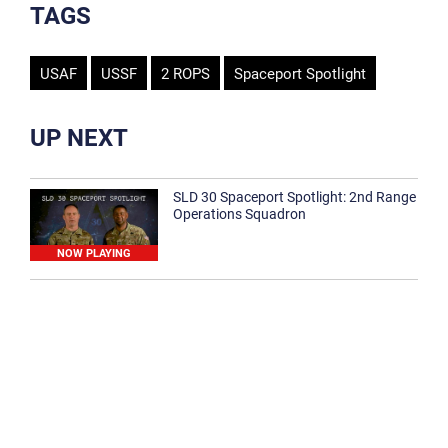
TAGS
USAF
USSF
2 ROPS
Spaceport Spotlight
UP NEXT
SLD 30 Spaceport Spotlight: 2nd Range
Operations Squadron
NOW PLAYING
SLD 30 Spaceport Spotlight: 30th
Medical Group
1:12
Spaceport Spotlight: 30th Civil Engineer
Squadron