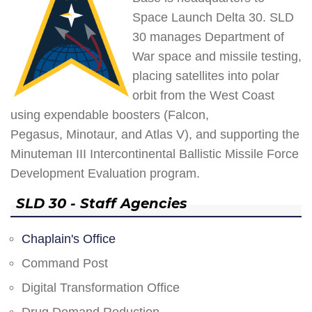
Space Launch Delta 30. SLD
30 manages Department of
War space and missile testing,
placing satellites into polar
orbit from the West Coast
using expendable boosters (Falcon,
Pegasus, Minotaur, and Atlas V), and supporting the
Minuteman III Intercontinental Ballistic Missile Force
Development Evaluation program.
SLD 30 - Staff Agencies
Chaplain's Office
Command Post
Digital Transformation Office