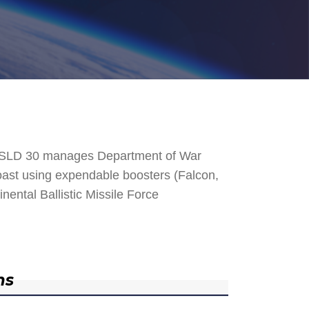
. SLD 30 manages Department of War
 Coast using expendable boosters (Falcon,
nental Ballistic Missile Force
ns