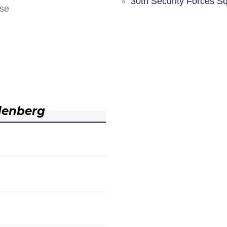
30th Security Forces S
nse
denberg