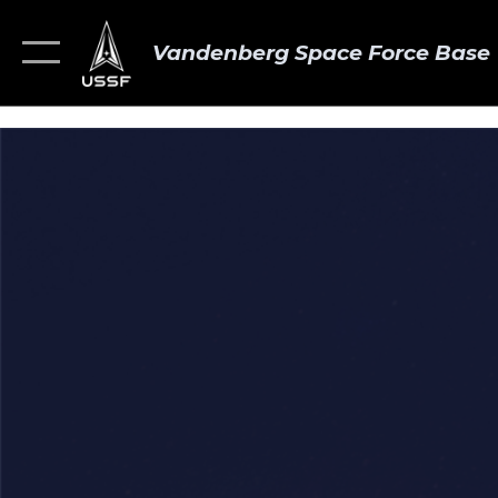
Vandenberg Space Force Base