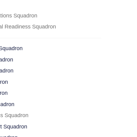
ations Squadron
cal Readiness Squadron
 Squadron
adron
uadron
dron
ron
uadron
ss Squadron
rt Squadron