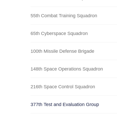
55th Combat Training Squadron
65th Cyberspace Squadron
100th Missile Defense Brigade
148th Space Operations Squadron
216th Space Control Squadron
377th Test and Evaluation Group