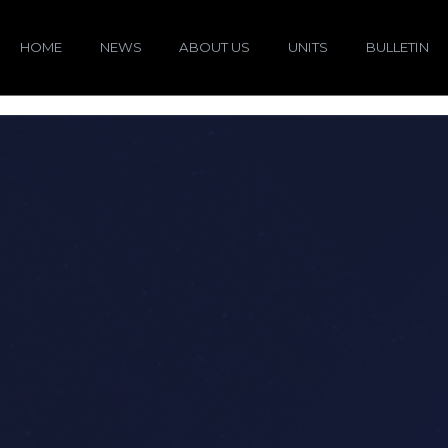
HOME
NEWS
ABOUT US
UNITS
BULLETIN