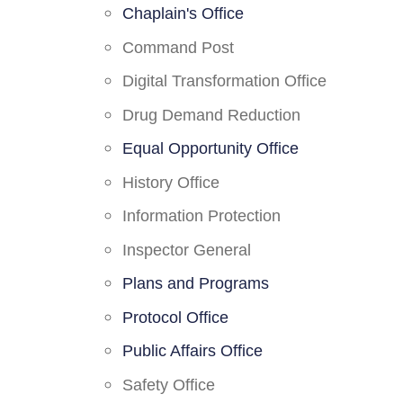
Chaplain's Office
Command Post
Digital Transformation Office
Drug Demand Reduction
Equal Opportunity Office
History Office
Information Protection
Inspector General
Plans and Programs
Protocol Office
Public Affairs Office
Safety Office