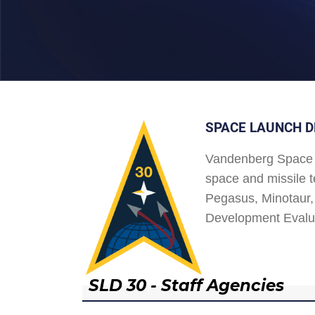
SPACE LAUNCH D
Vandenberg Space 
space and missile t
Pegasus, Minotaur, 
Development Evalu
SLD 30 - Staff Agencies