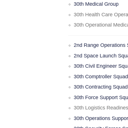
30th Medical Group
30th Health Care Oper
30th Operational Medi
2nd Range Operations
2nd Space Launch Squ
30th Civil Engineer Sq
30th Comptroller Squa
30th Contracting Squad
30th Force Support Sq
30th Logistics Readine
30th Operations Suppo