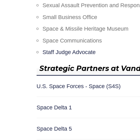
Sexual Assault Prevention and Respo
Small Business Office
Space & Missile Heritage Museum
Space Communications
Staff Judge Advocate
Strategic Partners at Van
U.S. Space Forces - Space (S4S)
Space Delta 1
Space Delta 5