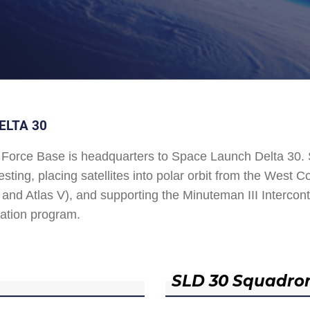
ELTA 30
Force Base is headquarters to Space Launch Delta 30
esting, placing satellites into polar orbit from the West
and Atlas V), and supporting the Minuteman III Interconti
ation program.
SLD 30 Squadro