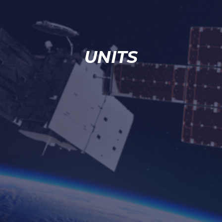
UNITS