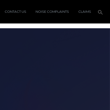
CONTACT US
NOISE COMPLAINTS
CLAIMS