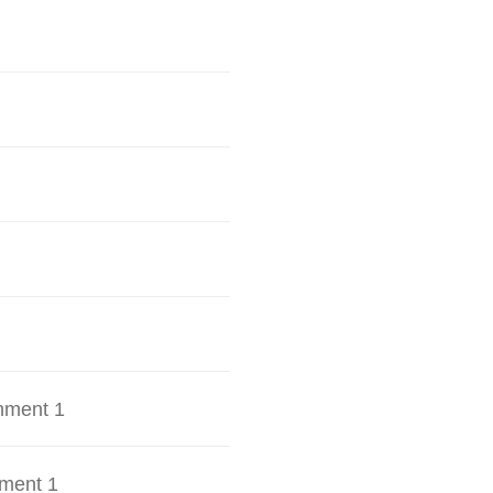
hment 1
ment 1