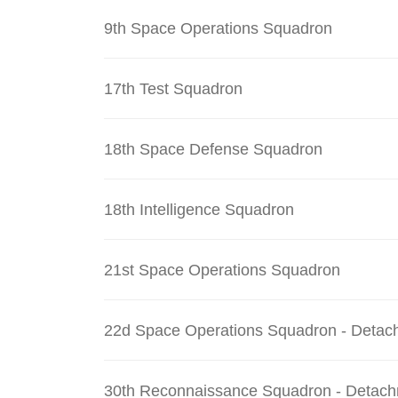
9th Space Operations Squadron
17th Test Squadron
18th Space Defense Squadron
18th Intelligence Squadron
21st Space Operations Squadron
22d Space Operations Squadron - Detac
30th Reconnaissance Squadron - Detach