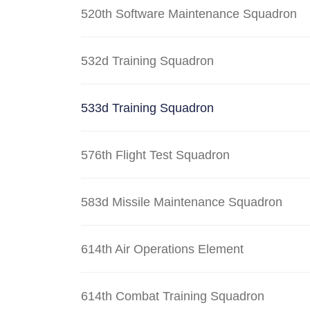
520th Software Maintenance Squadron
532d Training Squadron
533d Training Squadron
576th Flight Test Squadron
583d Missile Maintenance Squadron
614th Air Operations Element
614th Combat Training Squadron