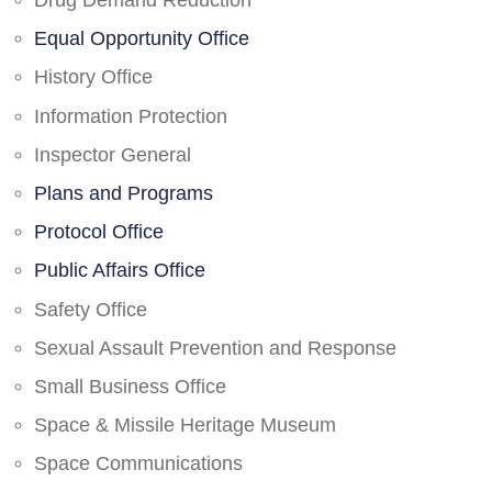
Drug Demand Reduction
Equal Opportunity Office
History Office
Information Protection
Inspector General
Plans and Programs
Protocol Office
Public Affairs Office
Safety Office
Sexual Assault Prevention and Response
Small Business Office
Space & Missile Heritage Museum
Space Communications