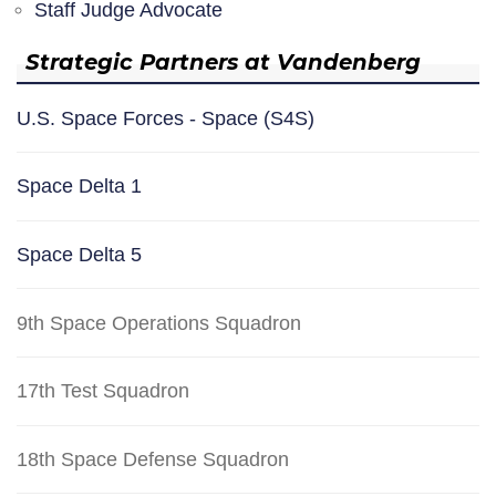
Staff Judge Advocate
Strategic Partners at Vandenberg
U.S. Space Forces - Space (S4S)
Space Delta 1
Space Delta 5
9th Space Operations Squadron
17th Test Squadron
18th Space Defense Squadron