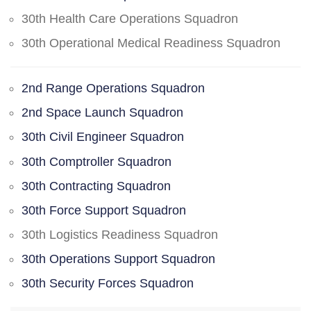
30th Health Care Operations Squadron
30th Operational Medical Readiness Squadron
2nd Range Operations Squadron
2nd Space Launch Squadron
30th Civil Engineer Squadron
30th Comptroller Squadron
30th Contracting Squadron
30th Force Support Squadron
30th Logistics Readiness Squadron
30th Operations Support Squadron
30th Security Forces Squadron