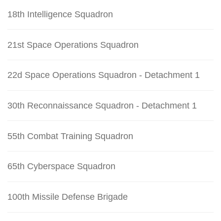
18th Intelligence Squadron
21st Space Operations Squadron
22d Space Operations Squadron - Detachment 1
30th Reconnaissance Squadron - Detachment 1
55th Combat Training Squadron
65th Cyberspace Squadron
100th Missile Defense Brigade