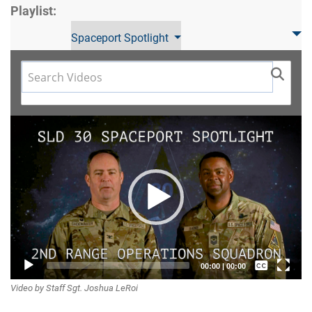
Playlist:
Spaceport Spotlight
Video
Player
Captions /
00:00
|
00:00
Video by Staff Sgt. Joshua LeRoi
Subtitles