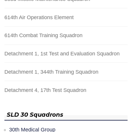
614th Air Operations Element
614th Combat Training Squadron
Detachment 1, 1st Test and Evaluation Squadron
Detachment 1, 344th Training Squadron
Detachment 4, 17th Test Squadron
SLD 30 Squadrons
30th Medical Group