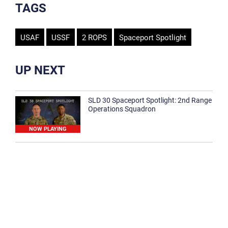
TAGS
USAF
USSF
2 ROPS
Spaceport Spotlight
UP NEXT
SLD 30 Spaceport Spotlight: 2nd Range
Operations Squadron
NOW PLAYING
SLD 30 Spaceport Spotlight: 30th
Medical Group
1:12
Spaceport Spotlight: 30th Civil Engineer
Squadron