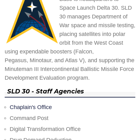
Space Launch Delta 30. SLD
30 manages Department of
War space and missile testing,
placing satellites into polar
orbit from the West Coast
using expendable boosters (Falcon,
Pegasus, Minotaur, and Atlas V), and supporting the
Minuteman III Intercontinental Ballistic Missile Force
Development Evaluation program.
SLD 30 - Staff Agencies
Chaplain's Office
Command Post
Digital Transformation Office