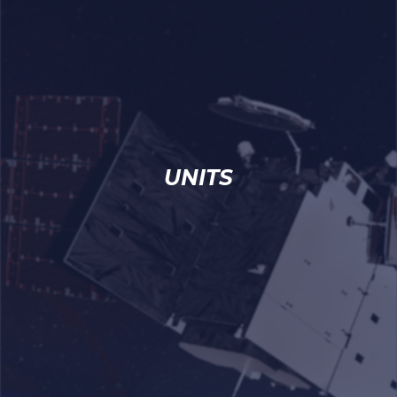
UNITS