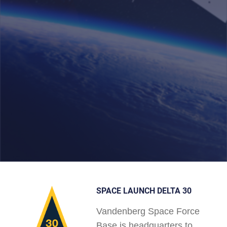
SPACE LAUNCH DELTA 30
Vandenberg Space Force
Base is headquarters to