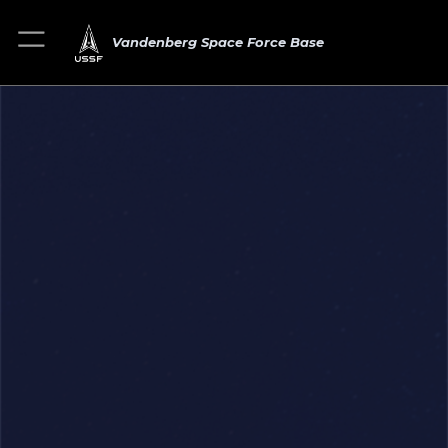
Vandenberg Space Force Base