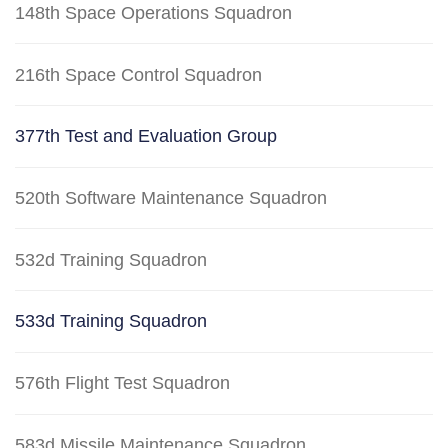
148th Space Operations Squadron
216th Space Control Squadron
377th Test and Evaluation Group
520th Software Maintenance Squadron
532d Training Squadron
533d Training Squadron
576th Flight Test Squadron
583d Missile Maintenance Squadron