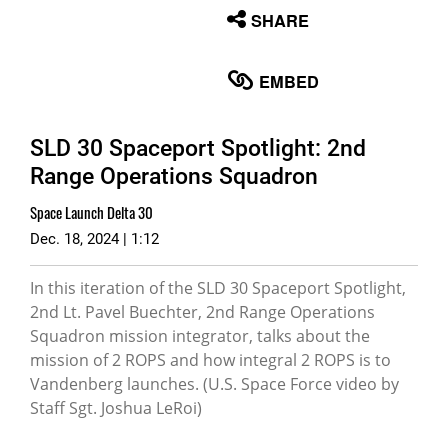
None
SHARE
English
EMBED
SLD 30 Spaceport Spotlight: 2nd
Range Operations Squadron
Space Launch Delta 30
Dec. 18, 2024 | 1:12
In this iteration of the SLD 30 Spaceport Spotlight,
2nd Lt. Pavel Buechter, 2nd Range Operations
Squadron mission integrator, talks about the
mission of 2 ROPS and how integral 2 ROPS is to
Vandenberg launches. (U.S. Space Force video by
Staff Sgt. Joshua LeRoi)