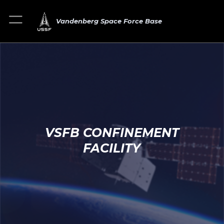
Vandenberg Space Force Base
VSFB CONFINEMENT
FACILITY