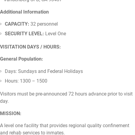
Additional Information
CAPACITY:
32 personnel
SECURITY LEVEL:
Level One
VISITATION DAYS / HOURS:
General Population:
Days: Sundays and Federal Holidays
Hours: 1300 – 1500
Visitors must be pre-announced 72 hours advance prior to visit
day.
MISSION:
A level one facility that provides regional quality confinement
and rehab services to inmates.