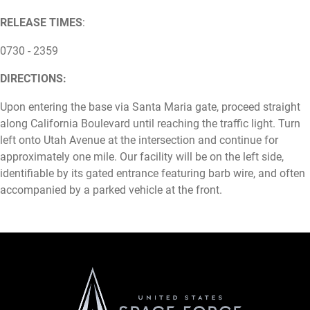
RELEASE TIMES
:
0730 - 2359
DIRECTIONS:
Upon entering the base via Santa Maria gate, proceed straight
along California Boulevard until reaching the traffic light. Turn
left onto Utah Avenue at the intersection and continue for
approximately one mile. Our facility will be on the left side,
identifiable by its gated entrance featuring barb wire, and often
accompanied by a parked vehicle at the front.