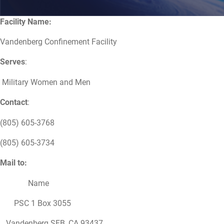
Facility Name:
Vandenberg Confinement Facility
Serves
:
Military Women and Men
Contact
:
(805) 605-3768
(805) 605-3734
Mail to:
Name
PSC 1 Box 3055
Vandenberg SFB, CA 93437