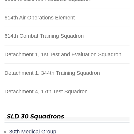
614th Air Operations Element
614th Combat Training Squadron
Detachment 1, 1st Test and Evaluation Squadron
Detachment 1, 344th Training Squadron
Detachment 4, 17th Test Squadron
SLD 30 Squadrons
30th Medical Group