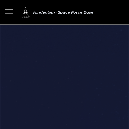
Vandenberg Space Force Base