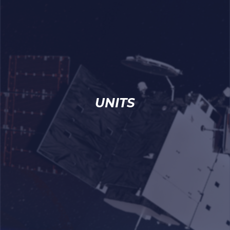
UNITS