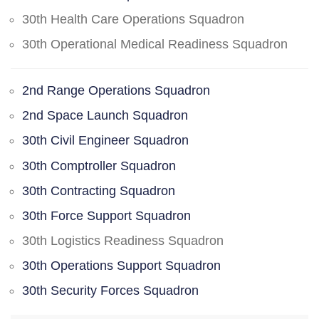
30th Health Care Operations Squadron
30th Operational Medical Readiness Squadron
2nd Range Operations Squadron
2nd Space Launch Squadron
30th Civil Engineer Squadron
30th Comptroller Squadron
30th Contracting Squadron
30th Force Support Squadron
30th Logistics Readiness Squadron
30th Operations Support Squadron
30th Security Forces Squadron