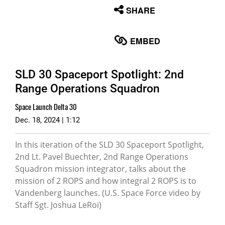
None
SHARE
English
EMBED
SLD 30 Spaceport Spotlight: 2nd
Range Operations Squadron
Space Launch Delta 30
Dec. 18, 2024 | 1:12
In this iteration of the SLD 30 Spaceport Spotlight,
2nd Lt. Pavel Buechter, 2nd Range Operations
Squadron mission integrator, talks about the
mission of 2 ROPS and how integral 2 ROPS is to
Vandenberg launches. (U.S. Space Force video by
Staff Sgt. Joshua LeRoi)