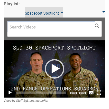
Playlist:
Spaceport Spotlight
Video
Player
Captions /
00:00
|
00:00
Video by Staff Sgt. Joshua LeRoi
Subtitles