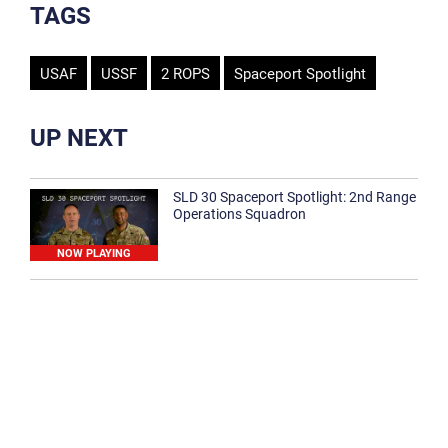
TAGS
USAF
USSF
2 ROPS
Spaceport Spotlight
UP NEXT
SLD 30 Spaceport Spotlight: 2nd Range
Operations Squadron
NOW PLAYING
SLD 30 Spaceport Spotlight: 30th
Medical Group
1:12
Spaceport Spotlight: 30th Civil Engineer
Squadron