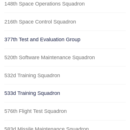
148th Space Operations Squadron
216th Space Control Squadron
377th Test and Evaluation Group
520th Software Maintenance Squadron
532d Training Squadron
533d Training Squadron
576th Flight Test Squadron
583d Missile Maintenance Squadron