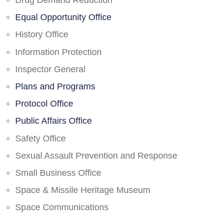
Drug Demand Reduction
Equal Opportunity Office
History Office
Information Protection
Inspector General
Plans and Programs
Protocol Office
Public Affairs Office
Safety Office
Sexual Assault Prevention and Response
Small Business Office
Space & Missile Heritage Museum
Space Communications