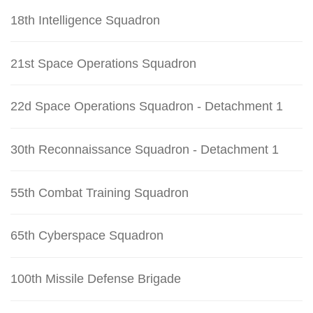
18th Intelligence Squadron
21st Space Operations Squadron
22d Space Operations Squadron - Detachment 1
30th Reconnaissance Squadron - Detachment 1
55th Combat Training Squadron
65th Cyberspace Squadron
100th Missile Defense Brigade