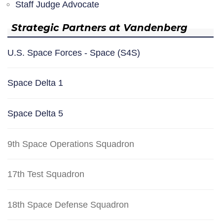
Staff Judge Advocate
Strategic Partners at Vandenberg
U.S. Space Forces - Space (S4S)
Space Delta 1
Space Delta 5
9th Space Operations Squadron
17th Test Squadron
18th Space Defense Squadron