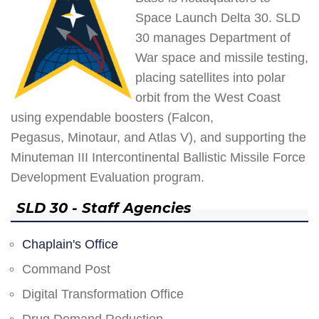
Space Launch Delta 30. SLD
30 manages Department of
War space and missile testing,
placing satellites into polar
orbit from the West Coast
using expendable boosters (Falcon,
Pegasus, Minotaur, and Atlas V), and supporting the
Minuteman III Intercontinental Ballistic Missile Force
Development Evaluation program.
SLD 30 - Staff Agencies
Chaplain's Office
Command Post
Digital Transformation Office