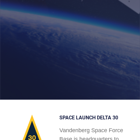
SPACE LAUNCH DELTA 30
Vandenberg Space Force
Base is headquarters to