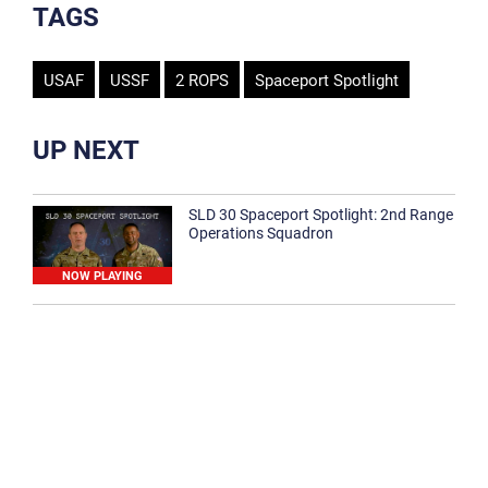
TAGS
USAF
USSF
2 ROPS
Spaceport Spotlight
UP NEXT
SLD 30 Spaceport Spotlight: 2nd Range
Operations Squadron
NOW PLAYING
SLD 30 Spaceport Spotlight: 30th
Medical Group
1:12
Spaceport Spotlight: 30th Civil Engineer
Squadron