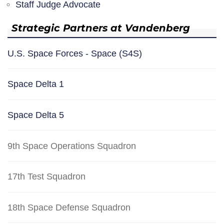
Staff Judge Advocate
Strategic Partners at Vandenberg
U.S. Space Forces - Space (S4S)
Space Delta 1
Space Delta 5
9th Space Operations Squadron
17th Test Squadron
18th Space Defense Squadron