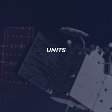
UNITS