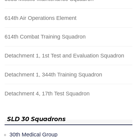
614th Air Operations Element
614th Combat Training Squadron
Detachment 1, 1st Test and Evaluation Squadron
Detachment 1, 344th Training Squadron
Detachment 4, 17th Test Squadron
SLD 30 Squadrons
30th Medical Group