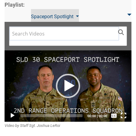
Playlist:
Spaceport Spotlight
Video
Player
Captions /
00:00
|
00:00
Video by Staff Sgt. Joshua LeRoi
Subtitles