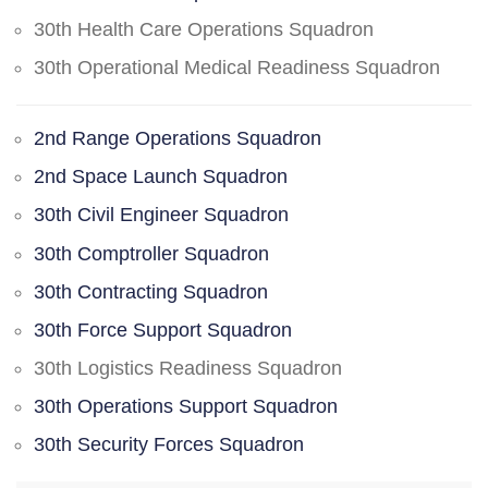
30th Health Care Operations Squadron
30th Operational Medical Readiness Squadron
2nd Range Operations Squadron
2nd Space Launch Squadron
30th Civil Engineer Squadron
30th Comptroller Squadron
30th Contracting Squadron
30th Force Support Squadron
30th Logistics Readiness Squadron
30th Operations Support Squadron
30th Security Forces Squadron