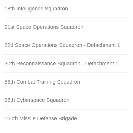
18th Intelligence Squadron
21st Space Operations Squadron
22d Space Operations Squadron - Detachment 1
30th Reconnaissance Squadron - Detachment 1
55th Combat Training Squadron
65th Cyberspace Squadron
100th Missile Defense Brigade