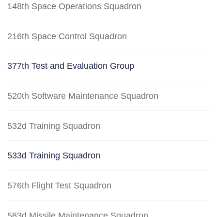
148th Space Operations Squadron
216th Space Control Squadron
377th Test and Evaluation Group
520th Software Maintenance Squadron
532d Training Squadron
533d Training Squadron
576th Flight Test Squadron
583d Missile Maintenance Squadron