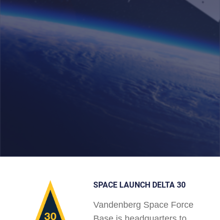
SPACE LAUNCH DELTA 30
Vandenberg Space Force
Base is headquarters to