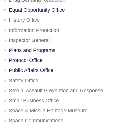
Drug Demand Reduction
Equal Opportunity Office
History Office
Information Protection
Inspector General
Plans and Programs
Protocol Office
Public Affairs Office
Safety Office
Sexual Assault Prevention and Response
Small Business Office
Space & Missile Heritage Museum
Space Communications