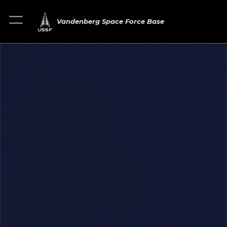
Vandenberg Space Force Base