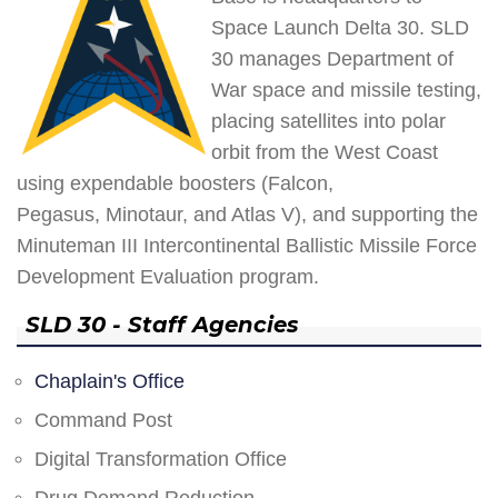
Space Launch Delta 30. SLD
30 manages Department of
War space and missile testing,
placing satellites into polar
orbit from the West Coast
using expendable boosters (Falcon,
Pegasus, Minotaur, and Atlas V), and supporting the
Minuteman III Intercontinental Ballistic Missile Force
Development Evaluation program.
SLD 30 - Staff Agencies
Chaplain's Office
Command Post
Digital Transformation Office