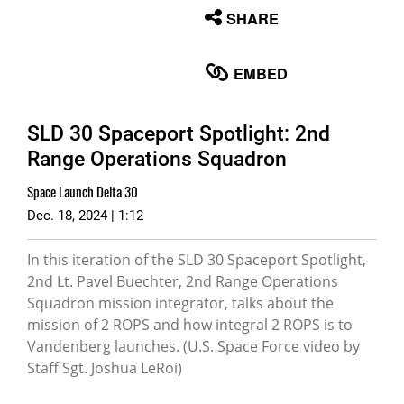
None
SHARE
English
EMBED
SLD 30 Spaceport Spotlight: 2nd
Range Operations Squadron
Space Launch Delta 30
Dec. 18, 2024 | 1:12
In this iteration of the SLD 30 Spaceport Spotlight,
2nd Lt. Pavel Buechter, 2nd Range Operations
Squadron mission integrator, talks about the
mission of 2 ROPS and how integral 2 ROPS is to
Vandenberg launches. (U.S. Space Force video by
Staff Sgt. Joshua LeRoi)