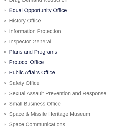
Drug Demand Reduction
Equal Opportunity Office
History Office
Information Protection
Inspector General
Plans and Programs
Protocol Office
Public Affairs Office
Safety Office
Sexual Assault Prevention and Response
Small Business Office
Space & Missile Heritage Museum
Space Communications