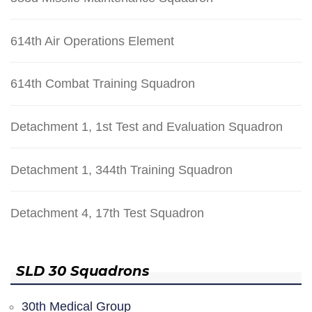
614th Air Operations Element
614th Combat Training Squadron
Detachment 1, 1st Test and Evaluation Squadron
Detachment 1, 344th Training Squadron
Detachment 4, 17th Test Squadron
SLD 30 Squadrons
30th Medical Group