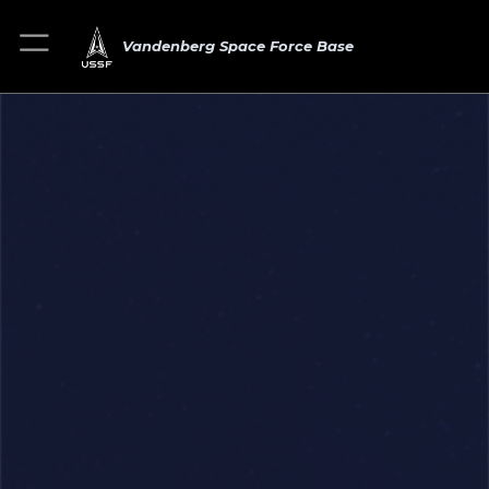
Vandenberg Space Force Base