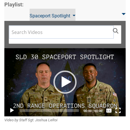
Playlist:
Spaceport Spotlight
Video
Player
Captions /
00:00
|
00:00
Video by Staff Sgt. Joshua LeRoi
Subtitles