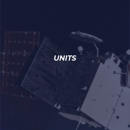
UNITS