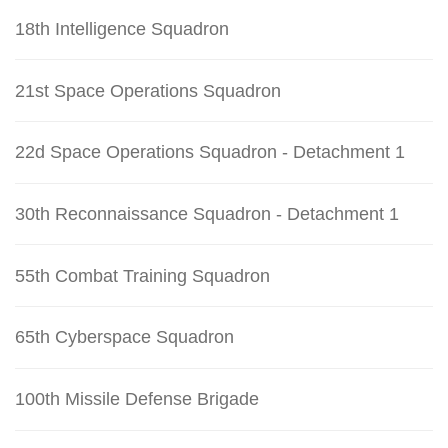
18th Intelligence Squadron
21st Space Operations Squadron
22d Space Operations Squadron - Detachment 1
30th Reconnaissance Squadron - Detachment 1
55th Combat Training Squadron
65th Cyberspace Squadron
100th Missile Defense Brigade