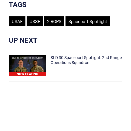
TAGS
USAF
USSF
2 ROPS
Spaceport Spotlight
UP NEXT
SLD 30 Spaceport Spotlight: 2nd Range
Operations Squadron
NOW PLAYING
SLD 30 Spaceport Spotlight: 30th
Medical Group
1:12
Spaceport Spotlight: 30th Civil Engineer
Squadron