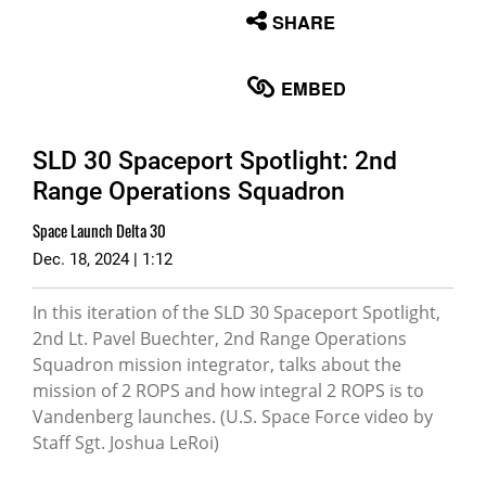
None
SHARE
English
EMBED
SLD 30 Spaceport Spotlight: 2nd
Range Operations Squadron
Space Launch Delta 30
Dec. 18, 2024 | 1:12
In this iteration of the SLD 30 Spaceport Spotlight,
2nd Lt. Pavel Buechter, 2nd Range Operations
Squadron mission integrator, talks about the
mission of 2 ROPS and how integral 2 ROPS is to
Vandenberg launches. (U.S. Space Force video by
Staff Sgt. Joshua LeRoi)