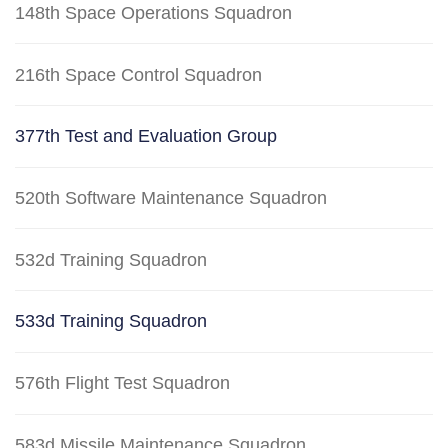
148th Space Operations Squadron
216th Space Control Squadron
377th Test and Evaluation Group
520th Software Maintenance Squadron
532d Training Squadron
533d Training Squadron
576th Flight Test Squadron
583d Missile Maintenance Squadron