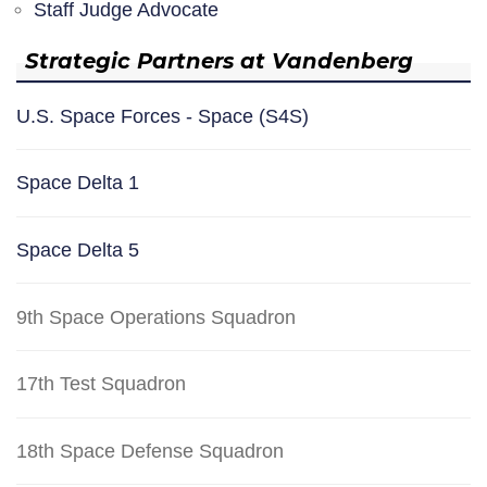
Staff Judge Advocate
Strategic Partners at Vandenberg
U.S. Space Forces - Space (S4S)
Space Delta 1
Space Delta 5
9th Space Operations Squadron
17th Test Squadron
18th Space Defense Squadron