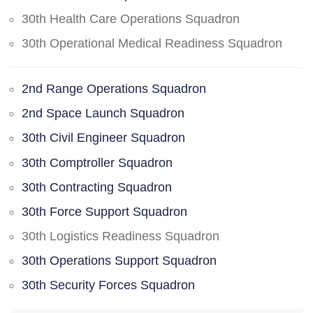
30th Health Care Operations Squadron
30th Operational Medical Readiness Squadron
2nd Range Operations Squadron
2nd Space Launch Squadron
30th Civil Engineer Squadron
30th Comptroller Squadron
30th Contracting Squadron
30th Force Support Squadron
30th Logistics Readiness Squadron
30th Operations Support Squadron
30th Security Forces Squadron