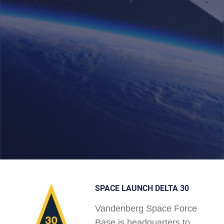
SPACE LAUNCH DELTA 30
Vandenberg Space Force
Base is headquarters to