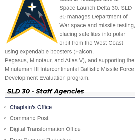
Space Launch Delta 30. SLD
30 manages Department of
War space and missile testing,
placing satellites into polar
orbit from the West Coast
using expendable boosters (Falcon,
Pegasus, Minotaur, and Atlas V), and supporting the
Minuteman III Intercontinental Ballistic Missile Force
Development Evaluation program.
SLD 30 - Staff Agencies
Chaplain's Office
Command Post
Digital Transformation Office