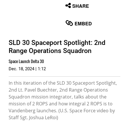
None
SHARE
English
EMBED
SLD 30 Spaceport Spotlight: 2nd
Range Operations Squadron
Space Launch Delta 30
Dec. 18, 2024 | 1:12
In this iteration of the SLD 30 Spaceport Spotlight,
2nd Lt. Pavel Buechter, 2nd Range Operations
Squadron mission integrator, talks about the
mission of 2 ROPS and how integral 2 ROPS is to
Vandenberg launches. (U.S. Space Force video by
Staff Sgt. Joshua LeRoi)