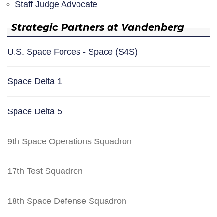
Staff Judge Advocate
Strategic Partners at Vandenberg
U.S. Space Forces - Space (S4S)
Space Delta 1
Space Delta 5
9th Space Operations Squadron
17th Test Squadron
18th Space Defense Squadron