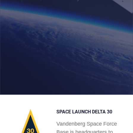
SPACE LAUNCH DELTA 30
Vandenberg Space Force
Base is headquarters to