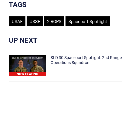
TAGS
USAF
USSF
2 ROPS
Spaceport Spotlight
UP NEXT
SLD 30 Spaceport Spotlight: 2nd Range
Operations Squadron
NOW PLAYING
SLD 30 Spaceport Spotlight: 30th
Medical Group
1:12
Spaceport Spotlight: 30th Civil Engineer
Squadron