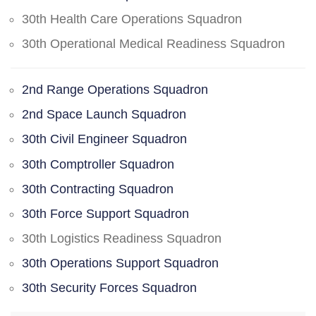
30th Health Care Operations Squadron
30th Operational Medical Readiness Squadron
2nd Range Operations Squadron
2nd Space Launch Squadron
30th Civil Engineer Squadron
30th Comptroller Squadron
30th Contracting Squadron
30th Force Support Squadron
30th Logistics Readiness Squadron
30th Operations Support Squadron
30th Security Forces Squadron