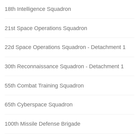
18th Intelligence Squadron
21st Space Operations Squadron
22d Space Operations Squadron - Detachment 1
30th Reconnaissance Squadron - Detachment 1
55th Combat Training Squadron
65th Cyberspace Squadron
100th Missile Defense Brigade