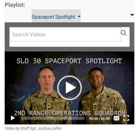
Playlist:
Spaceport Spotlight
Video
Player
Captions /
00:00
|
00:00
Video by Staff Sgt. Joshua LeRoi
Subtitles