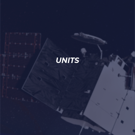
UNITS