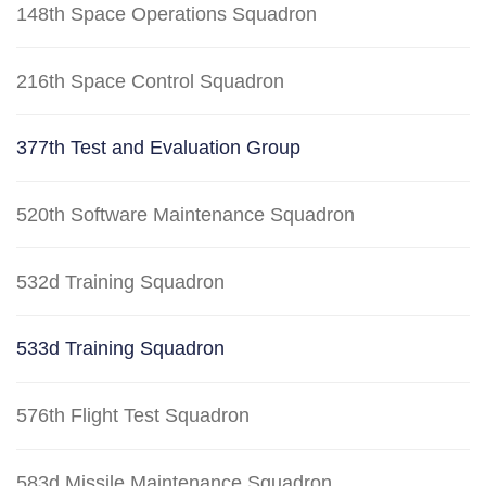
148th Space Operations Squadron
216th Space Control Squadron
377th Test and Evaluation Group
520th Software Maintenance Squadron
532d Training Squadron
533d Training Squadron
576th Flight Test Squadron
583d Missile Maintenance Squadron