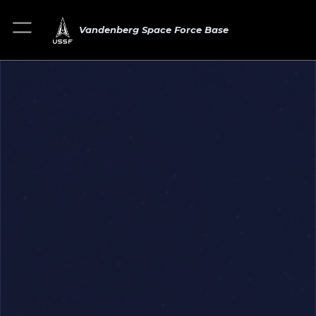
Vandenberg Space Force Base