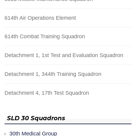
614th Air Operations Element
614th Combat Training Squadron
Detachment 1, 1st Test and Evaluation Squadron
Detachment 1, 344th Training Squadron
Detachment 4, 17th Test Squadron
SLD 30 Squadrons
30th Medical Group