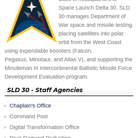
Space Launch Delta 30. SLD
30 manages Department of
War space and missile testing,
placing satellites into polar
orbit from the West Coast
using expendable boosters (Falcon,
Pegasus, Minotaur, and Atlas V), and supporting the
Minuteman III Intercontinental Ballistic Missile Force
Development Evaluation program.
SLD 30 - Staff Agencies
Chaplain's Office
Command Post
Digital Transformation Office