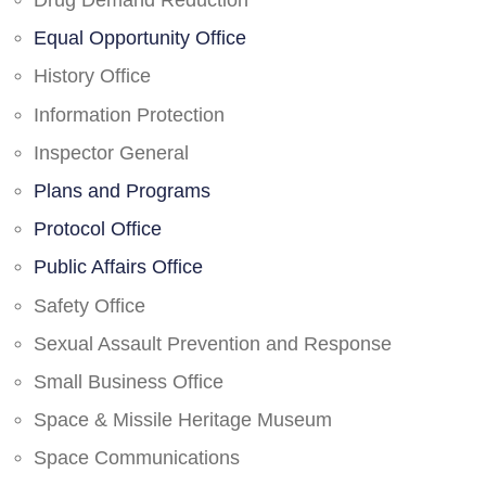
Drug Demand Reduction
Equal Opportunity Office
History Office
Information Protection
Inspector General
Plans and Programs
Protocol Office
Public Affairs Office
Safety Office
Sexual Assault Prevention and Response
Small Business Office
Space & Missile Heritage Museum
Space Communications