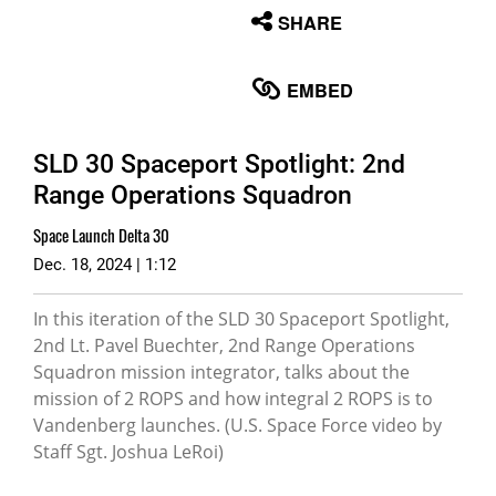
None
SHARE
English
EMBED
SLD 30 Spaceport Spotlight: 2nd
Range Operations Squadron
Space Launch Delta 30
Dec. 18, 2024 | 1:12
In this iteration of the SLD 30 Spaceport Spotlight,
2nd Lt. Pavel Buechter, 2nd Range Operations
Squadron mission integrator, talks about the
mission of 2 ROPS and how integral 2 ROPS is to
Vandenberg launches. (U.S. Space Force video by
Staff Sgt. Joshua LeRoi)