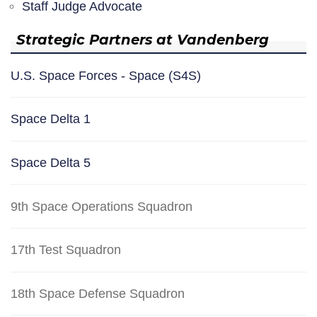
Staff Judge Advocate
Strategic Partners at Vandenberg
U.S. Space Forces - Space (S4S)
Space Delta 1
Space Delta 5
9th Space Operations Squadron
17th Test Squadron
18th Space Defense Squadron