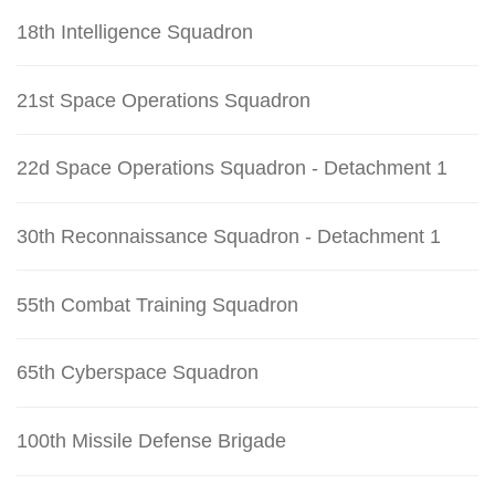
18th Intelligence Squadron
21st Space Operations Squadron
22d Space Operations Squadron - Detachment 1
30th Reconnaissance Squadron - Detachment 1
55th Combat Training Squadron
65th Cyberspace Squadron
100th Missile Defense Brigade