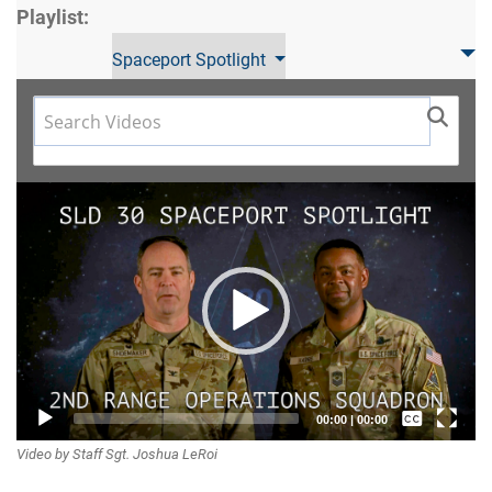
Playlist:
Spaceport Spotlight
Video
Player
Captions /
00:00
|
00:00
Video by Staff Sgt. Joshua LeRoi
Subtitles