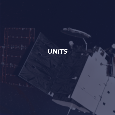
UNITS