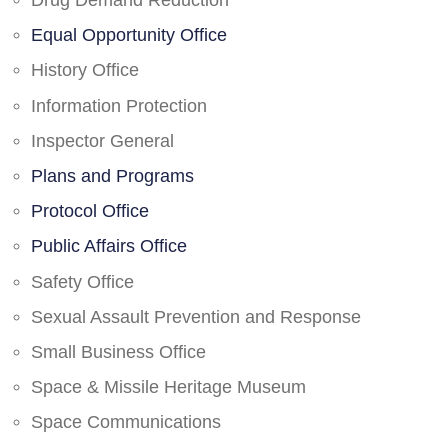
Drug Demand Reduction
Equal Opportunity Office
History Office
Information Protection
Inspector General
Plans and Programs
Protocol Office
Public Affairs Office
Safety Office
Sexual Assault Prevention and Response
Small Business Office
Space & Missile Heritage Museum
Space Communications