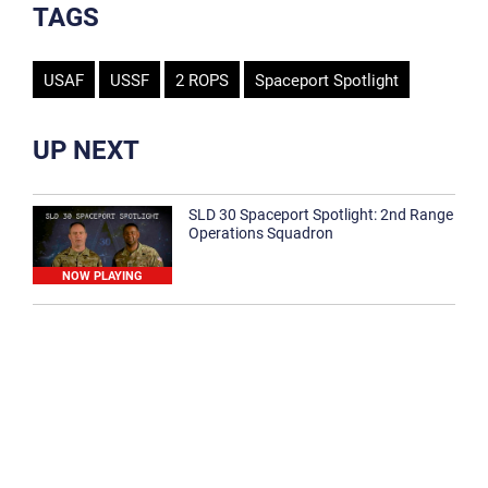
TAGS
USAF
USSF
2 ROPS
Spaceport Spotlight
UP NEXT
SLD 30 Spaceport Spotlight: 2nd Range
Operations Squadron
NOW PLAYING
SLD 30 Spaceport Spotlight: 30th
Medical Group
1:12
Spaceport Spotlight: 30th Civil Engineer
Squadron