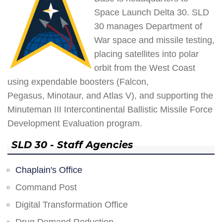
Space Launch Delta 30. SLD
30 manages Department of
War space and missile testing,
placing satellites into polar
orbit from the West Coast
using expendable boosters (Falcon,
Pegasus, Minotaur, and Atlas V), and supporting the
Minuteman III Intercontinental Ballistic Missile Force
Development Evaluation program.
SLD 30 - Staff Agencies
Chaplain's Office
Command Post
Digital Transformation Office