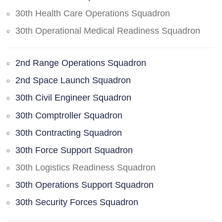
30th Health Care Operations Squadron
30th Operational Medical Readiness Squadron
2nd Range Operations Squadron
2nd Space Launch Squadron
30th Civil Engineer Squadron
30th Comptroller Squadron
30th Contracting Squadron
30th Force Support Squadron
30th Logistics Readiness Squadron
30th Operations Support Squadron
30th Security Forces Squadron