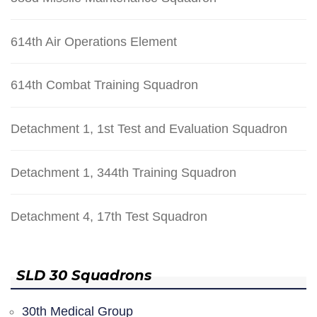
614th Air Operations Element
614th Combat Training Squadron
Detachment 1, 1st Test and Evaluation Squadron
Detachment 1, 344th Training Squadron
Detachment 4, 17th Test Squadron
SLD 30 Squadrons
30th Medical Group