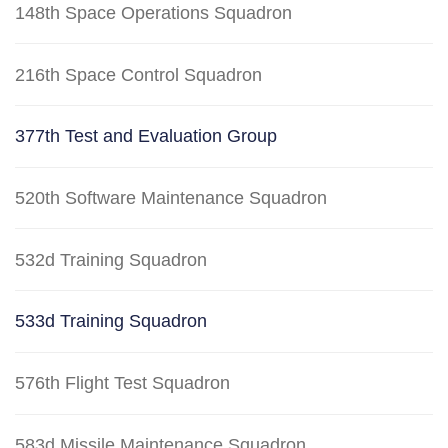
148th Space Operations Squadron
216th Space Control Squadron
377th Test and Evaluation Group
520th Software Maintenance Squadron
532d Training Squadron
533d Training Squadron
576th Flight Test Squadron
583d Missile Maintenance Squadron