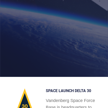
SPACE LAUNCH DELTA 30
Vandenberg Space Force
Base is headquarters to