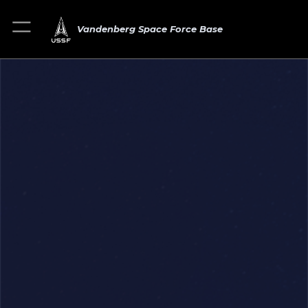
Vandenberg Space Force Base