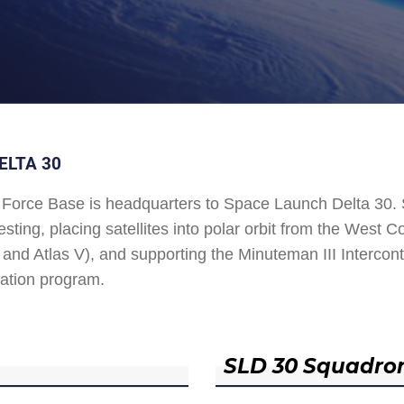
ELTA 30
Force Base is headquarters to Space Launch Delta 30
esting, placing satellites into polar orbit from the West
and Atlas V), and supporting the Minuteman III Interconti
ation program.
SLD 30 Squadro