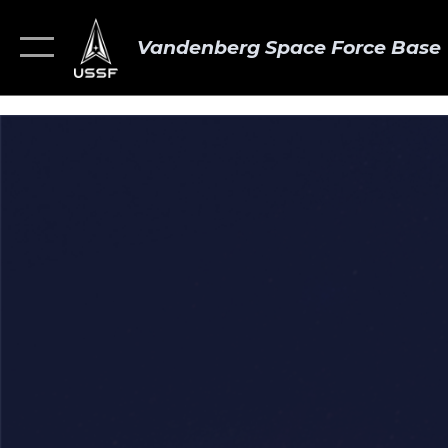
Vandenberg Space Force Base