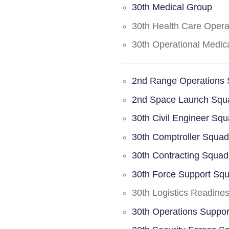
30th Medical Group
30th Health Care Oper
30th Operational Medi
2nd Range Operations
2nd Space Launch Squ
30th Civil Engineer Sq
30th Comptroller Squa
30th Contracting Squad
30th Force Support Sq
30th Logistics Readine
30th Operations Suppo