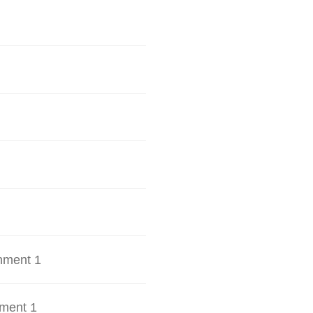
hment 1
ment 1