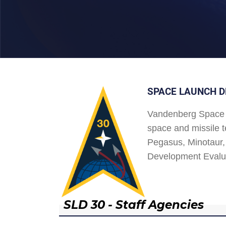
SPACE LAUNCH D
Vandenberg Space 
space and missile t
Pegasus, Minotaur, 
Development Evalu
SLD 30 - Staff Agencies