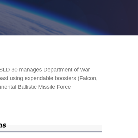
. SLD 30 manages Department of War
 Coast using expendable boosters (Falcon,
nental Ballistic Missile Force
ns