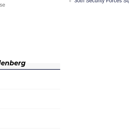
30th Security Forces S
nse
denberg