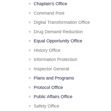
Chaplain's Office
Command Post
Digital Transformation Office
Drug Demand Reduction
Equal Opportunity Office
History Office
Information Protection
Inspector General
Plans and Programs
Protocol Office
Public Affairs Office
Safety Office