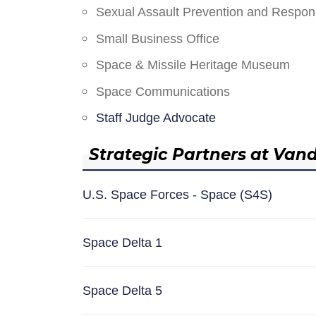
Sexual Assault Prevention and Respo
Small Business Office
Space & Missile Heritage Museum
Space Communications
Staff Judge Advocate
Strategic Partners at Van
U.S. Space Forces - Space (S4S)
Space Delta 1
Space Delta 5