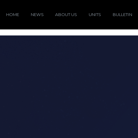
HOME
NEWS
ABOUT US
UNITS
BULLETIN