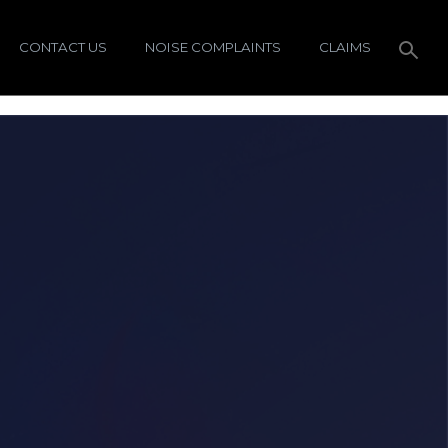
CONTACT US
NOISE COMPLAINTS
CLAIMS