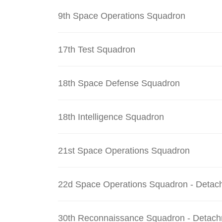
9th Space Operations Squadron
17th Test Squadron
18th Space Defense Squadron
18th Intelligence Squadron
21st Space Operations Squadron
22d Space Operations Squadron - Detac
30th Reconnaissance Squadron - Detach