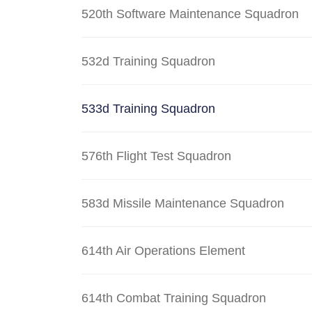
520th Software Maintenance Squadron
532d Training Squadron
533d Training Squadron
576th Flight Test Squadron
583d Missile Maintenance Squadron
614th Air Operations Element
614th Combat Training Squadron