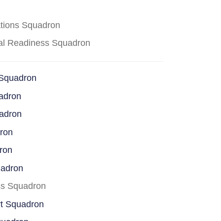
ations Squadron
cal Readiness Squadron
 Squadron
adron
uadron
dron
ron
uadron
ss Squadron
rt Squadron