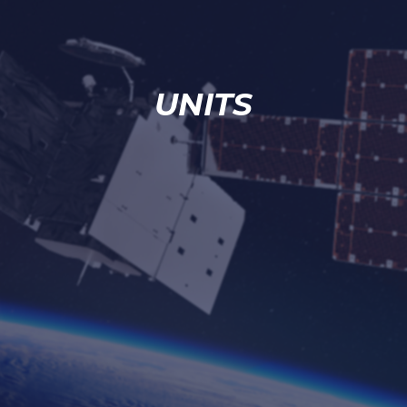
UNITS