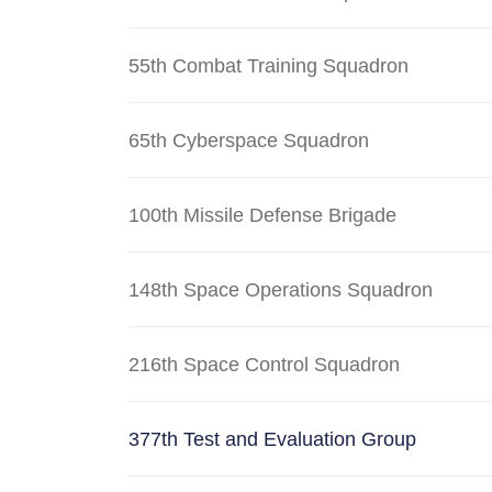
55th Combat Training Squadron
65th Cyberspace Squadron
100th Missile Defense Brigade
148th Space Operations Squadron
216th Space Control Squadron
377th Test and Evaluation Group