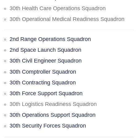
30th Health Care Operations Squadron
30th Operational Medical Readiness Squadron
2nd Range Operations Squadron
2nd Space Launch Squadron
30th Civil Engineer Squadron
30th Comptroller Squadron
30th Contracting Squadron
30th Force Support Squadron
30th Logistics Readiness Squadron
30th Operations Support Squadron
30th Security Forces Squadron