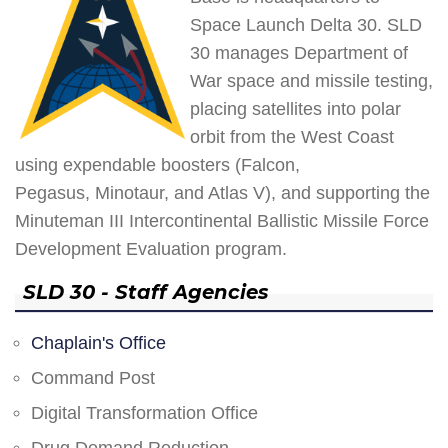
Space Launch Delta 30. SLD
30 manages Department of
War space and missile testing,
placing satellites into polar
orbit from the West Coast
using expendable boosters (Falcon,
Pegasus, Minotaur, and Atlas V), and supporting the
Minuteman III Intercontinental Ballistic Missile Force
Development Evaluation program.
SLD 30 - Staff Agencies
Chaplain's Office
Command Post
Digital Transformation Office