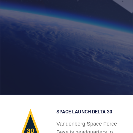
SPACE LAUNCH DELTA 30
Vandenberg Space Force
Base is headquarters to