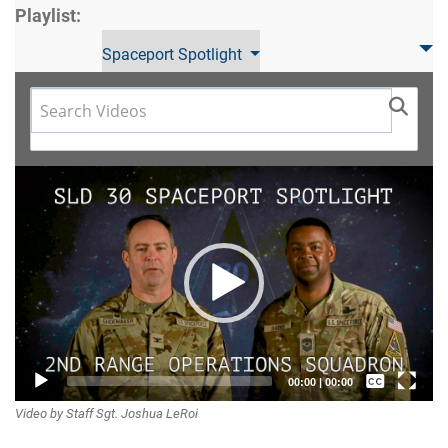
Playlist:
Spaceport Spotlight
Video
Player
Captions /
00:00
|
00:00
Video by Staff Sgt. Joshua LeRoi
Subtitles