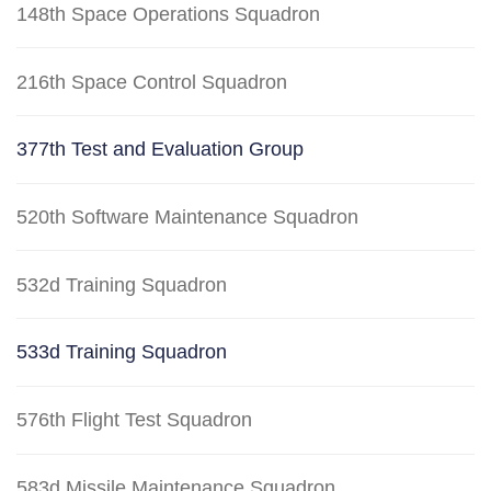
148th Space Operations Squadron
216th Space Control Squadron
377th Test and Evaluation Group
520th Software Maintenance Squadron
532d Training Squadron
533d Training Squadron
576th Flight Test Squadron
583d Missile Maintenance Squadron