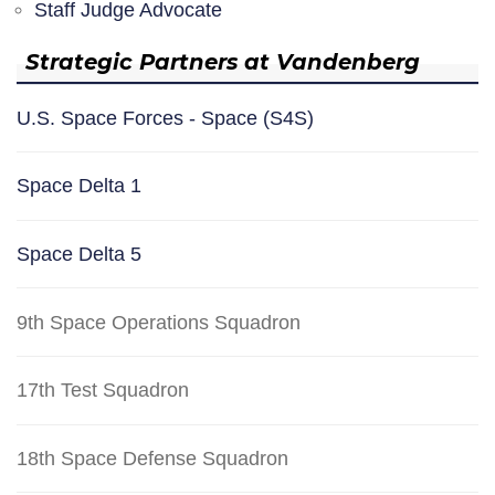
Staff Judge Advocate
Strategic Partners at Vandenberg
U.S. Space Forces - Space (S4S)
Space Delta 1
Space Delta 5
9th Space Operations Squadron
17th Test Squadron
18th Space Defense Squadron