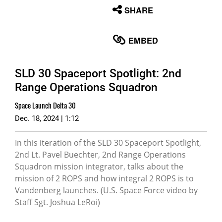
None
SHARE
English
EMBED
SLD 30 Spaceport Spotlight: 2nd
Range Operations Squadron
Space Launch Delta 30
Dec. 18, 2024 | 1:12
In this iteration of the SLD 30 Spaceport Spotlight,
2nd Lt. Pavel Buechter, 2nd Range Operations
Squadron mission integrator, talks about the
mission of 2 ROPS and how integral 2 ROPS is to
Vandenberg launches. (U.S. Space Force video by
Staff Sgt. Joshua LeRoi)