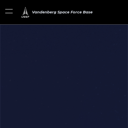
Vandenberg Space Force Base