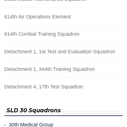
614th Air Operations Element
614th Combat Training Squadron
Detachment 1, 1st Test and Evaluation Squadron
Detachment 1, 344th Training Squadron
Detachment 4, 17th Test Squadron
SLD 30 Squadrons
30th Medical Group