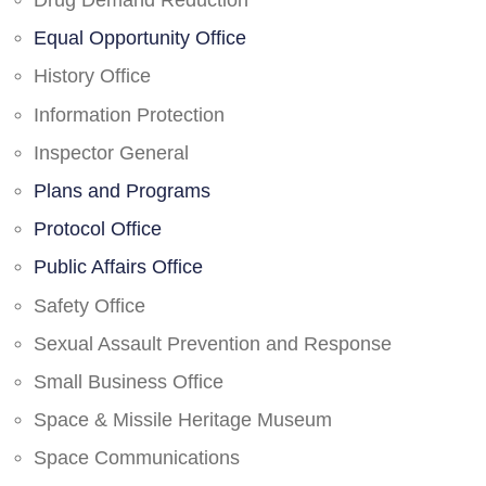
Drug Demand Reduction
Equal Opportunity Office
History Office
Information Protection
Inspector General
Plans and Programs
Protocol Office
Public Affairs Office
Safety Office
Sexual Assault Prevention and Response
Small Business Office
Space & Missile Heritage Museum
Space Communications