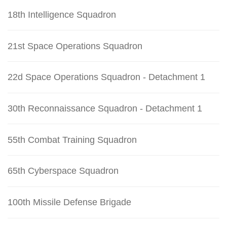
18th Intelligence Squadron
21st Space Operations Squadron
22d Space Operations Squadron - Detachment 1
30th Reconnaissance Squadron - Detachment 1
55th Combat Training Squadron
65th Cyberspace Squadron
100th Missile Defense Brigade