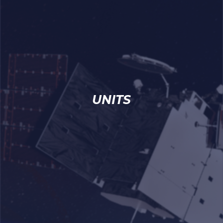
UNITS