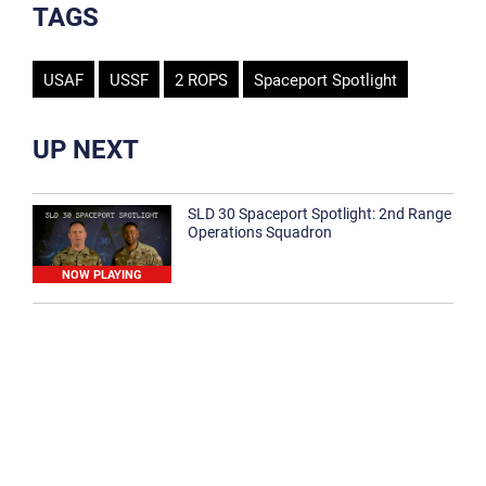
TAGS
USAF
USSF
2 ROPS
Spaceport Spotlight
UP NEXT
SLD 30 Spaceport Spotlight: 2nd Range
Operations Squadron
NOW PLAYING
SLD 30 Spaceport Spotlight: 30th
Medical Group
1:12
Spaceport Spotlight: 30th Civil Engineer
Squadron