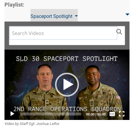
Playlist:
Spaceport Spotlight
Video
Player
Captions /
00:00
|
00:00
Video by Staff Sgt. Joshua LeRoi
Subtitles