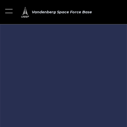
Vandenberg Space Force Base