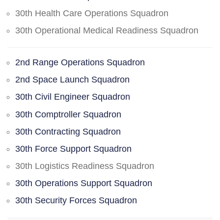
30th Health Care Operations Squadron
30th Operational Medical Readiness Squadron
2nd Range Operations Squadron
2nd Space Launch Squadron
30th Civil Engineer Squadron
30th Comptroller Squadron
30th Contracting Squadron
30th Force Support Squadron
30th Logistics Readiness Squadron
30th Operations Support Squadron
30th Security Forces Squadron