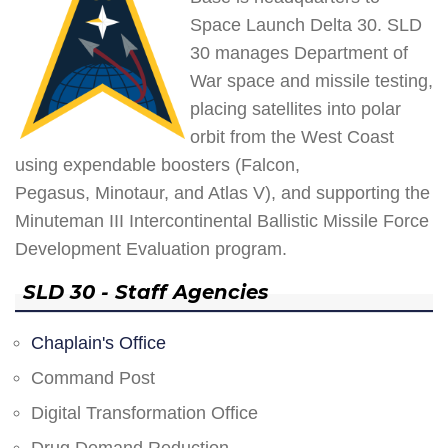
Space Launch Delta 30. SLD
30 manages Department of
War space and missile testing,
placing satellites into polar
orbit from the West Coast
using expendable boosters (Falcon,
Pegasus, Minotaur, and Atlas V), and supporting the
Minuteman III Intercontinental Ballistic Missile Force
Development Evaluation program.
SLD 30 - Staff Agencies
Chaplain's Office
Command Post
Digital Transformation Office