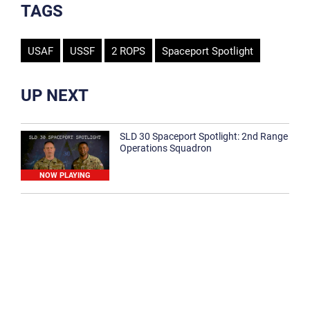
TAGS
USAF
USSF
2 ROPS
Spaceport Spotlight
UP NEXT
SLD 30 Spaceport Spotlight: 2nd Range
Operations Squadron
NOW PLAYING
SLD 30 Spaceport Spotlight: 30th
Medical Group
1:12
Spaceport Spotlight: 30th Civil Engineer
Squadron