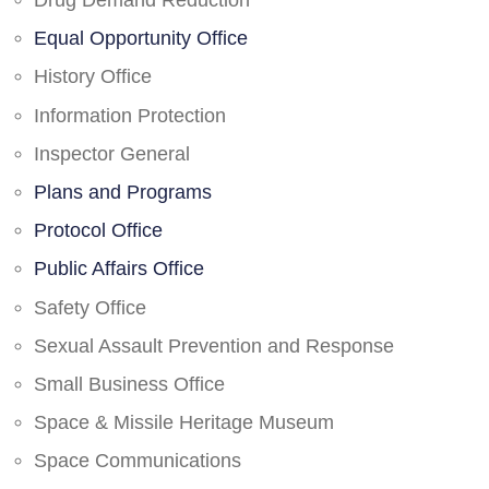
Drug Demand Reduction
Equal Opportunity Office
History Office
Information Protection
Inspector General
Plans and Programs
Protocol Office
Public Affairs Office
Safety Office
Sexual Assault Prevention and Response
Small Business Office
Space & Missile Heritage Museum
Space Communications