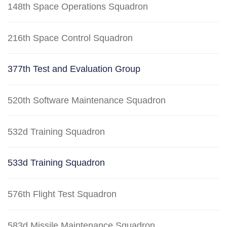
148th Space Operations Squadron
216th Space Control Squadron
377th Test and Evaluation Group
520th Software Maintenance Squadron
532d Training Squadron
533d Training Squadron
576th Flight Test Squadron
583d Missile Maintenance Squadron