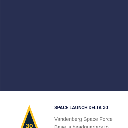
SPACE LAUNCH DELTA 30
Vandenberg Space Force
Base is headquarters to