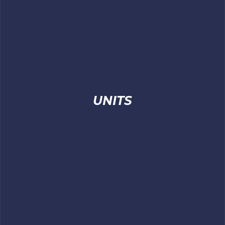
UNITS