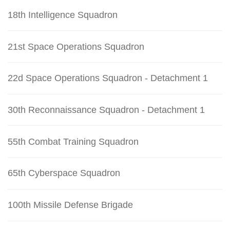
18th Intelligence Squadron
21st Space Operations Squadron
22d Space Operations Squadron - Detachment 1
30th Reconnaissance Squadron - Detachment 1
55th Combat Training Squadron
65th Cyberspace Squadron
100th Missile Defense Brigade