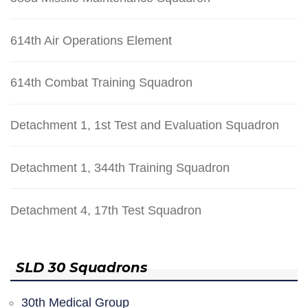
614th Air Operations Element
614th Combat Training Squadron
Detachment 1, 1st Test and Evaluation Squadron
Detachment 1, 344th Training Squadron
Detachment 4, 17th Test Squadron
SLD 30 Squadrons
30th Medical Group