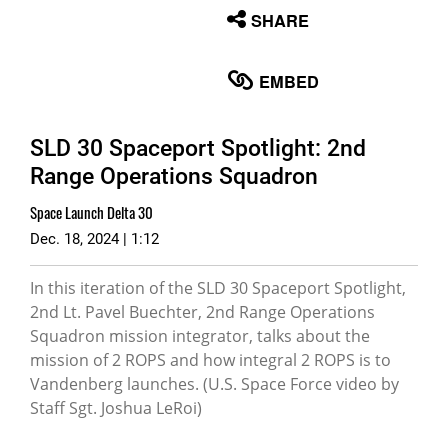
None
SHARE
English
EMBED
SLD 30 Spaceport Spotlight: 2nd
Range Operations Squadron
Space Launch Delta 30
Dec. 18, 2024 | 1:12
In this iteration of the SLD 30 Spaceport Spotlight,
2nd Lt. Pavel Buechter, 2nd Range Operations
Squadron mission integrator, talks about the
mission of 2 ROPS and how integral 2 ROPS is to
Vandenberg launches. (U.S. Space Force video by
Staff Sgt. Joshua LeRoi)