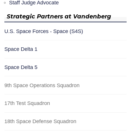
Staff Judge Advocate
Strategic Partners at Vandenberg
U.S. Space Forces - Space (S4S)
Space Delta 1
Space Delta 5
9th Space Operations Squadron
17th Test Squadron
18th Space Defense Squadron