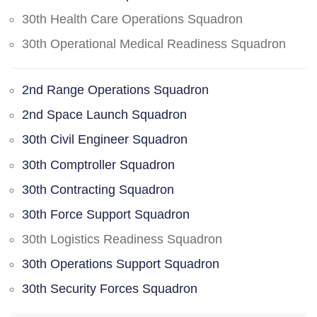
30th Health Care Operations Squadron
30th Operational Medical Readiness Squadron
2nd Range Operations Squadron
2nd Space Launch Squadron
30th Civil Engineer Squadron
30th Comptroller Squadron
30th Contracting Squadron
30th Force Support Squadron
30th Logistics Readiness Squadron
30th Operations Support Squadron
30th Security Forces Squadron