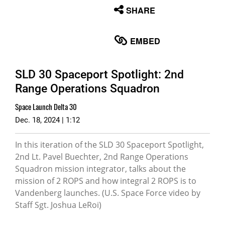
None
SHARE
English
EMBED
SLD 30 Spaceport Spotlight: 2nd
Range Operations Squadron
Space Launch Delta 30
Dec. 18, 2024 | 1:12
In this iteration of the SLD 30 Spaceport Spotlight,
2nd Lt. Pavel Buechter, 2nd Range Operations
Squadron mission integrator, talks about the
mission of 2 ROPS and how integral 2 ROPS is to
Vandenberg launches. (U.S. Space Force video by
Staff Sgt. Joshua LeRoi)