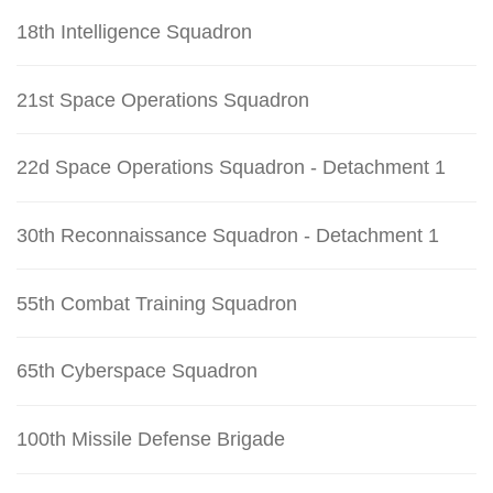
18th Intelligence Squadron
21st Space Operations Squadron
22d Space Operations Squadron - Detachment 1
30th Reconnaissance Squadron - Detachment 1
55th Combat Training Squadron
65th Cyberspace Squadron
100th Missile Defense Brigade