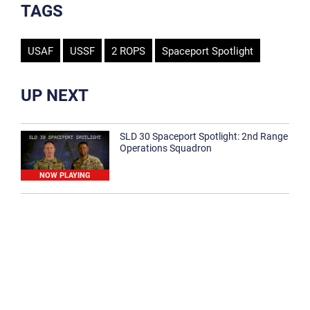
TAGS
USAF
USSF
2 ROPS
Spaceport Spotlight
UP NEXT
SLD 30 Spaceport Spotlight: 2nd Range
Operations Squadron
NOW PLAYING
SLD 30 Spaceport Spotlight: 30th
Medical Group
1:12
Spaceport Spotlight: 30th Civil Engineer
Squadron