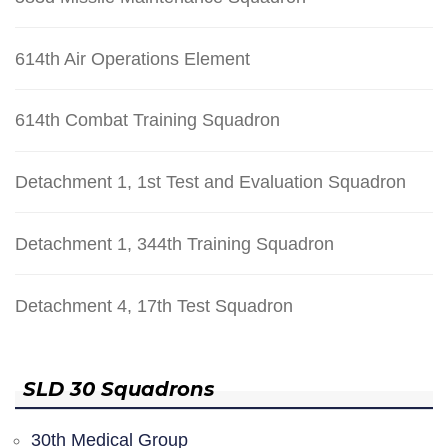
614th Air Operations Element
614th Combat Training Squadron
Detachment 1, 1st Test and Evaluation Squadron
Detachment 1, 344th Training Squadron
Detachment 4, 17th Test Squadron
SLD 30 Squadrons
30th Medical Group