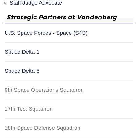
Staff Judge Advocate
Strategic Partners at Vandenberg
U.S. Space Forces - Space (S4S)
Space Delta 1
Space Delta 5
9th Space Operations Squadron
17th Test Squadron
18th Space Defense Squadron