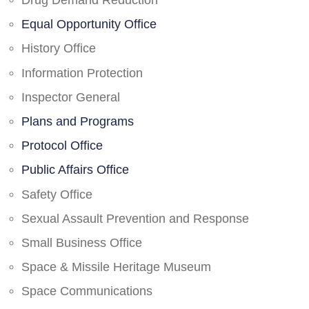
Drug Demand Reduction
Equal Opportunity Office
History Office
Information Protection
Inspector General
Plans and Programs
Protocol Office
Public Affairs Office
Safety Office
Sexual Assault Prevention and Response
Small Business Office
Space & Missile Heritage Museum
Space Communications