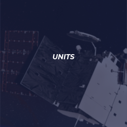
UNITS