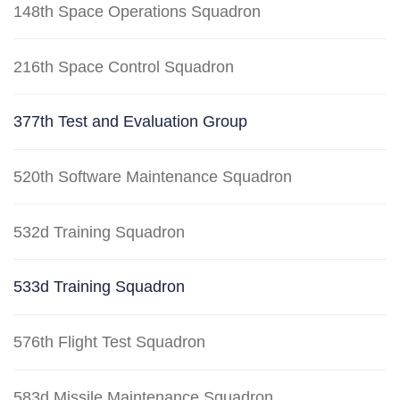
148th Space Operations Squadron
216th Space Control Squadron
377th Test and Evaluation Group
520th Software Maintenance Squadron
532d Training Squadron
533d Training Squadron
576th Flight Test Squadron
583d Missile Maintenance Squadron