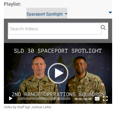
Playlist:
Spaceport Spotlight
Video
Player
Captions /
00:00
|
00:00
Video by Staff Sgt. Joshua LeRoi
Subtitles