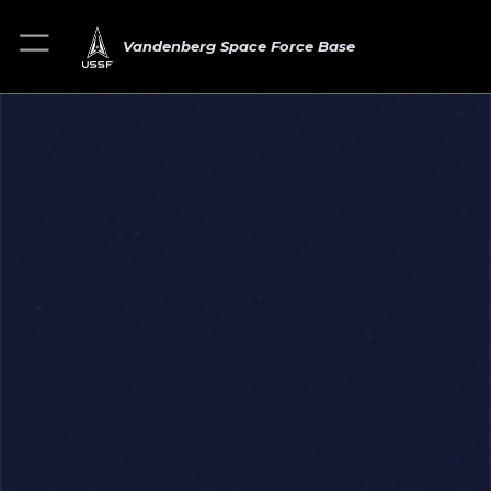
Vandenberg Space Force Base