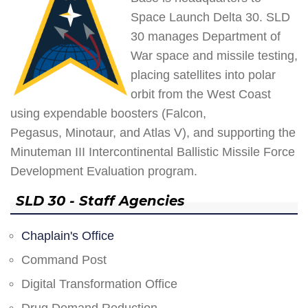
Space Launch Delta 30. SLD
30 manages Department of
War space and missile testing,
placing satellites into polar
orbit from the West Coast
using expendable boosters (Falcon,
Pegasus, Minotaur, and Atlas V), and supporting the
Minuteman III Intercontinental Ballistic Missile Force
Development Evaluation program.
SLD 30 - Staff Agencies
Chaplain's Office
Command Post
Digital Transformation Office