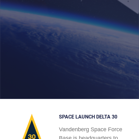
SPACE LAUNCH DELTA 30
Vandenberg Space Force
Base is headquarters to