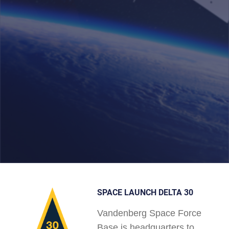
SPACE LAUNCH DELTA 30
Vandenberg Space Force
Base is headquarters to