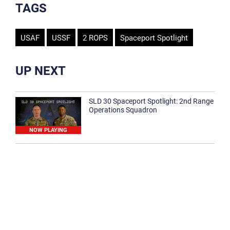
TAGS
USAF
USSF
2 ROPS
Spaceport Spotlight
UP NEXT
SLD 30 Spaceport Spotlight: 2nd Range
Operations Squadron
NOW PLAYING
SLD 30 Spaceport Spotlight: 30th
Medical Group
1:12
Spaceport Spotlight: 30th Civil Engineer
Squadron