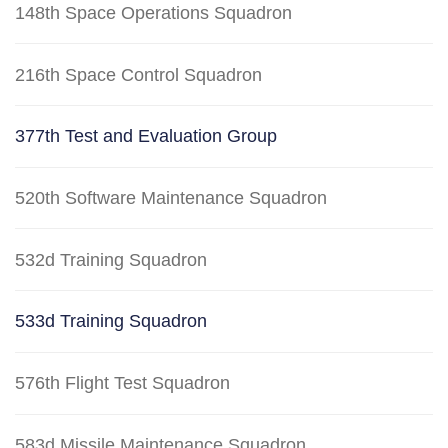
148th Space Operations Squadron
216th Space Control Squadron
377th Test and Evaluation Group
520th Software Maintenance Squadron
532d Training Squadron
533d Training Squadron
576th Flight Test Squadron
583d Missile Maintenance Squadron