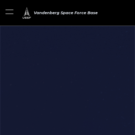
Vandenberg Space Force Base