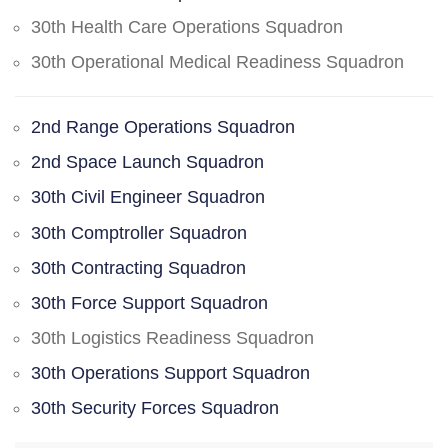
30th Health Care Operations Squadron
30th Operational Medical Readiness Squadron
2nd Range Operations Squadron
2nd Space Launch Squadron
30th Civil Engineer Squadron
30th Comptroller Squadron
30th Contracting Squadron
30th Force Support Squadron
30th Logistics Readiness Squadron
30th Operations Support Squadron
30th Security Forces Squadron