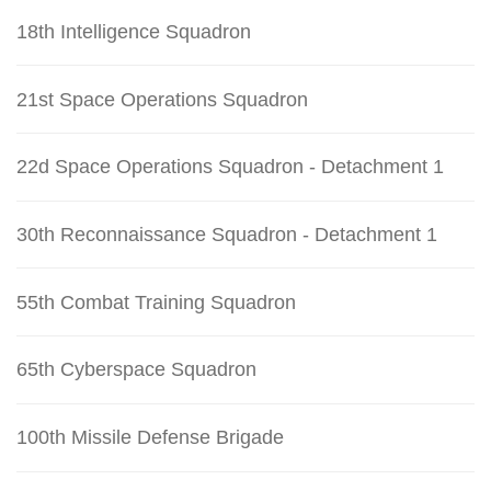
18th Intelligence Squadron
21st Space Operations Squadron
22d Space Operations Squadron - Detachment 1
30th Reconnaissance Squadron - Detachment 1
55th Combat Training Squadron
65th Cyberspace Squadron
100th Missile Defense Brigade