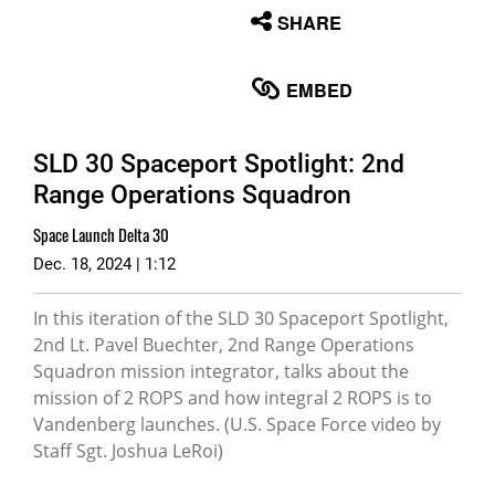
None
SHARE
English
EMBED
SLD 30 Spaceport Spotlight: 2nd
Range Operations Squadron
Space Launch Delta 30
Dec. 18, 2024 | 1:12
In this iteration of the SLD 30 Spaceport Spotlight,
2nd Lt. Pavel Buechter, 2nd Range Operations
Squadron mission integrator, talks about the
mission of 2 ROPS and how integral 2 ROPS is to
Vandenberg launches. (U.S. Space Force video by
Staff Sgt. Joshua LeRoi)