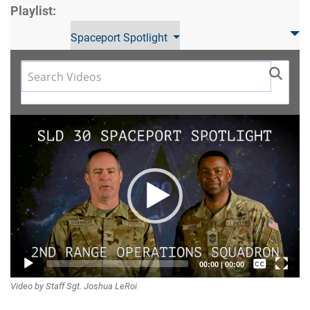
Playlist:
Spaceport Spotlight
Video
Player
Captions /
00:00
|
00:00
Video by Staff Sgt. Joshua LeRoi
Subtitles