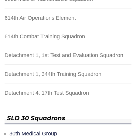
614th Air Operations Element
614th Combat Training Squadron
Detachment 1, 1st Test and Evaluation Squadron
Detachment 1, 344th Training Squadron
Detachment 4, 17th Test Squadron
SLD 30 Squadrons
30th Medical Group