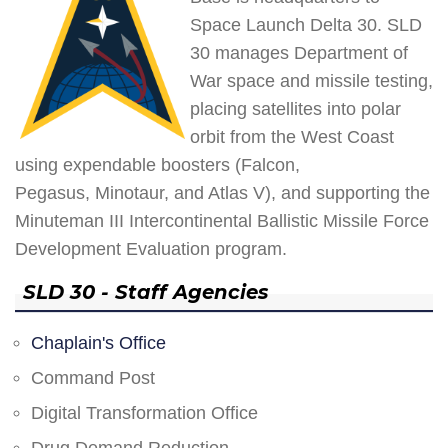
Space Launch Delta 30. SLD
30 manages Department of
War space and missile testing,
placing satellites into polar
orbit from the West Coast
using expendable boosters (Falcon,
Pegasus, Minotaur, and Atlas V), and supporting the
Minuteman III Intercontinental Ballistic Missile Force
Development Evaluation program.
SLD 30 - Staff Agencies
Chaplain's Office
Command Post
Digital Transformation Office