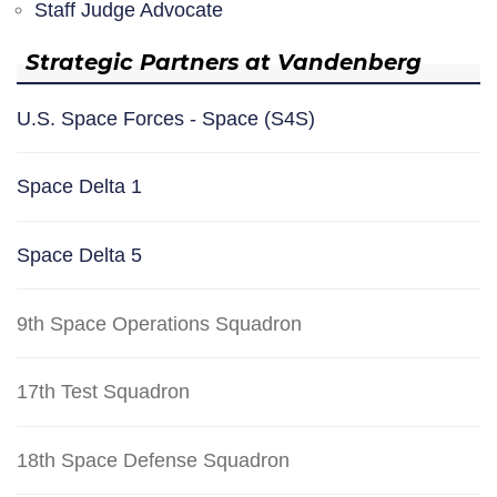
Staff Judge Advocate
Strategic Partners at Vandenberg
U.S. Space Forces - Space (S4S)
Space Delta 1
Space Delta 5
9th Space Operations Squadron
17th Test Squadron
18th Space Defense Squadron