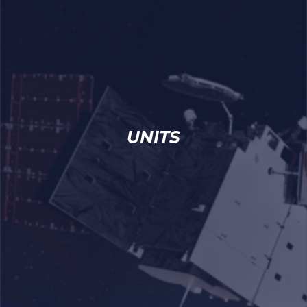
UNITS