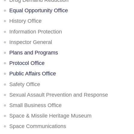
Drug Demand Reduction
Equal Opportunity Office
History Office
Information Protection
Inspector General
Plans and Programs
Protocol Office
Public Affairs Office
Safety Office
Sexual Assault Prevention and Response
Small Business Office
Space & Missile Heritage Museum
Space Communications