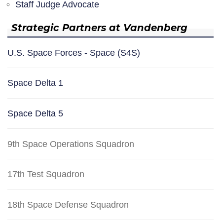
Staff Judge Advocate
Strategic Partners at Vandenberg
U.S. Space Forces - Space (S4S)
Space Delta 1
Space Delta 5
9th Space Operations Squadron
17th Test Squadron
18th Space Defense Squadron