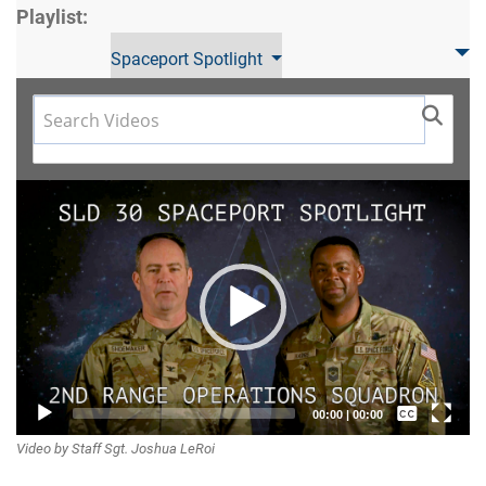
Playlist:
Spaceport Spotlight
Video
Player
Captions /
00:00
|
00:00
Video by Staff Sgt. Joshua LeRoi
Subtitles