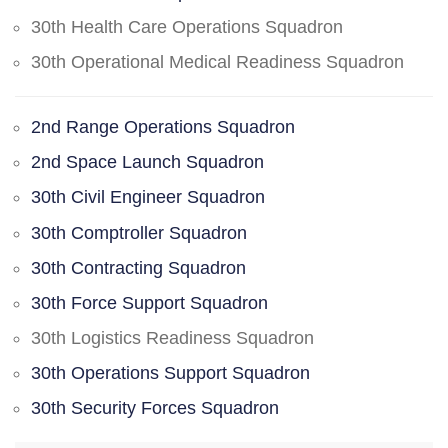
30th Health Care Operations Squadron
30th Operational Medical Readiness Squadron
2nd Range Operations Squadron
2nd Space Launch Squadron
30th Civil Engineer Squadron
30th Comptroller Squadron
30th Contracting Squadron
30th Force Support Squadron
30th Logistics Readiness Squadron
30th Operations Support Squadron
30th Security Forces Squadron