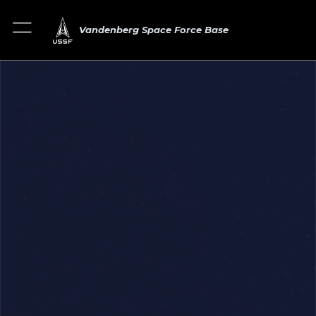
Vandenberg Space Force Base