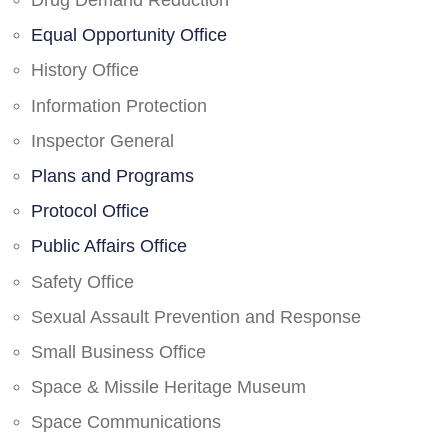
Drug Demand Reduction
Equal Opportunity Office
History Office
Information Protection
Inspector General
Plans and Programs
Protocol Office
Public Affairs Office
Safety Office
Sexual Assault Prevention and Response
Small Business Office
Space & Missile Heritage Museum
Space Communications