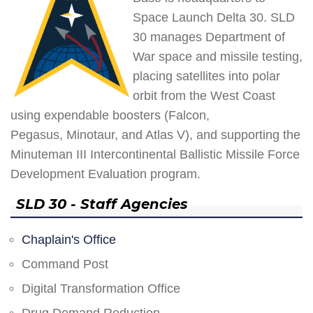
Space Launch Delta 30. SLD
30 manages Department of
War space and missile testing,
placing satellites into polar
orbit from the West Coast
using expendable boosters (Falcon,
Pegasus, Minotaur, and Atlas V), and supporting the
Minuteman III Intercontinental Ballistic Missile Force
Development Evaluation program.
SLD 30 - Staff Agencies
Chaplain's Office
Command Post
Digital Transformation Office