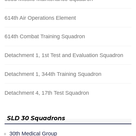
614th Air Operations Element
614th Combat Training Squadron
Detachment 1, 1st Test and Evaluation Squadron
Detachment 1, 344th Training Squadron
Detachment 4, 17th Test Squadron
SLD 30 Squadrons
30th Medical Group