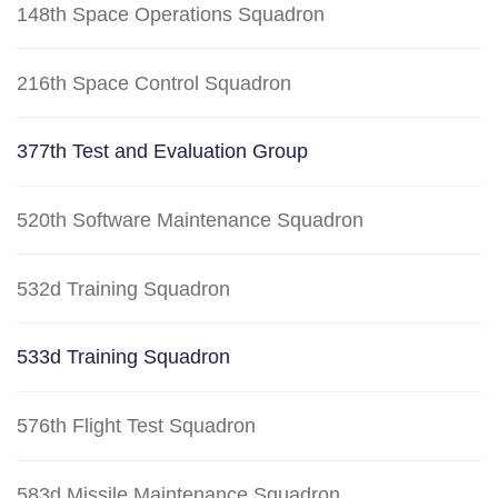
148th Space Operations Squadron
216th Space Control Squadron
377th Test and Evaluation Group
520th Software Maintenance Squadron
532d Training Squadron
533d Training Squadron
576th Flight Test Squadron
583d Missile Maintenance Squadron