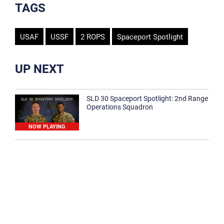
TAGS
USAF
USSF
2 ROPS
Spaceport Spotlight
UP NEXT
SLD 30 Spaceport Spotlight: 2nd Range
Operations Squadron
NOW PLAYING
SLD 30 Spaceport Spotlight: 30th
Medical Group
1:12
Spaceport Spotlight: 30th Civil Engineer
Squadron