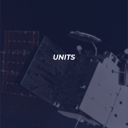
UNITS