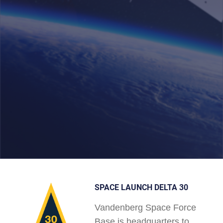
SPACE LAUNCH DELTA 30
Vandenberg Space Force
Base is headquarters to