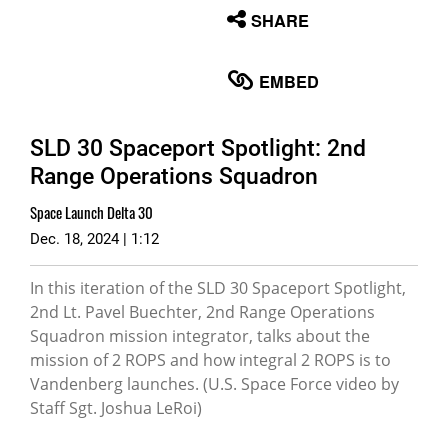
None
SHARE
English
EMBED
SLD 30 Spaceport Spotlight: 2nd
Range Operations Squadron
Space Launch Delta 30
Dec. 18, 2024 | 1:12
In this iteration of the SLD 30 Spaceport Spotlight,
2nd Lt. Pavel Buechter, 2nd Range Operations
Squadron mission integrator, talks about the
mission of 2 ROPS and how integral 2 ROPS is to
Vandenberg launches. (U.S. Space Force video by
Staff Sgt. Joshua LeRoi)