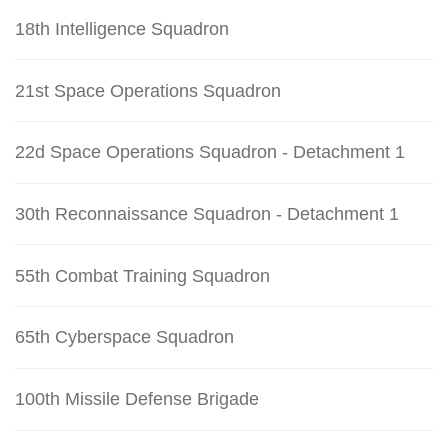
18th Intelligence Squadron
21st Space Operations Squadron
22d Space Operations Squadron - Detachment 1
30th Reconnaissance Squadron - Detachment 1
55th Combat Training Squadron
65th Cyberspace Squadron
100th Missile Defense Brigade