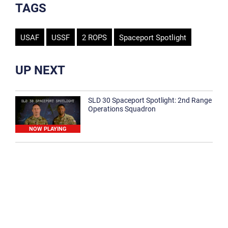
TAGS
USAF
USSF
2 ROPS
Spaceport Spotlight
UP NEXT
SLD 30 Spaceport Spotlight: 2nd Range
Operations Squadron
NOW PLAYING
SLD 30 Spaceport Spotlight: 30th
Medical Group
1:12
Spaceport Spotlight: 30th Civil Engineer
Squadron