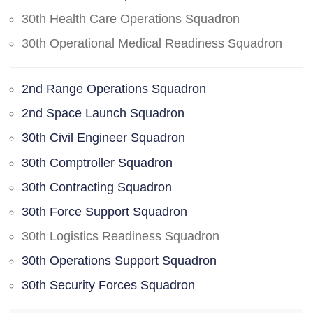
30th Health Care Operations Squadron
30th Operational Medical Readiness Squadron
2nd Range Operations Squadron
2nd Space Launch Squadron
30th Civil Engineer Squadron
30th Comptroller Squadron
30th Contracting Squadron
30th Force Support Squadron
30th Logistics Readiness Squadron
30th Operations Support Squadron
30th Security Forces Squadron