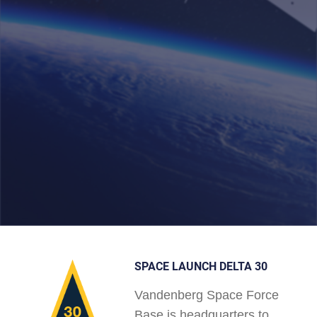
SPACE LAUNCH DELTA 30
Vandenberg Space Force
Base is headquarters to