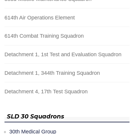
614th Air Operations Element
614th Combat Training Squadron
Detachment 1, 1st Test and Evaluation Squadron
Detachment 1, 344th Training Squadron
Detachment 4, 17th Test Squadron
SLD 30 Squadrons
30th Medical Group