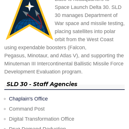
Space Launch Delta 30. SLD
30 manages Department of
War space and missile testing,
placing satellites into polar
orbit from the West Coast
using expendable boosters (Falcon,
Pegasus, Minotaur, and Atlas V), and supporting the
Minuteman III Intercontinental Ballistic Missile Force
Development Evaluation program.
SLD 30 - Staff Agencies
Chaplain's Office
Command Post
Digital Transformation Office