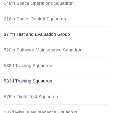
148th Space Operations Squadron
216th Space Control Squadron
377th Test and Evaluation Group
520th Software Maintenance Squadron
532d Training Squadron
533d Training Squadron
576th Flight Test Squadron
583d Missile Maintenance Squadron