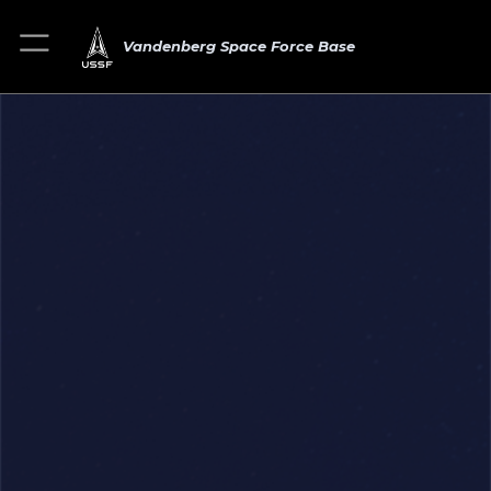
Vandenberg Space Force Base