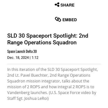
None
SHARE
English
EMBED
SLD 30 Spaceport Spotlight: 2nd
Range Operations Squadron
Space Launch Delta 30
Dec. 18, 2024 | 1:12
In this iteration of the SLD 30 Spaceport Spotlight,
2nd Lt. Pavel Buechter, 2nd Range Operations
Squadron mission integrator, talks about the
mission of 2 ROPS and how integral 2 ROPS is to
Vandenberg launches. (U.S. Space Force video by
Staff Sgt. Joshua LeRoi)