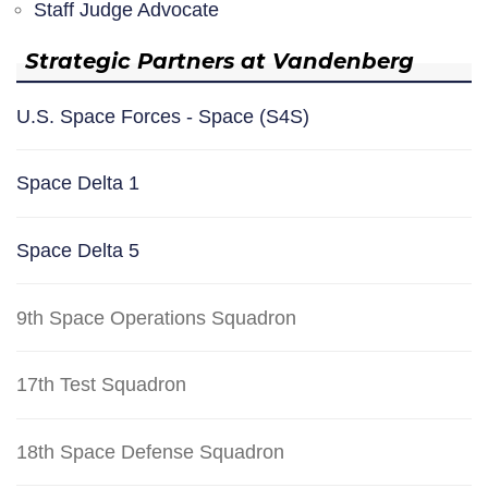
Staff Judge Advocate
Strategic Partners at Vandenberg
U.S. Space Forces - Space (S4S)
Space Delta 1
Space Delta 5
9th Space Operations Squadron
17th Test Squadron
18th Space Defense Squadron