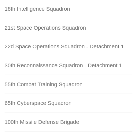
18th Intelligence Squadron
21st Space Operations Squadron
22d Space Operations Squadron - Detachment 1
30th Reconnaissance Squadron - Detachment 1
55th Combat Training Squadron
65th Cyberspace Squadron
100th Missile Defense Brigade