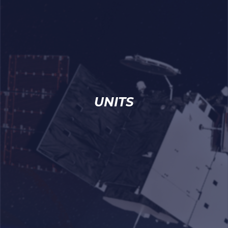
UNITS