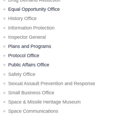
Drug Demand Reduction
Equal Opportunity Office
History Office
Information Protection
Inspector General
Plans and Programs
Protocol Office
Public Affairs Office
Safety Office
Sexual Assault Prevention and Response
Small Business Office
Space & Missile Heritage Museum
Space Communications