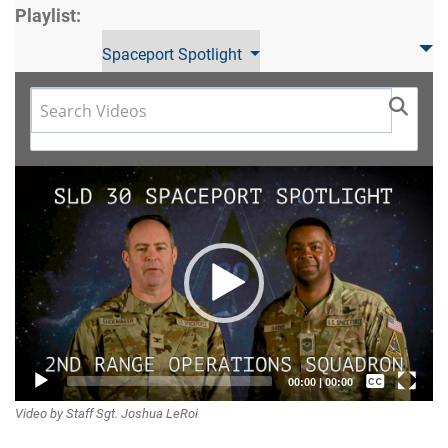
Playlist:
Spaceport Spotlight
Video
Player
Captions /
00:00
|
00:00
Video by Staff Sgt. Joshua LeRoi
Subtitles