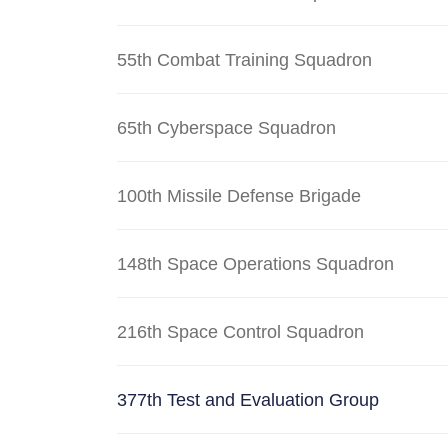
55th Combat Training Squadron
65th Cyberspace Squadron
100th Missile Defense Brigade
148th Space Operations Squadron
216th Space Control Squadron
377th Test and Evaluation Group