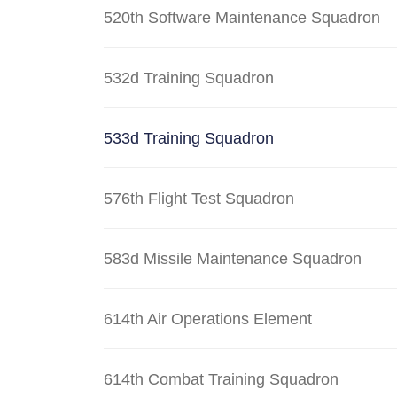
520th Software Maintenance Squadron
532d Training Squadron
533d Training Squadron
576th Flight Test Squadron
583d Missile Maintenance Squadron
614th Air Operations Element
614th Combat Training Squadron