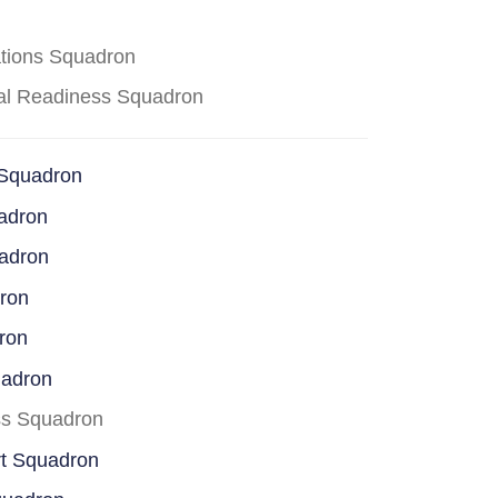
ations Squadron
cal Readiness Squadron
 Squadron
adron
uadron
dron
ron
uadron
ss Squadron
rt Squadron