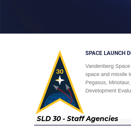
SPACE LAUNCH D
Vandenberg Space 
space and missile t
Pegasus, Minotaur, 
Development Evalu
SLD 30 - Staff Agencies