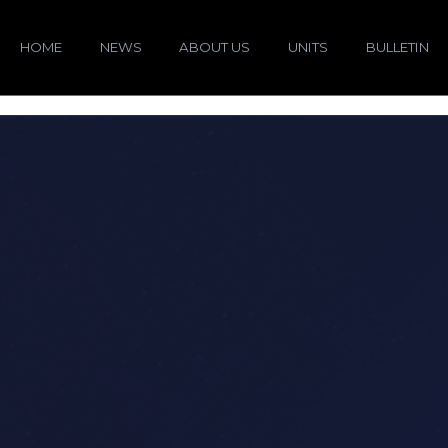
HOME
NEWS
ABOUT US
UNITS
BULLETIN