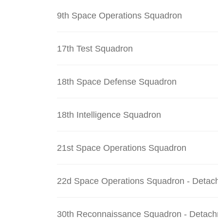
9th Space Operations Squadron
17th Test Squadron
18th Space Defense Squadron
18th Intelligence Squadron
21st Space Operations Squadron
22d Space Operations Squadron - Detac
30th Reconnaissance Squadron - Detach