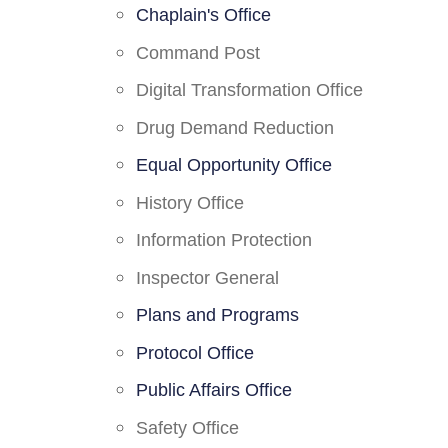
Chaplain's Office
Command Post
Digital Transformation Office
Drug Demand Reduction
Equal Opportunity Office
History Office
Information Protection
Inspector General
Plans and Programs
Protocol Office
Public Affairs Office
Safety Office