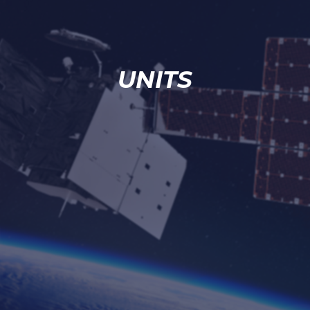
UNITS