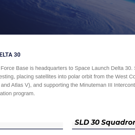
ELTA 30
Force Base is headquarters to Space Launch Delta 30
esting, placing satellites into polar orbit from the West
and Atlas V), and supporting the Minuteman III Interconti
ation program.
SLD 30 Squadro