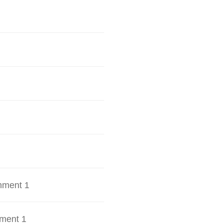
hment 1
ment 1