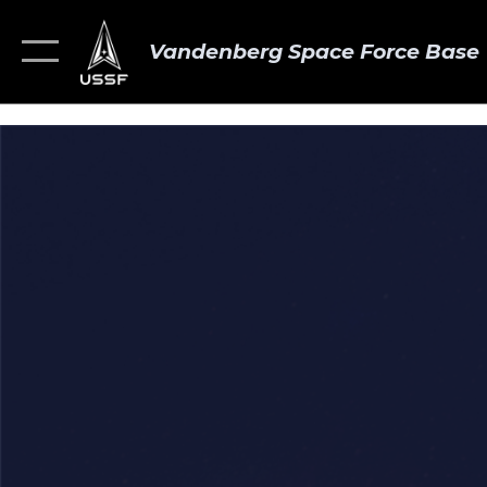
Vandenberg Space Force Base