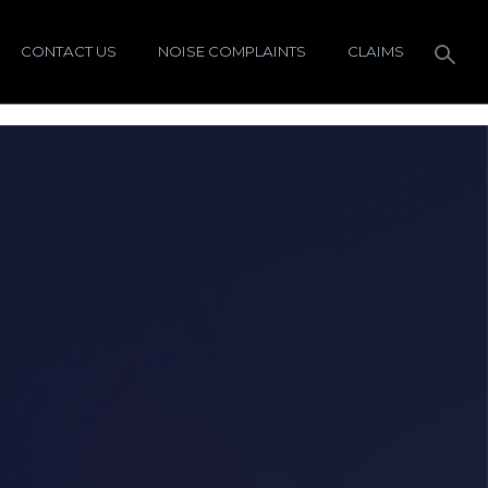
CONTACT US
NOISE COMPLAINTS
CLAIMS