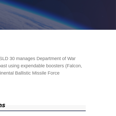
. SLD 30 manages Department of War
 Coast using expendable boosters (Falcon,
nental Ballistic Missile Force
ns