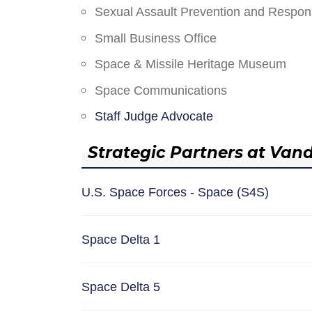
Sexual Assault Prevention and Respo
Small Business Office
Space & Missile Heritage Museum
Space Communications
Staff Judge Advocate
Strategic Partners at Van
U.S. Space Forces - Space (S4S)
Space Delta 1
Space Delta 5