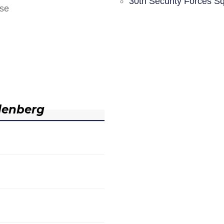
30th Security Forces S
nse
denberg