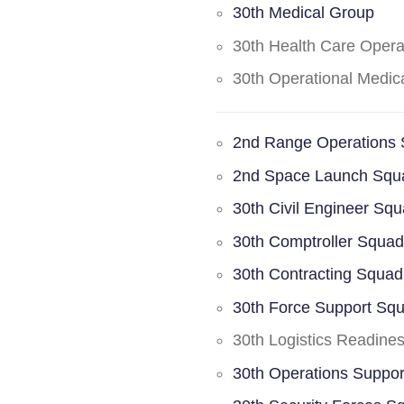
30th Medical Group
30th Health Care Oper
30th Operational Medi
2nd Range Operations
2nd Space Launch Squ
30th Civil Engineer Sq
30th Comptroller Squa
30th Contracting Squad
30th Force Support Sq
30th Logistics Readine
30th Operations Suppo