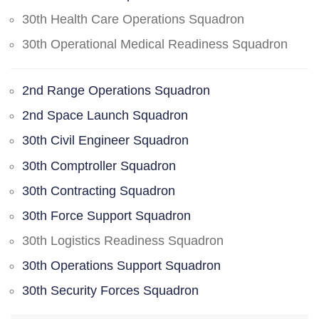
30th Health Care Operations Squadron
30th Operational Medical Readiness Squadron
2nd Range Operations Squadron
2nd Space Launch Squadron
30th Civil Engineer Squadron
30th Comptroller Squadron
30th Contracting Squadron
30th Force Support Squadron
30th Logistics Readiness Squadron
30th Operations Support Squadron
30th Security Forces Squadron