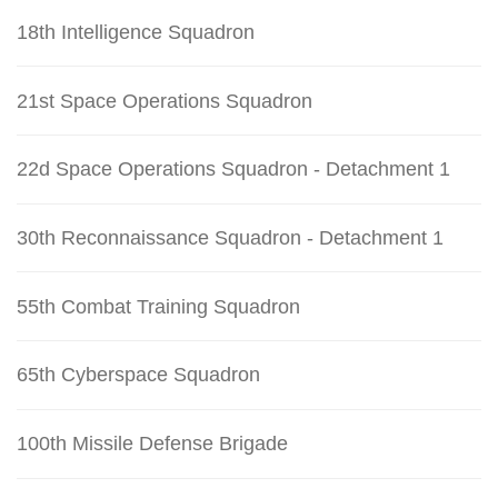
18th Intelligence Squadron
21st Space Operations Squadron
22d Space Operations Squadron - Detachment 1
30th Reconnaissance Squadron - Detachment 1
55th Combat Training Squadron
65th Cyberspace Squadron
100th Missile Defense Brigade