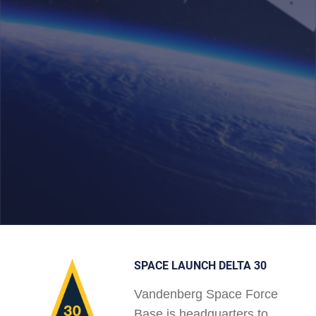
SPACE LAUNCH DELTA 30
Vandenberg Space Force
Base is headquarters to