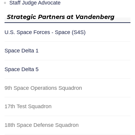
Staff Judge Advocate
Strategic Partners at Vandenberg
U.S. Space Forces - Space (S4S)
Space Delta 1
Space Delta 5
9th Space Operations Squadron
17th Test Squadron
18th Space Defense Squadron