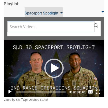
Playlist:
Spaceport Spotlight
Video
Player
Captions /
00:00
|
00:00
Video by Staff Sgt. Joshua LeRoi
Subtitles