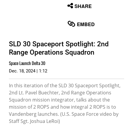
None
SHARE
English
EMBED
SLD 30 Spaceport Spotlight: 2nd
Range Operations Squadron
Space Launch Delta 30
Dec. 18, 2024 | 1:12
In this iteration of the SLD 30 Spaceport Spotlight,
2nd Lt. Pavel Buechter, 2nd Range Operations
Squadron mission integrator, talks about the
mission of 2 ROPS and how integral 2 ROPS is to
Vandenberg launches. (U.S. Space Force video by
Staff Sgt. Joshua LeRoi)