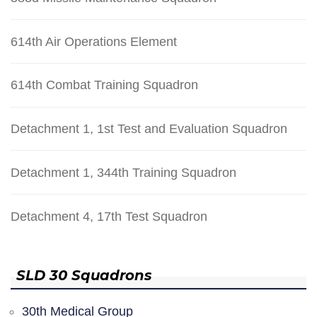
614th Air Operations Element
614th Combat Training Squadron
Detachment 1, 1st Test and Evaluation Squadron
Detachment 1, 344th Training Squadron
Detachment 4, 17th Test Squadron
SLD 30 Squadrons
30th Medical Group