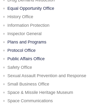
Drug Demand Reduction
Equal Opportunity Office
History Office
Information Protection
Inspector General
Plans and Programs
Protocol Office
Public Affairs Office
Safety Office
Sexual Assault Prevention and Response
Small Business Office
Space & Missile Heritage Museum
Space Communications