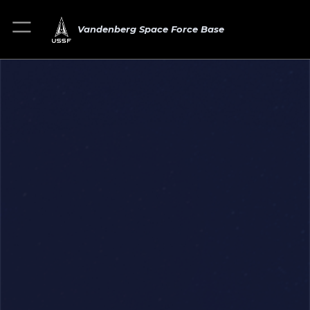
Vandenberg Space Force Base