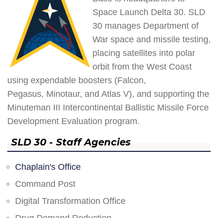
Space Launch Delta 30. SLD
30 manages Department of
War space and missile testing,
placing satellites into polar
orbit from the West Coast
using expendable boosters (Falcon,
Pegasus, Minotaur, and Atlas V), and supporting the
Minuteman III Intercontinental Ballistic Missile Force
Development Evaluation program.
SLD 30 - Staff Agencies
Chaplain's Office
Command Post
Digital Transformation Office