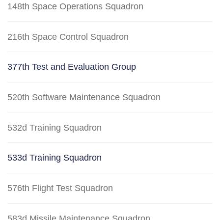
148th Space Operations Squadron
216th Space Control Squadron
377th Test and Evaluation Group
520th Software Maintenance Squadron
532d Training Squadron
533d Training Squadron
576th Flight Test Squadron
583d Missile Maintenance Squadron