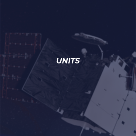
UNITS