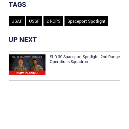
TAGS
USAF
USSF
2 ROPS
Spaceport Spotlight
UP NEXT
SLD 30 Spaceport Spotlight: 2nd Range
Operations Squadron
NOW PLAYING
SLD 30 Spaceport Spotlight: 30th
Medical Group
1:12
Spaceport Spotlight: 30th Civil Engineer
Squadron