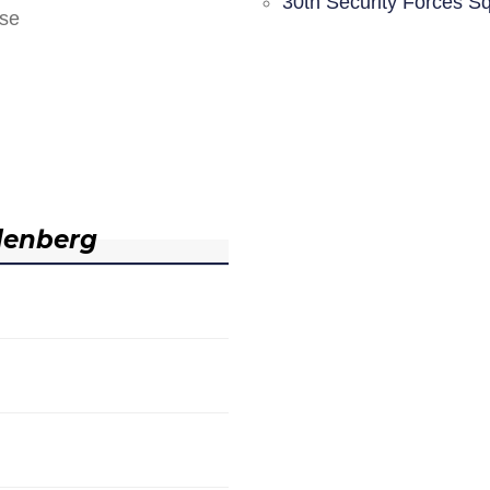
30th Security Forces S
nse
denberg