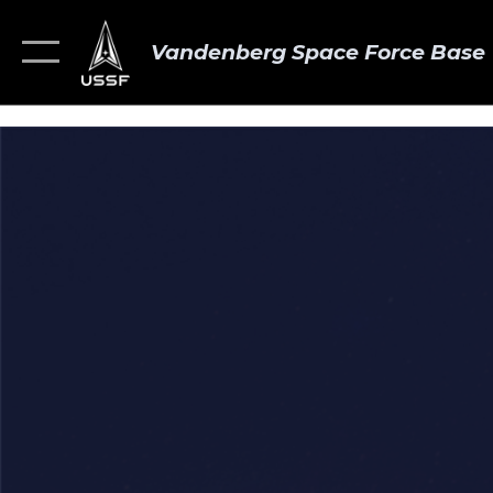
Vandenberg Space Force Base