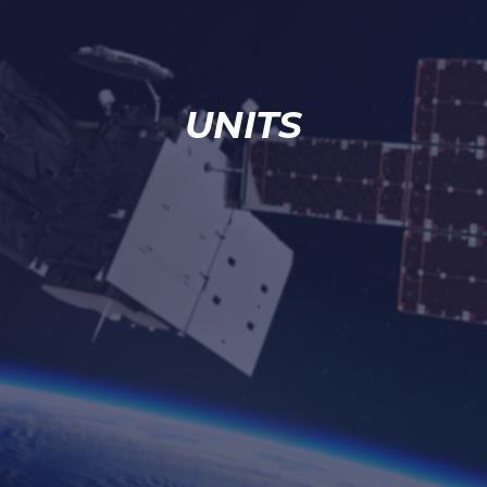
UNITS