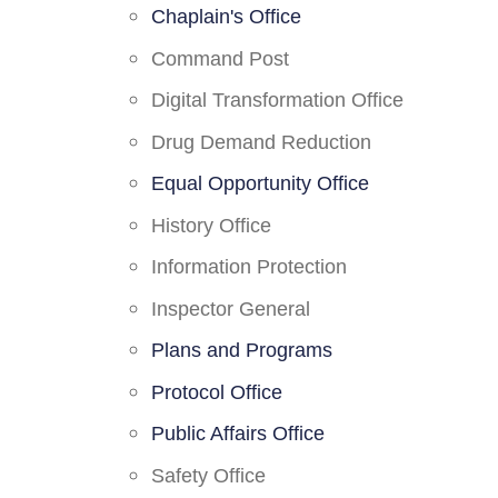
Chaplain's Office
Command Post
Digital Transformation Office
Drug Demand Reduction
Equal Opportunity Office
History Office
Information Protection
Inspector General
Plans and Programs
Protocol Office
Public Affairs Office
Safety Office