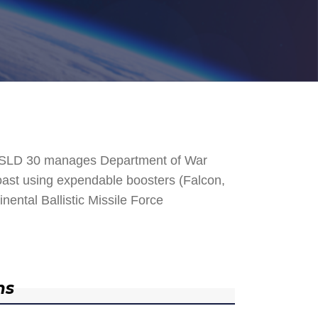
. SLD 30 manages Department of War
 Coast using expendable boosters (Falcon,
nental Ballistic Missile Force
ns