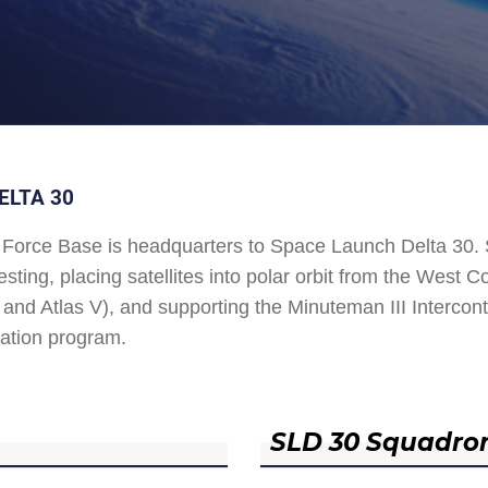
ELTA 30
Force Base is headquarters to Space Launch Delta 30
esting, placing satellites into polar orbit from the West
and Atlas V), and supporting the Minuteman III Interconti
ation program.
SLD 30 Squadro