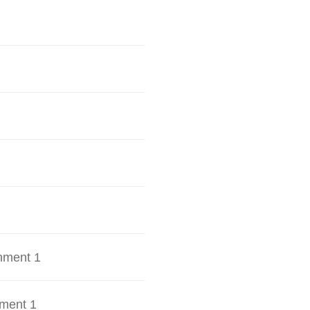
hment 1
ment 1