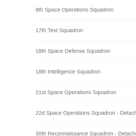
9th Space Operations Squadron
17th Test Squadron
18th Space Defense Squadron
18th Intelligence Squadron
21st Space Operations Squadron
22d Space Operations Squadron - Detac
30th Reconnaissance Squadron - Detach