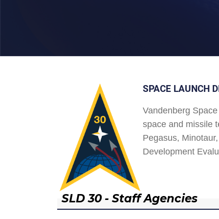
SPACE LAUNCH D
Vandenberg Space 
space and missile t
Pegasus, Minotaur, 
Development Evalu
SLD 30 - Staff Agencies