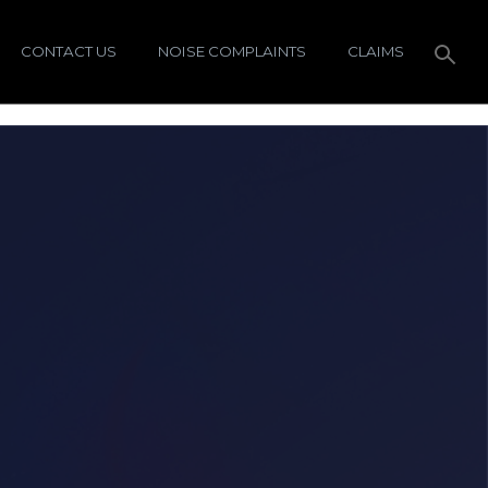
CONTACT US
NOISE COMPLAINTS
CLAIMS