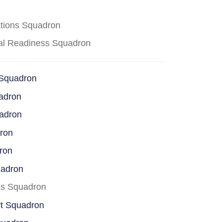
ations Squadron
cal Readiness Squadron
 Squadron
adron
uadron
dron
ron
uadron
ss Squadron
rt Squadron