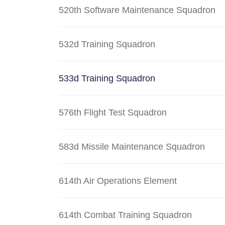
520th Software Maintenance Squadron
532d Training Squadron
533d Training Squadron
576th Flight Test Squadron
583d Missile Maintenance Squadron
614th Air Operations Element
614th Combat Training Squadron