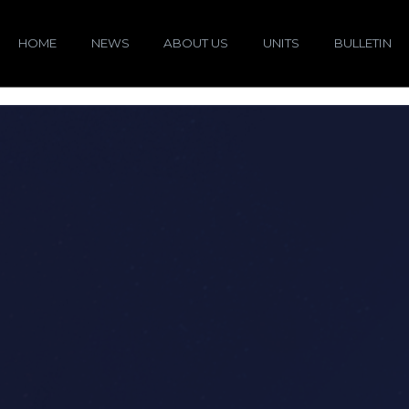
HOME
NEWS
ABOUT US
UNITS
BULLETIN