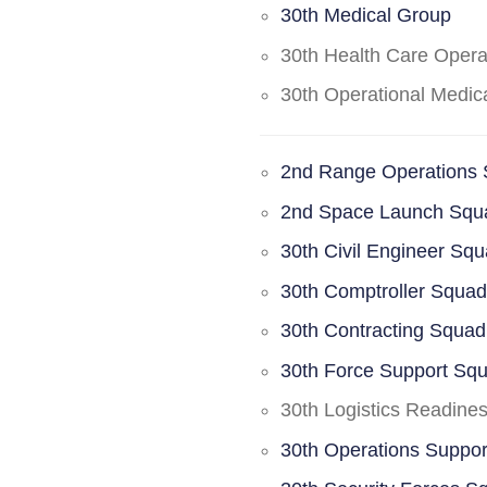
30th Medical Group
30th Health Care Oper
30th Operational Medi
2nd Range Operations
2nd Space Launch Squ
30th Civil Engineer Sq
30th Comptroller Squa
30th Contracting Squad
30th Force Support Sq
30th Logistics Readine
30th Operations Suppo