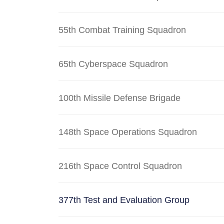
55th Combat Training Squadron
65th Cyberspace Squadron
100th Missile Defense Brigade
148th Space Operations Squadron
216th Space Control Squadron
377th Test and Evaluation Group