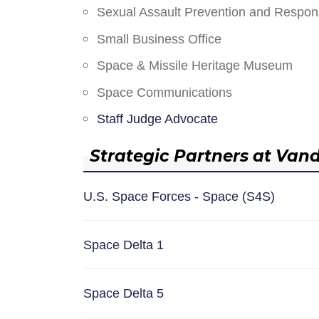
Sexual Assault Prevention and Respo
Small Business Office
Space & Missile Heritage Museum
Space Communications
Staff Judge Advocate
Strategic Partners at Van
U.S. Space Forces - Space (S4S)
Space Delta 1
Space Delta 5