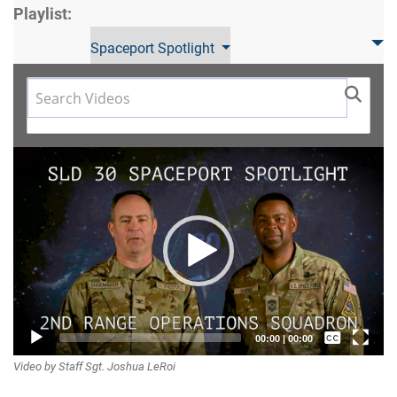
Playlist:
Spaceport Spotlight
Video
Player
Captions /
00:00
|
00:00
Video by Staff Sgt. Joshua LeRoi
Subtitles