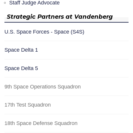
Staff Judge Advocate
Strategic Partners at Vandenberg
U.S. Space Forces - Space (S4S)
Space Delta 1
Space Delta 5
9th Space Operations Squadron
17th Test Squadron
18th Space Defense Squadron