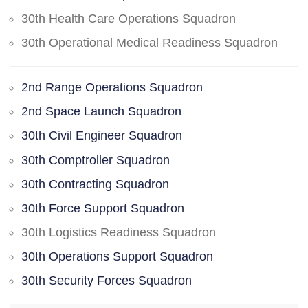
30th Health Care Operations Squadron
30th Operational Medical Readiness Squadron
2nd Range Operations Squadron
2nd Space Launch Squadron
30th Civil Engineer Squadron
30th Comptroller Squadron
30th Contracting Squadron
30th Force Support Squadron
30th Logistics Readiness Squadron
30th Operations Support Squadron
30th Security Forces Squadron