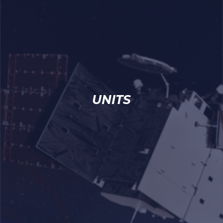
UNITS