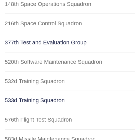
148th Space Operations Squadron
216th Space Control Squadron
377th Test and Evaluation Group
520th Software Maintenance Squadron
532d Training Squadron
533d Training Squadron
576th Flight Test Squadron
583d Missile Maintenance Squadron