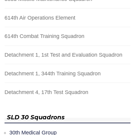
614th Air Operations Element
614th Combat Training Squadron
Detachment 1, 1st Test and Evaluation Squadron
Detachment 1, 344th Training Squadron
Detachment 4, 17th Test Squadron
SLD 30 Squadrons
30th Medical Group