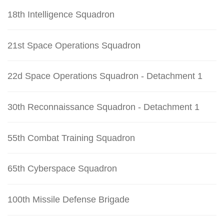
18th Intelligence Squadron
21st Space Operations Squadron
22d Space Operations Squadron - Detachment 1
30th Reconnaissance Squadron - Detachment 1
55th Combat Training Squadron
65th Cyberspace Squadron
100th Missile Defense Brigade