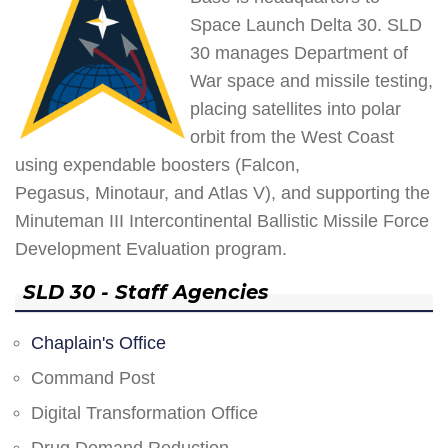
Space Launch Delta 30. SLD
30 manages Department of
War space and missile testing,
placing satellites into polar
orbit from the West Coast
using expendable boosters (Falcon,
Pegasus, Minotaur, and Atlas V), and supporting the
Minuteman III Intercontinental Ballistic Missile Force
Development Evaluation program.
SLD 30 - Staff Agencies
Chaplain's Office
Command Post
Digital Transformation Office