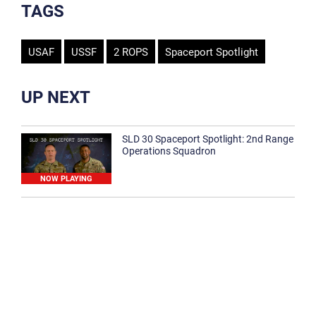
TAGS
USAF
USSF
2 ROPS
Spaceport Spotlight
UP NEXT
SLD 30 Spaceport Spotlight: 2nd Range
Operations Squadron
NOW PLAYING
SLD 30 Spaceport Spotlight: 30th
Medical Group
1:12
Spaceport Spotlight: 30th Civil Engineer
Squadron