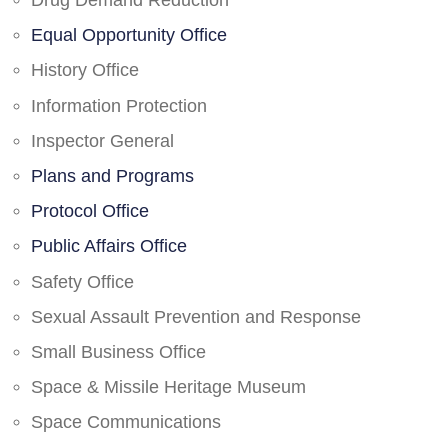
Drug Demand Reduction
Equal Opportunity Office
History Office
Information Protection
Inspector General
Plans and Programs
Protocol Office
Public Affairs Office
Safety Office
Sexual Assault Prevention and Response
Small Business Office
Space & Missile Heritage Museum
Space Communications