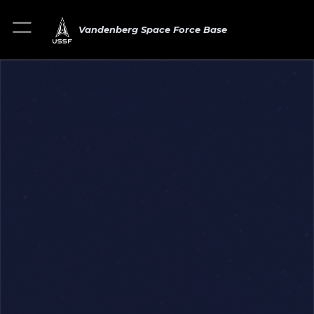
Vandenberg Space Force Base