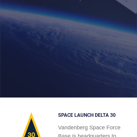
SPACE LAUNCH DELTA 30
Vandenberg Space Force
Base is headquarters to