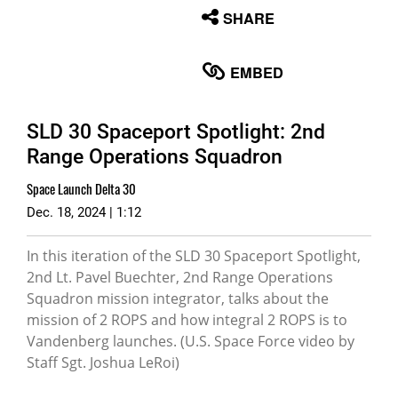
None
SHARE
English
EMBED
SLD 30 Spaceport Spotlight: 2nd
Range Operations Squadron
Space Launch Delta 30
Dec. 18, 2024 | 1:12
In this iteration of the SLD 30 Spaceport Spotlight,
2nd Lt. Pavel Buechter, 2nd Range Operations
Squadron mission integrator, talks about the
mission of 2 ROPS and how integral 2 ROPS is to
Vandenberg launches. (U.S. Space Force video by
Staff Sgt. Joshua LeRoi)