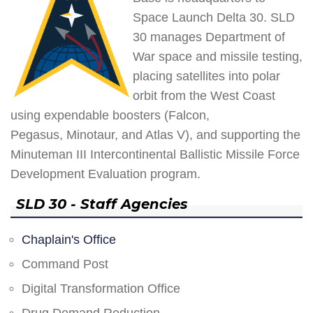
Space Launch Delta 30. SLD
30 manages Department of
War space and missile testing,
placing satellites into polar
orbit from the West Coast
using expendable boosters (Falcon,
Pegasus, Minotaur, and Atlas V), and supporting the
Minuteman III Intercontinental Ballistic Missile Force
Development Evaluation program.
SLD 30 - Staff Agencies
Chaplain's Office
Command Post
Digital Transformation Office