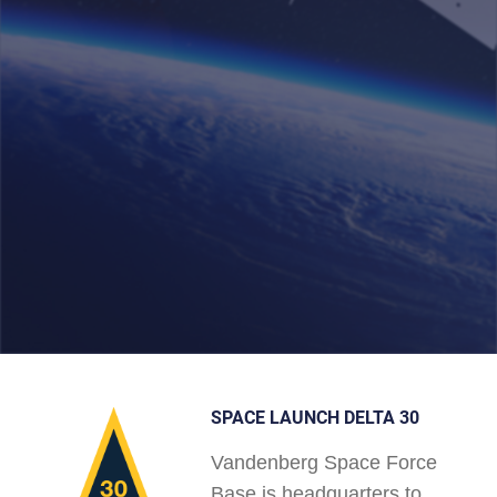
SPACE LAUNCH DELTA 30
Vandenberg Space Force
Base is headquarters to