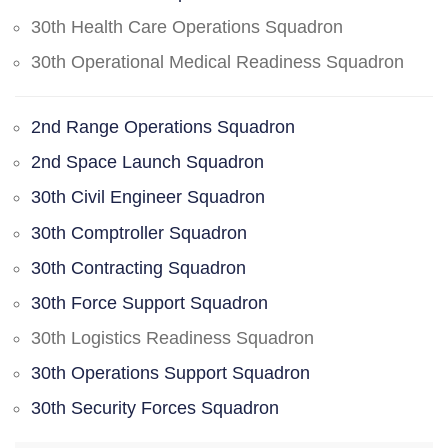
30th Health Care Operations Squadron
30th Operational Medical Readiness Squadron
2nd Range Operations Squadron
2nd Space Launch Squadron
30th Civil Engineer Squadron
30th Comptroller Squadron
30th Contracting Squadron
30th Force Support Squadron
30th Logistics Readiness Squadron
30th Operations Support Squadron
30th Security Forces Squadron