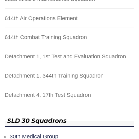
614th Air Operations Element
614th Combat Training Squadron
Detachment 1, 1st Test and Evaluation Squadron
Detachment 1, 344th Training Squadron
Detachment 4, 17th Test Squadron
SLD 30 Squadrons
30th Medical Group