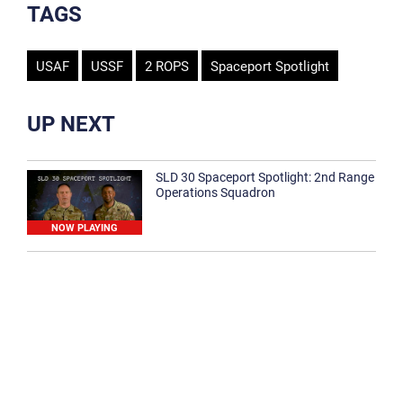
TAGS
USAF
USSF
2 ROPS
Spaceport Spotlight
UP NEXT
SLD 30 Spaceport Spotlight: 2nd Range
Operations Squadron
NOW PLAYING
SLD 30 Spaceport Spotlight: 30th
Medical Group
1:12
Spaceport Spotlight: 30th Civil Engineer
Squadron