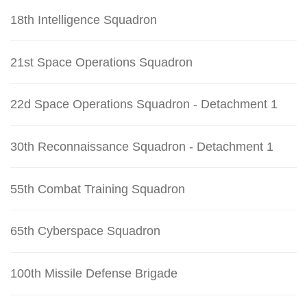
18th Intelligence Squadron
21st Space Operations Squadron
22d Space Operations Squadron - Detachment 1
30th Reconnaissance Squadron - Detachment 1
55th Combat Training Squadron
65th Cyberspace Squadron
100th Missile Defense Brigade