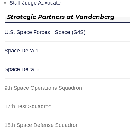
Staff Judge Advocate
Strategic Partners at Vandenberg
U.S. Space Forces - Space (S4S)
Space Delta 1
Space Delta 5
9th Space Operations Squadron
17th Test Squadron
18th Space Defense Squadron