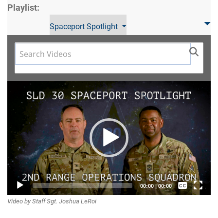
Playlist:
Spaceport Spotlight
Video
Player
Captions /
00:00
|
00:00
Video by Staff Sgt. Joshua LeRoi
Subtitles