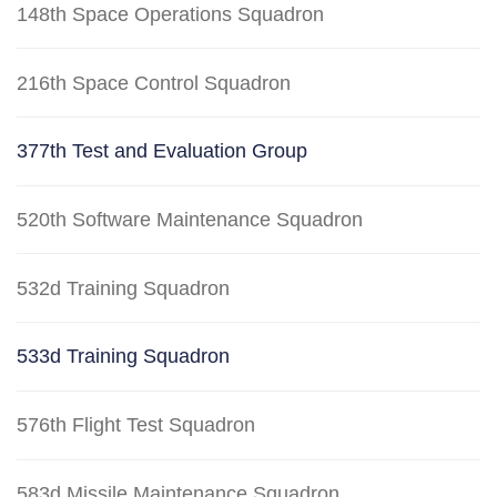
148th Space Operations Squadron
216th Space Control Squadron
377th Test and Evaluation Group
520th Software Maintenance Squadron
532d Training Squadron
533d Training Squadron
576th Flight Test Squadron
583d Missile Maintenance Squadron