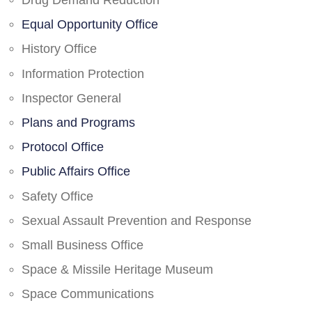
Drug Demand Reduction
Equal Opportunity Office
History Office
Information Protection
Inspector General
Plans and Programs
Protocol Office
Public Affairs Office
Safety Office
Sexual Assault Prevention and Response
Small Business Office
Space & Missile Heritage Museum
Space Communications