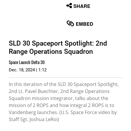
None
SHARE
English
EMBED
SLD 30 Spaceport Spotlight: 2nd
Range Operations Squadron
Space Launch Delta 30
Dec. 18, 2024 | 1:12
In this iteration of the SLD 30 Spaceport Spotlight,
2nd Lt. Pavel Buechter, 2nd Range Operations
Squadron mission integrator, talks about the
mission of 2 ROPS and how integral 2 ROPS is to
Vandenberg launches. (U.S. Space Force video by
Staff Sgt. Joshua LeRoi)