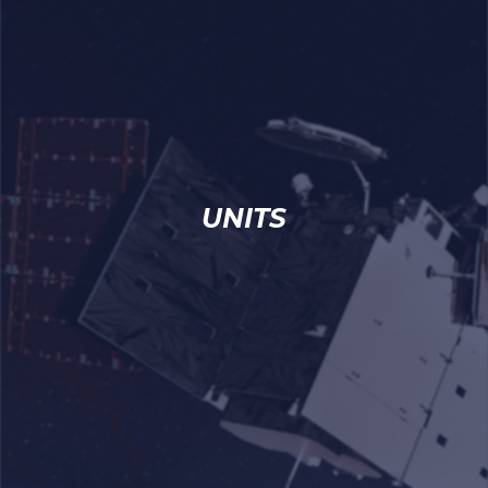
UNITS