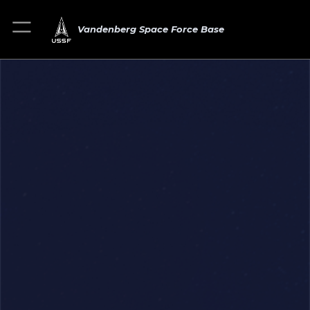
Vandenberg Space Force Base