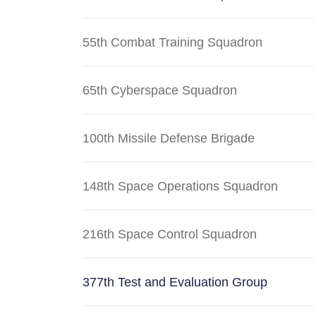
55th Combat Training Squadron
65th Cyberspace Squadron
100th Missile Defense Brigade
148th Space Operations Squadron
216th Space Control Squadron
377th Test and Evaluation Group