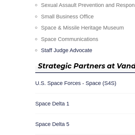
Sexual Assault Prevention and Respo
Small Business Office
Space & Missile Heritage Museum
Space Communications
Staff Judge Advocate
Strategic Partners at Van
U.S. Space Forces - Space (S4S)
Space Delta 1
Space Delta 5