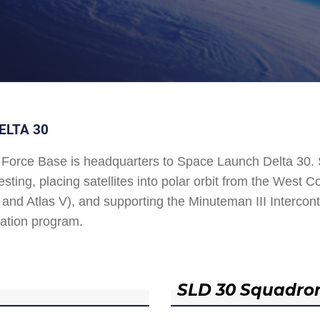
ELTA 30
Force Base is headquarters to Space Launch Delta 30
esting, placing satellites into polar orbit from the West
and Atlas V), and supporting the Minuteman III Interconti
ation program.
SLD 30 Squadro