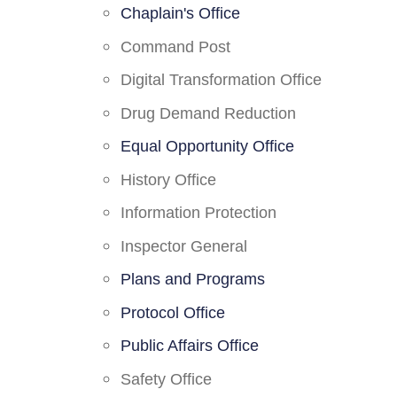
Chaplain's Office
Command Post
Digital Transformation Office
Drug Demand Reduction
Equal Opportunity Office
History Office
Information Protection
Inspector General
Plans and Programs
Protocol Office
Public Affairs Office
Safety Office