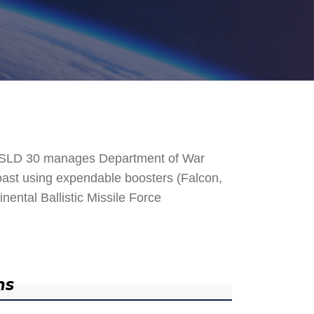
. SLD 30 manages Department of War
 Coast using expendable boosters (Falcon,
nental Ballistic Missile Force
ns