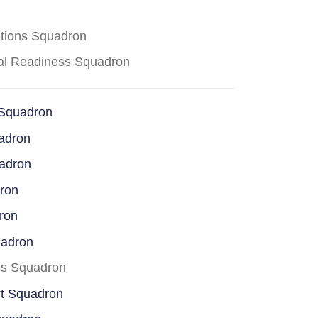
ations Squadron
cal Readiness Squadron
 Squadron
adron
uadron
dron
ron
uadron
ss Squadron
rt Squadron