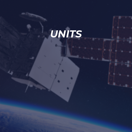
UNITS