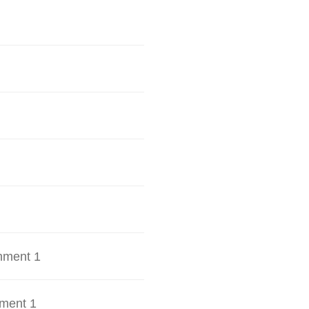
hment 1
ment 1