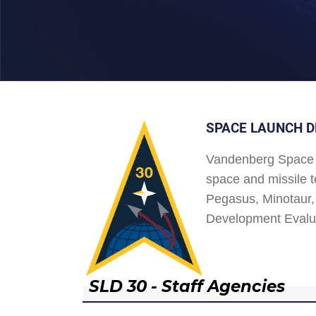
SPACE LAUNCH D
Vandenberg Space 
space and missile t
Pegasus, Minotaur, 
Development Evalu
SLD 30 - Staff Agencies