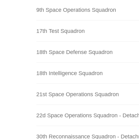
9th Space Operations Squadron
17th Test Squadron
18th Space Defense Squadron
18th Intelligence Squadron
21st Space Operations Squadron
22d Space Operations Squadron - Detac
30th Reconnaissance Squadron - Detach