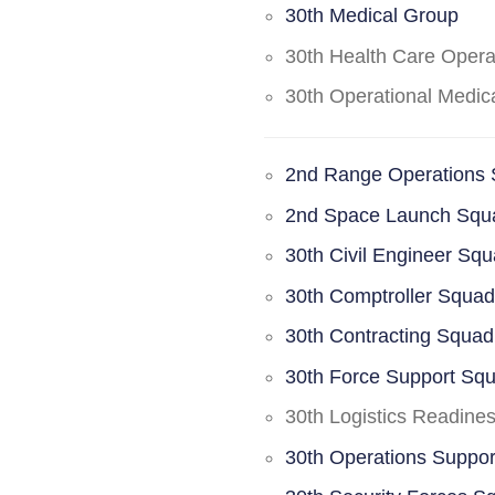
30th Medical Group
30th Health Care Oper
30th Operational Medi
2nd Range Operations
2nd Space Launch Squ
30th Civil Engineer Sq
30th Comptroller Squa
30th Contracting Squad
30th Force Support Sq
30th Logistics Readine
30th Operations Suppo