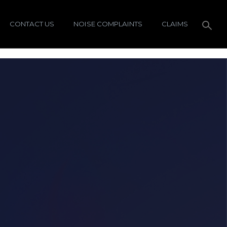
CONTACT US
NOISE COMPLAINTS
CLAIMS