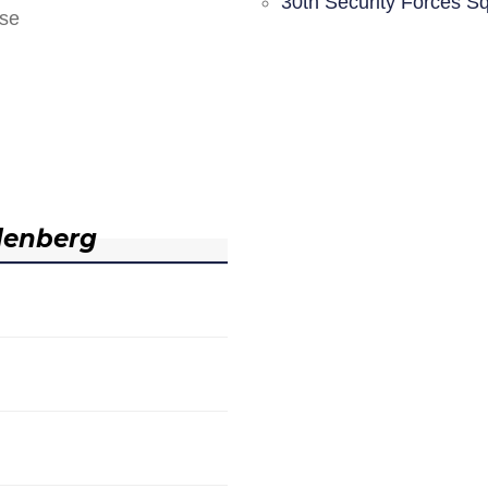
30th Security Forces S
nse
denberg