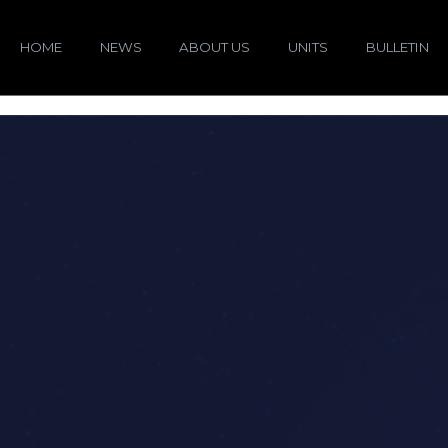
HOME
NEWS
ABOUT US
UNITS
BULLETIN