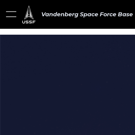
Vandenberg Space Force Base