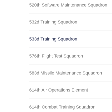
520th Software Maintenance Squadron
532d Training Squadron
533d Training Squadron
576th Flight Test Squadron
583d Missile Maintenance Squadron
614th Air Operations Element
614th Combat Training Squadron