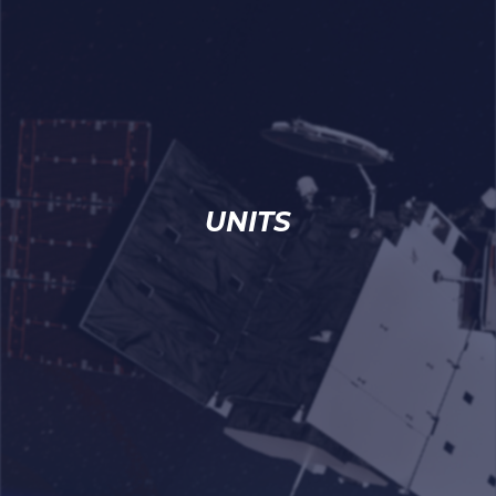
UNITS