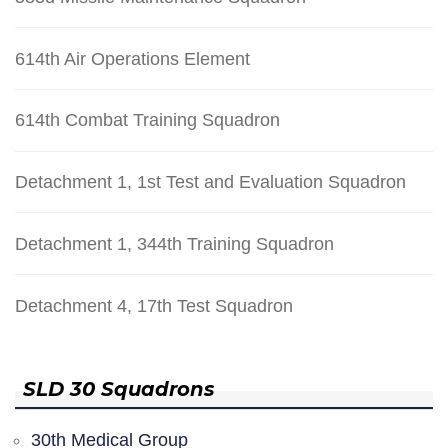
614th Air Operations Element
614th Combat Training Squadron
Detachment 1, 1st Test and Evaluation Squadron
Detachment 1, 344th Training Squadron
Detachment 4, 17th Test Squadron
SLD 30 Squadrons
30th Medical Group