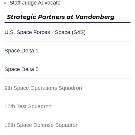
Staff Judge Advocate
Strategic Partners at Vandenberg
U.S. Space Forces - Space (S4S)
Space Delta 1
Space Delta 5
9th Space Operations Squadron
17th Test Squadron
18th Space Defense Squadron