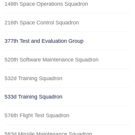
148th Space Operations Squadron
216th Space Control Squadron
377th Test and Evaluation Group
520th Software Maintenance Squadron
532d Training Squadron
533d Training Squadron
576th Flight Test Squadron
583d Missile Maintenance Squadron