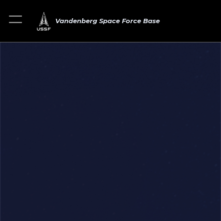
Vandenberg Space Force Base