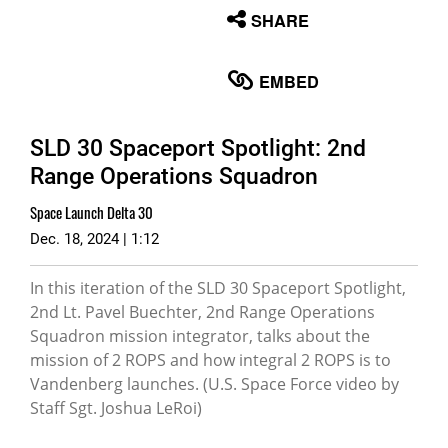
None
SHARE
English
EMBED
SLD 30 Spaceport Spotlight: 2nd
Range Operations Squadron
Space Launch Delta 30
Dec. 18, 2024 | 1:12
In this iteration of the SLD 30 Spaceport Spotlight,
2nd Lt. Pavel Buechter, 2nd Range Operations
Squadron mission integrator, talks about the
mission of 2 ROPS and how integral 2 ROPS is to
Vandenberg launches. (U.S. Space Force video by
Staff Sgt. Joshua LeRoi)