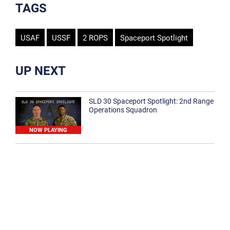
TAGS
USAF
USSF
2 ROPS
Spaceport Spotlight
UP NEXT
SLD 30 Spaceport Spotlight: 2nd Range
Operations Squadron
NOW PLAYING
SLD 30 Spaceport Spotlight: 30th
Medical Group
1:12
Spaceport Spotlight: 30th Civil Engineer
Squadron