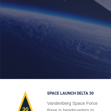
SPACE LAUNCH DELTA 30
Vandenberg Space Force
Base is headquarters to