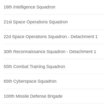
18th Intelligence Squadron
21st Space Operations Squadron
22d Space Operations Squadron - Detachment 1
30th Reconnaissance Squadron - Detachment 1
55th Combat Training Squadron
65th Cyberspace Squadron
100th Missile Defense Brigade