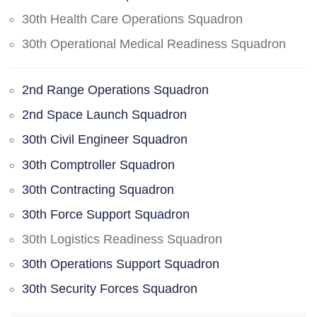
30th Health Care Operations Squadron
30th Operational Medical Readiness Squadron
2nd Range Operations Squadron
2nd Space Launch Squadron
30th Civil Engineer Squadron
30th Comptroller Squadron
30th Contracting Squadron
30th Force Support Squadron
30th Logistics Readiness Squadron
30th Operations Support Squadron
30th Security Forces Squadron