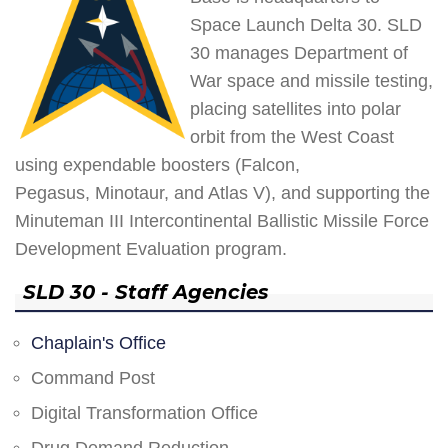
Space Launch Delta 30. SLD
30 manages Department of
War space and missile testing,
placing satellites into polar
orbit from the West Coast
using expendable boosters (Falcon,
Pegasus, Minotaur, and Atlas V), and supporting the
Minuteman III Intercontinental Ballistic Missile Force
Development Evaluation program.
SLD 30 - Staff Agencies
Chaplain's Office
Command Post
Digital Transformation Office