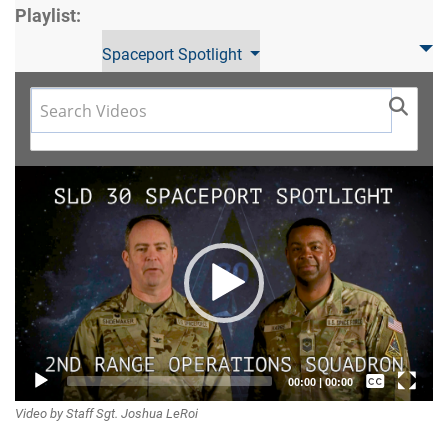
Playlist:
Spaceport Spotlight
Video
Player
Captions /
00:00
|
00:00
Video by Staff Sgt. Joshua LeRoi
Subtitles