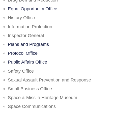
Drug Demand Reduction
Equal Opportunity Office
History Office
Information Protection
Inspector General
Plans and Programs
Protocol Office
Public Affairs Office
Safety Office
Sexual Assault Prevention and Response
Small Business Office
Space & Missile Heritage Museum
Space Communications