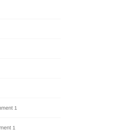
hment 1
ment 1