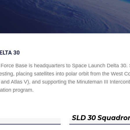
ELTA 30
Force Base is headquarters to Space Launch Delta 30
esting, placing satellites into polar orbit from the West
and Atlas V), and supporting the Minuteman III Interconti
ation program.
SLD 30 Squadro