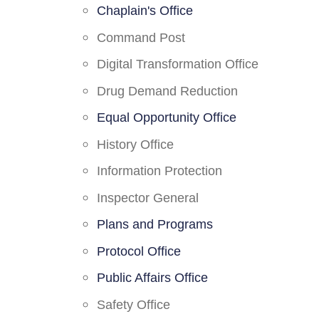
Chaplain's Office
Command Post
Digital Transformation Office
Drug Demand Reduction
Equal Opportunity Office
History Office
Information Protection
Inspector General
Plans and Programs
Protocol Office
Public Affairs Office
Safety Office