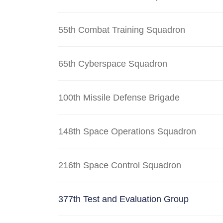
55th Combat Training Squadron
65th Cyberspace Squadron
100th Missile Defense Brigade
148th Space Operations Squadron
216th Space Control Squadron
377th Test and Evaluation Group