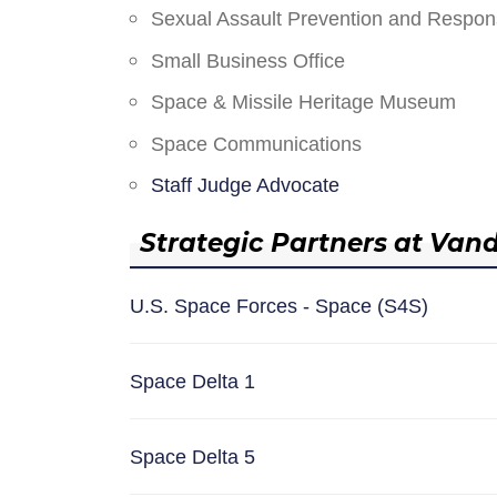
Sexual Assault Prevention and Respo
Small Business Office
Space & Missile Heritage Museum
Space Communications
Staff Judge Advocate
Strategic Partners at Van
U.S. Space Forces - Space (S4S)
Space Delta 1
Space Delta 5