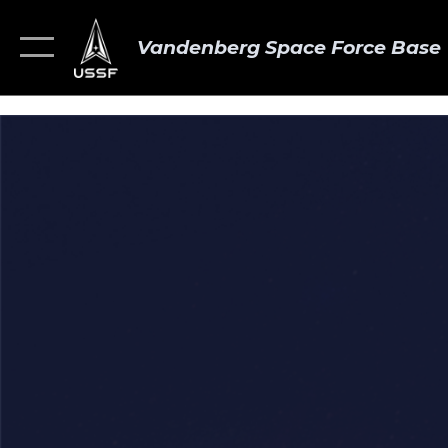
Vandenberg Space Force Base