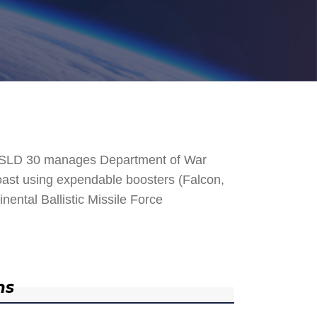
. SLD 30 manages Department of War
 Coast using expendable boosters (Falcon,
nental Ballistic Missile Force
ns