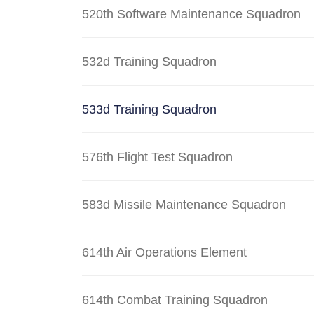
520th Software Maintenance Squadron
532d Training Squadron
533d Training Squadron
576th Flight Test Squadron
583d Missile Maintenance Squadron
614th Air Operations Element
614th Combat Training Squadron