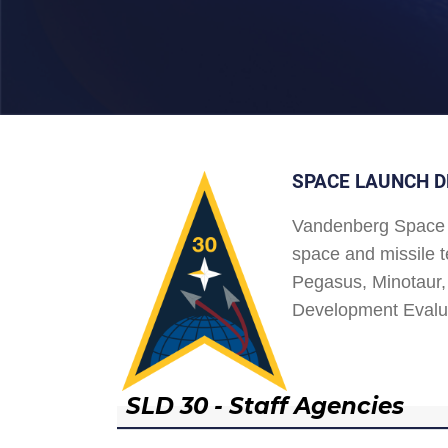
SPACE LAUNCH D
Vandenberg Space 
space and missile t
Pegasus, Minotaur, 
Development Evalu
SLD 30 - Staff Agencies