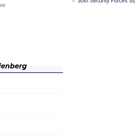
30th Security Forces S
nse
denberg