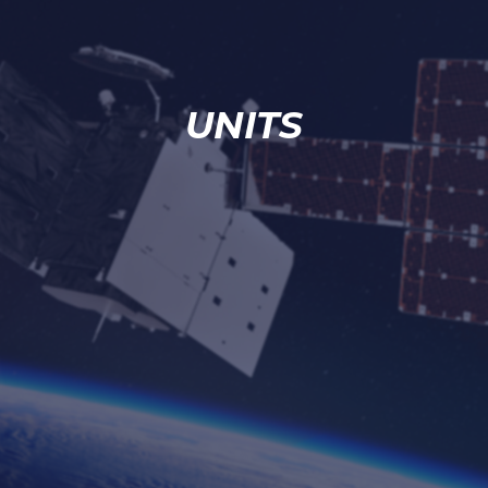
UNITS