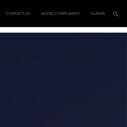
CONTACT US
NOISE COMPLAINTS
CLAIMS