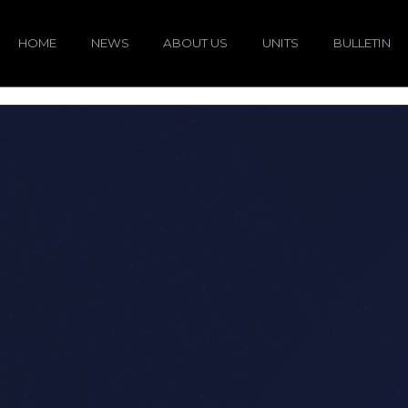
HOME
NEWS
ABOUT US
UNITS
BULLETIN