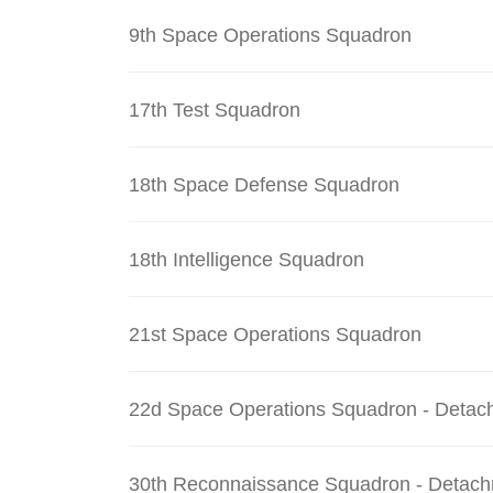
9th Space Operations Squadron
17th Test Squadron
18th Space Defense Squadron
18th Intelligence Squadron
21st Space Operations Squadron
22d Space Operations Squadron - Detac
30th Reconnaissance Squadron - Detach