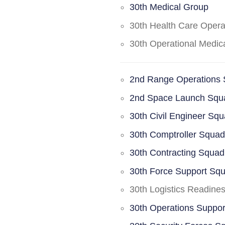
30th Medical Group
30th Health Care Oper
30th Operational Medi
2nd Range Operations
2nd Space Launch Squ
30th Civil Engineer Sq
30th Comptroller Squa
30th Contracting Squad
30th Force Support Sq
30th Logistics Readine
30th Operations Suppo