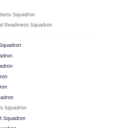
ations Squadron
cal Readiness Squadron
 Squadron
adron
uadron
dron
ron
uadron
ss Squadron
rt Squadron