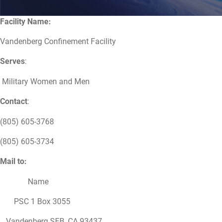
Facility Name:
Vandenberg Confinement Facility
Serves
:
Military Women and Men
Contact
:
(805) 605-3768
(805) 605-3734
Mail to:
Name
PSC 1 Box 3055
Vandenberg SFB, CA 93437