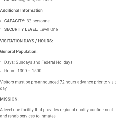
Additional Information
CAPACITY:
32 personnel
SECURITY LEVEL:
Level One
VISITATION DAYS / HOURS:
General Population:
Days: Sundays and Federal Holidays
Hours: 1300 – 1500
Visitors must be pre-announced 72 hours advance prior to visit
day.
MISSION:
A level one facility that provides regional quality confinement
and rehab services to inmates.