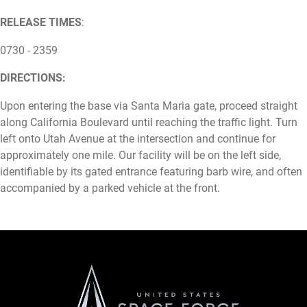
RELEASE TIMES
:
0730 - 2359
DIRECTIONS:
Upon entering the base via Santa Maria gate, proceed straight
along California Boulevard until reaching the traffic light. Turn
left onto Utah Avenue at the intersection and continue for
approximately one mile. Our facility will be on the left side,
identifiable by its gated entrance featuring barb wire, and often
accompanied by a parked vehicle at the front.