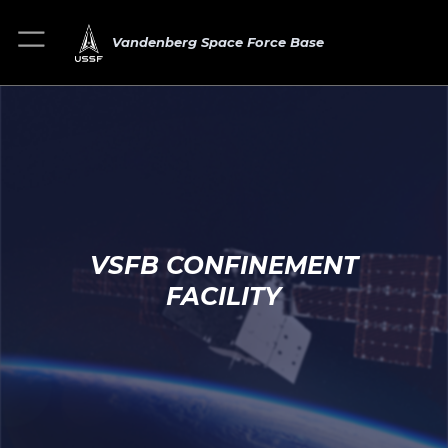
Vandenberg Space Force Base
VSFB CONFINEMENT
FACILITY