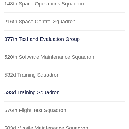
148th Space Operations Squadron
216th Space Control Squadron
377th Test and Evaluation Group
520th Software Maintenance Squadron
532d Training Squadron
533d Training Squadron
576th Flight Test Squadron
583d Missile Maintenance Squadron