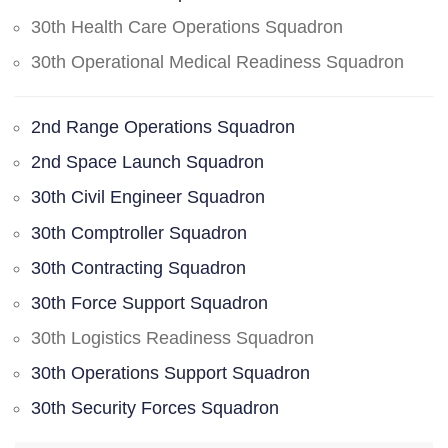
30th Health Care Operations Squadron
30th Operational Medical Readiness Squadron
2nd Range Operations Squadron
2nd Space Launch Squadron
30th Civil Engineer Squadron
30th Comptroller Squadron
30th Contracting Squadron
30th Force Support Squadron
30th Logistics Readiness Squadron
30th Operations Support Squadron
30th Security Forces Squadron