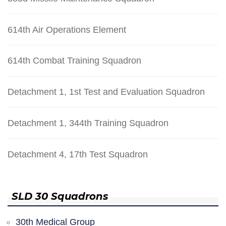
614th Air Operations Element
614th Combat Training Squadron
Detachment 1, 1st Test and Evaluation Squadron
Detachment 1, 344th Training Squadron
Detachment 4, 17th Test Squadron
SLD 30 Squadrons
30th Medical Group