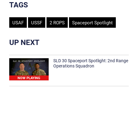
TAGS
USAF
USSF
2 ROPS
Spaceport Spotlight
UP NEXT
SLD 30 Spaceport Spotlight: 2nd Range
Operations Squadron
NOW PLAYING
SLD 30 Spaceport Spotlight: 30th
Medical Group
1:12
Spaceport Spotlight: 30th Civil Engineer
Squadron