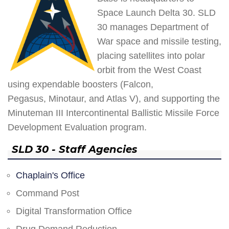
Space Launch Delta 30. SLD
30 manages Department of
War space and missile testing,
placing satellites into polar
orbit from the West Coast
using expendable boosters (Falcon,
Pegasus, Minotaur, and Atlas V), and supporting the
Minuteman III Intercontinental Ballistic Missile Force
Development Evaluation program.
SLD 30 - Staff Agencies
Chaplain's Office
Command Post
Digital Transformation Office