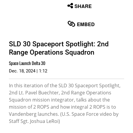
None
SHARE
English
EMBED
SLD 30 Spaceport Spotlight: 2nd
Range Operations Squadron
Space Launch Delta 30
Dec. 18, 2024 | 1:12
In this iteration of the SLD 30 Spaceport Spotlight,
2nd Lt. Pavel Buechter, 2nd Range Operations
Squadron mission integrator, talks about the
mission of 2 ROPS and how integral 2 ROPS is to
Vandenberg launches. (U.S. Space Force video by
Staff Sgt. Joshua LeRoi)