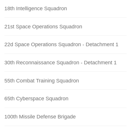
18th Intelligence Squadron
21st Space Operations Squadron
22d Space Operations Squadron - Detachment 1
30th Reconnaissance Squadron - Detachment 1
55th Combat Training Squadron
65th Cyberspace Squadron
100th Missile Defense Brigade