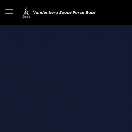
Vandenberg Space Force Base