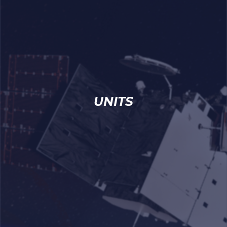
UNITS