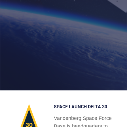
SPACE LAUNCH DELTA 30
Vandenberg Space Force
Base is headquarters to