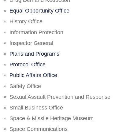
Drug Demand Reduction
Equal Opportunity Office
History Office
Information Protection
Inspector General
Plans and Programs
Protocol Office
Public Affairs Office
Safety Office
Sexual Assault Prevention and Response
Small Business Office
Space & Missile Heritage Museum
Space Communications