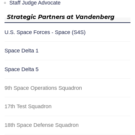
Staff Judge Advocate
Strategic Partners at Vandenberg
U.S. Space Forces - Space (S4S)
Space Delta 1
Space Delta 5
9th Space Operations Squadron
17th Test Squadron
18th Space Defense Squadron