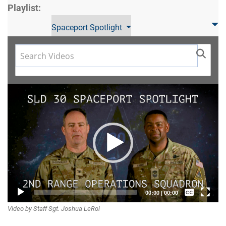
Playlist:
Spaceport Spotlight
Video
Player
Captions /
00:00
|
00:00
Video by Staff Sgt. Joshua LeRoi
Subtitles